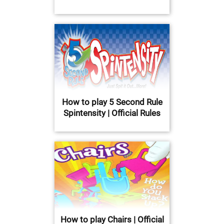
How to play 5 Second Rule
Spintensity | Official Rules
How to play Chairs | Official