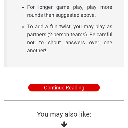
For longer game play, play more
rounds than suggested above.
To add a fun twist, you may play as
partners (2-person teams). Be careful
not to shout answers over one
another!
Continue Reading
You may also like: