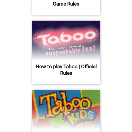
Game Rules
How to play Taboo | Official
Rules