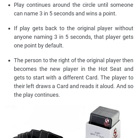
Play continues around the circle until someone
can name 3 in 5 seconds and wins a point.
If play gets back to the original player without
anyone naming 3 in 5 seconds, that player gets
one point by default.
The person to the right of the original player then
becomes the new player in the Hot Seat and
gets to start with a different Card. The player to
their left draws a Card and reads it aloud. And so
the play continues.