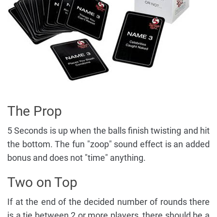
The Prop
5 Seconds is up when the balls finish twisting and hit
the bottom. The fun "zoop" sound effect is an added
bonus and does not "time" anything.
Two on Top
If at the end of the decided number of rounds there
is a tie between 2 or more players, there should be a