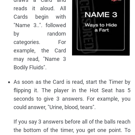
reads it aloud. All
Cards begin with
"Name 3..". followed
by random
categories. For
example, the Card
may read, "Name 3
Bodily Fluids".
As soon as the Card is read, start the Timer by
flipping it. The player in the Hot Seat has 5
seconds to give 3 answers. For example, you
could answer, "Urine, blood, tears".
If you say 3 answers before all of the balls reach
the bottom of the timer, you get one point. To