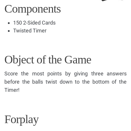
Components
150 2-Sided Cards
Twisted Timer
Object of the Game
Score the most points by giving three answers
before the balls twist down to the bottom of the
Timer!
Forplay