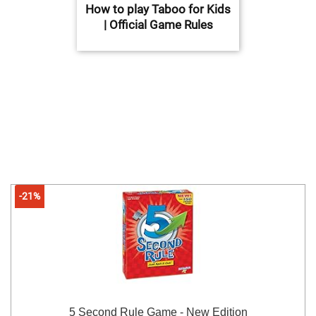
How to play Taboo for Kids
| Official Game Rules
-21%
5 Second Rule Game - New Edition