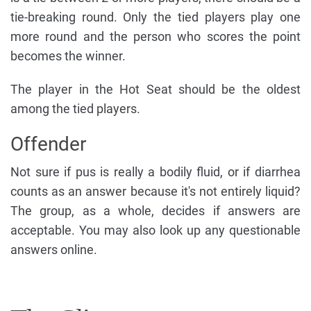
tie-breaking round. Only the tied players play one
more round and the person who scores the point
becomes the winner.
The player in the Hot Seat should be the oldest
among the tied players.
Offender
Not sure if pus is really a bodily fluid, or if diarrhea
counts as an answer because it's not entirely liquid?
The group, as a whole, decides if answers are
acceptable. You may also look up any questionable
answers online.