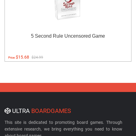
5 Second Rule Uncensored Game
$15.68
$24.99
Price:
ULTRA
BOARDGAMES
This site is dedicated to promoting board games. Through
extensive research, we bring everything you need to know
about board games.