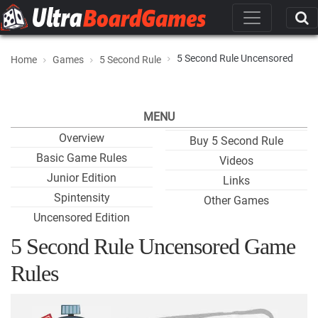
5 Second Rule Uncensored
Home
Games
5 Second Rule
MENU
Overview
Buy 5 Second Rule
Basic Game Rules
Videos
Junior Edition
Links
Spintensity
Other Games
Uncensored Edition
5 Second Rule Uncensored Game
Rules