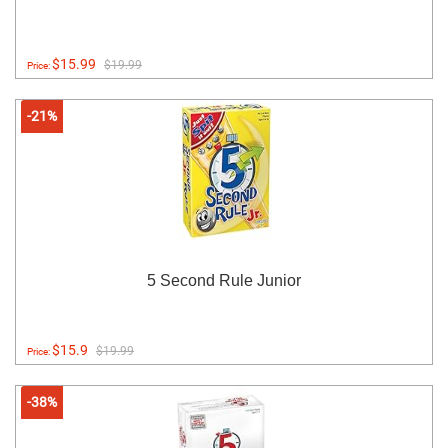
$15.99
$19.99
Price:
-21%
5 Second Rule Junior
$15.9
$19.99
Price:
-38%