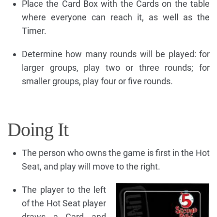
Place the Card Box with the Cards on the table
where everyone can reach it, as well as the
Timer.
Determine how many rounds will be played: for
larger groups, play two or three rounds; for
smaller groups, play four or five rounds.
Doing It
The person who owns the game is first in the Hot
Seat, and play will move to the right.
The player to the left
of the Hot Seat player
draws a Card and