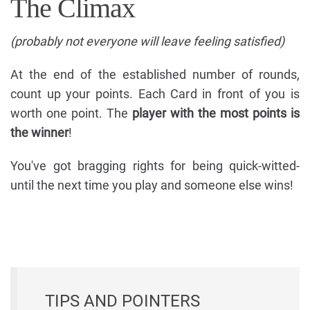
The Climax
(probably not everyone will leave feeling satisfied)
At the end of the established number of rounds,
count up your points. Each Card in front of you is
worth one point. The
player with the most points is
the winner
!
You've got bragging rights for being quick-witted-
until the next time you play and someone else wins!
TIPS AND POINTERS