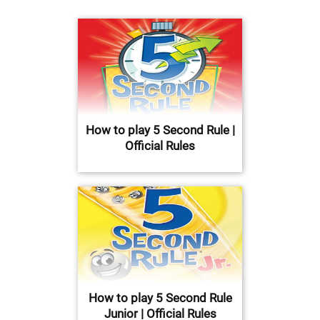
How to play 5 Second Rule |
Official Rules
How to play 5 Second Rule
Junior | Official Rules