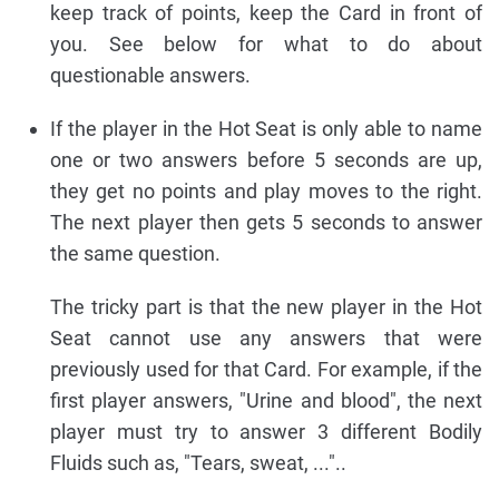
keep track of points, keep the Card in front of
you. See below for what to do about
questionable answers.
If the player in the Hot Seat is only able to name
one or two answers before 5 seconds are up,
they get no points and play moves to the right.
The next player then gets 5 seconds to answer
the same question.
The tricky part is that the new player in the Hot
Seat cannot use any answers that were
previously used for that Card. For example, if the
first player answers, "Urine and blood", the next
player must try to answer 3 different Bodily
Fluids such as, "Tears, sweat, ..."..