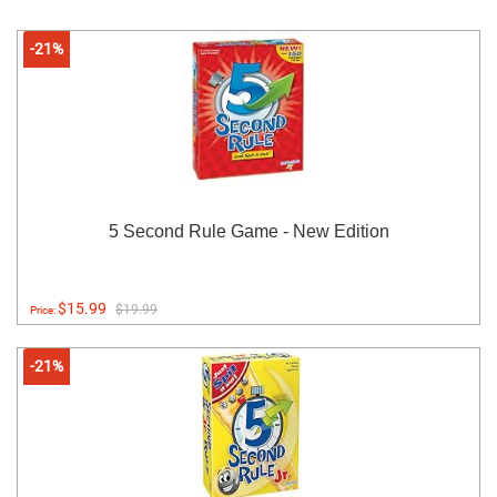
-21%
5 Second Rule Game - New Edition
$15.99
$19.99
Price:
-21%