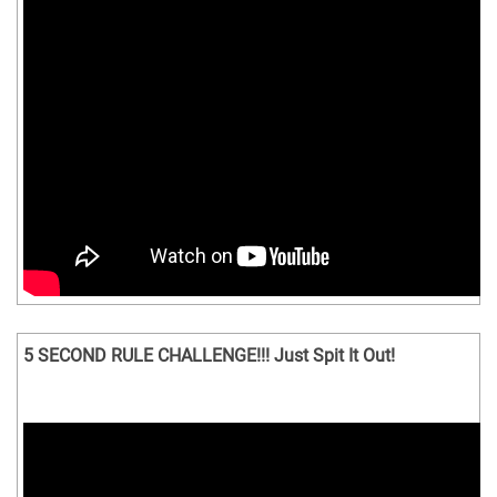
5 SECOND RULE CHALLENGE!!! Just Spit It Out!