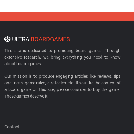
ULTRA
BOARDGAMES
This site is dedicated to promoting board games. Through
extensive research, we bring everything you need to know
about board games.
Our mission is to produce engaging articles like reviews, tips
and tricks, game rules, strategies, etc. If you like the content of
a board game on this site, please consider to buy the game.
These games deserve it.
Contact