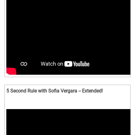
5 Second Rule with Sofia Vergara -- Extended!