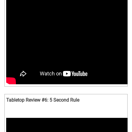
Tabletop Review #6: 5 Second Rule