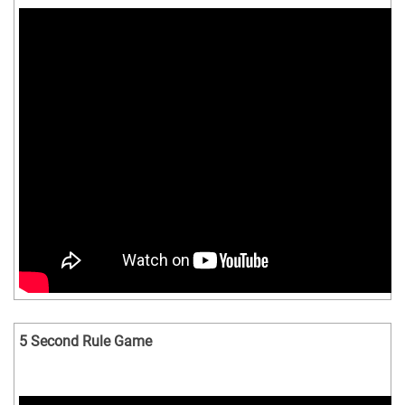
5 Second Rule Game