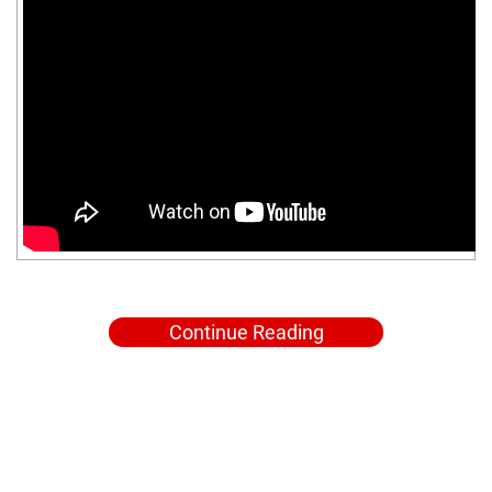
Continue Reading