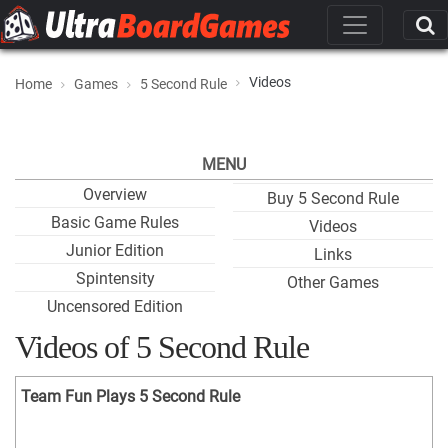
Videos
Home
Games
5 Second Rule
MENU
Overview
Buy 5 Second Rule
Basic Game Rules
Videos
Junior Edition
Links
Spintensity
Other Games
Uncensored Edition
Videos of 5 Second Rule
Team Fun Plays 5 Second Rule