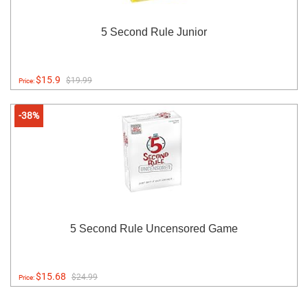
5 Second Rule Junior
$15.9
$19.99
Price:
-38%
5 Second Rule Uncensored Game
$15.68
$24.99
Price: