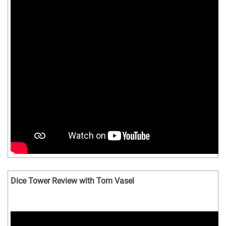
Dice Tower Review with Tom Vasel