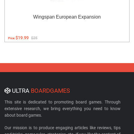
Wingspan European Expansion
$19.99
$25
Price:
ULTRA
BOARDGAMES
This site is dedicated to promoting board games. Through
extensive research, we bring everything you need to know
about board games.
Our mission is to produce engaging articles like reviews, tips