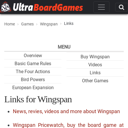
Links
Home
Games
Wingspan
MENU
Overview
Buy Wingspan
Basic Game Rules
Videos
The Four Actions
Links
Bird Powers
Other Games
European Expansion
Links for Wingspan
News, revies, videos and more about Wingspan
Wingspan Pricewatch, buy the board game at