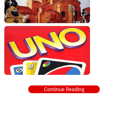
Continue Reading