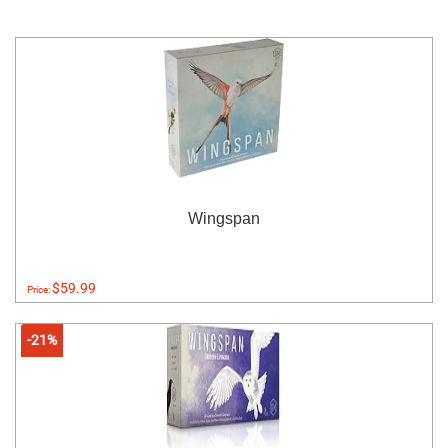
Wingspan
$59.99
Price:
-21%