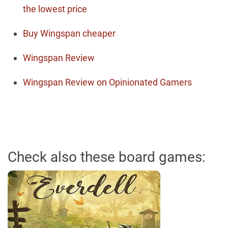
the lowest price
Buy Wingspan cheaper
Wingspan Review
Wingspan Review on Opinionated Gamers
Check also these board games: