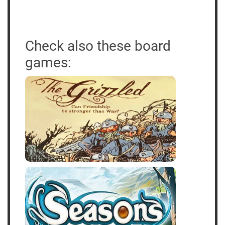
Check also these board
games: