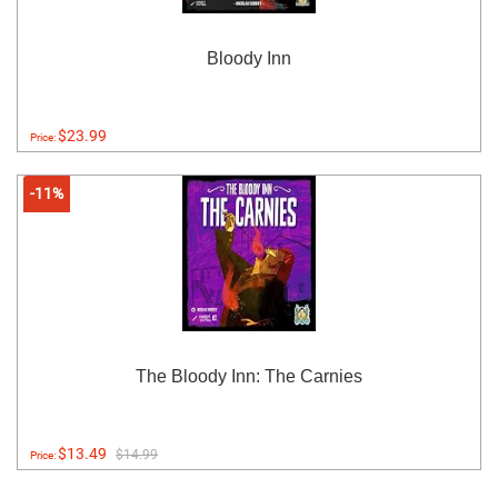
Bloody Inn
$23.99
Price:
-11%
The Bloody Inn: The Carnies
$13.49
$14.99
Price: