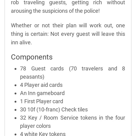
rob traveling guests, getting rich without
arousing the suspicions of the police!
Whether or not their plan will work out, one
thing is certain: Not every guest will leave this
inn alive.
Components
78 Guest cards (70 travelers and 8
peasants)
4 Player aid cards
An Inn gameboard
1 First Player card
30 10f (10-franc) Check tiles
32 Key / Room Service tokens in the four
player colors
4 white Key tokens