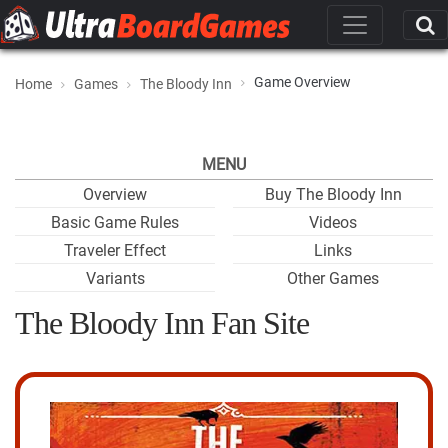
Game Overview
Home
Games
The Bloody Inn
MENU
Overview
Buy The Bloody Inn
Basic Game Rules
Videos
Traveler Effect
Links
Variants
Other Games
The Bloody Inn Fan Site