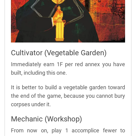
Cultivator (Vegetable Garden)
Immediately earn 1F per red annex you have
built, including this one.
It is better to build a vegetable garden toward
the end of the game, because you cannot bury
corpses under it.
Mechanic (Workshop)
From now on, play 1 accomplice fewer to