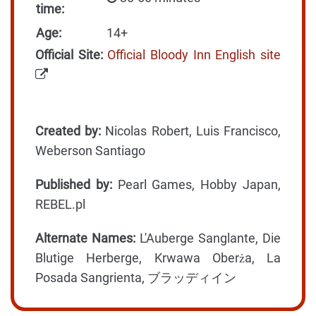
time:
Age:
14+
Official Site:
Official Bloody Inn English site
Created by:
Nicolas Robert, Luis Francisco,
Weberson Santiago
Published by:
Pearl Games, Hobby Japan,
REBEL.pl
Alternate Names:
L'Auberge Sanglante, Die
Blutige Herberge, Krwawa Oberża, La
Posada Sangrienta, ブラッディイン