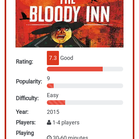
7.3
Good
Rating:
9
Popularity:
Easy
Difficulty:
Year:
2015
Players:
1-4 players
Playing
30-60 minutes