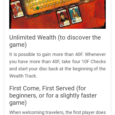
Unlimited Wealth (to discover the
game)
It is possible to gain more than 40F. Whenever
you have more than 40F, take four 10F Checks
and start your disc back at the beginning of the
Wealth Track.
First Come, First Served (for
beginners, or for a slightly faster
game)
When welcoming travelers, the first player does