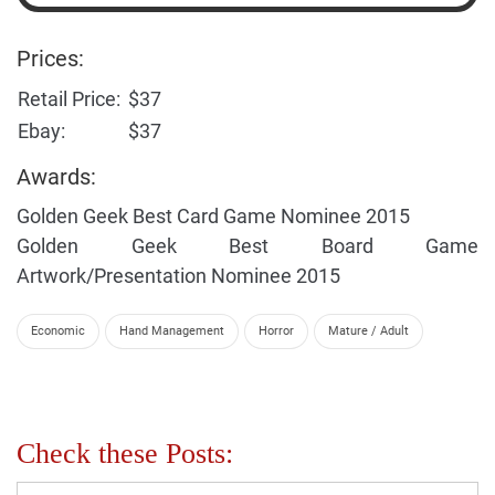
Prices:
Retail Price:
$37
Ebay:
$37
Awards:
Golden Geek Best Card Game Nominee 2015
Golden Geek Best Board Game
Artwork/Presentation Nominee 2015
Economic
Hand Management
Horror
Mature / Adult
Check these Posts: