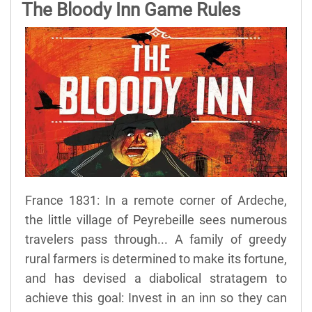
The Bloody Inn Game Rules
France 1831: In a remote corner of Ardeche,
the little village of Peyrebeille sees numerous
travelers pass through... A family of greedy
rural farmers is determined to make its fortune,
and has devised a diabolical stratagem to
achieve this goal: Invest in an inn so they can