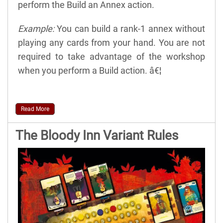
perform the Build an Annex action.
Example:
You can build a rank-1 annex without
playing any cards from your hand. You are not
required to take advantage of the workshop
when you perform a Build action. â€¦
Read More
The Bloody Inn Variant Rules