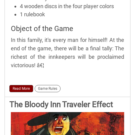
4 wooden discs in the four player colors
1 rulebook
Object of the Game
In this family, it's every man for himself! At the
end of the game, there will be a final tally: The
richest of the innkeepers will be proclaimed
victorious! â€¦
Read More
Game Rules
The Bloody Inn Traveler Effect