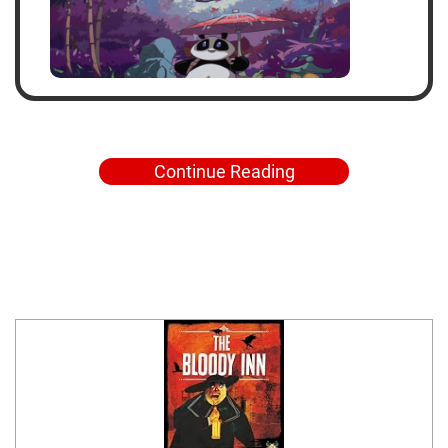
Continue Reading