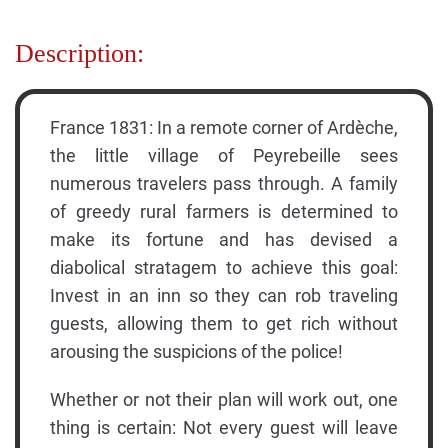
Description:
France 1831: In a remote corner of Ardèche,
the little village of Peyrebeille sees
numerous travelers pass through. A family
of greedy rural farmers is determined to
make its fortune and has devised a
diabolical stratagem to achieve this goal:
Invest in an inn so they can rob traveling
guests, allowing them to get rich without
arousing the suspicions of the police!
Whether or not their plan will work out, one
thing is certain: Not every guest will leave