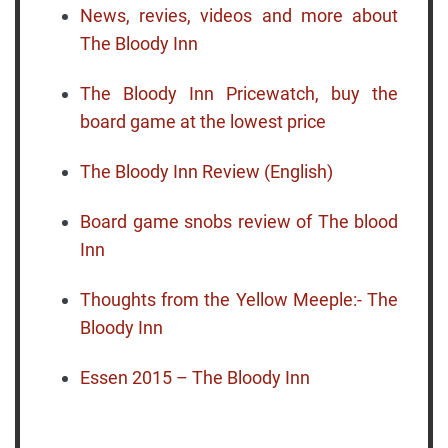
News, revies, videos and more about
The Bloody Inn
The Bloody Inn Pricewatch, buy the
board game at the lowest price
The Bloody Inn Review (English)
Board game snobs review of The blood
Inn
Thoughts from the Yellow Meeple:- The
Bloody Inn
Essen 2015 – The Bloody Inn