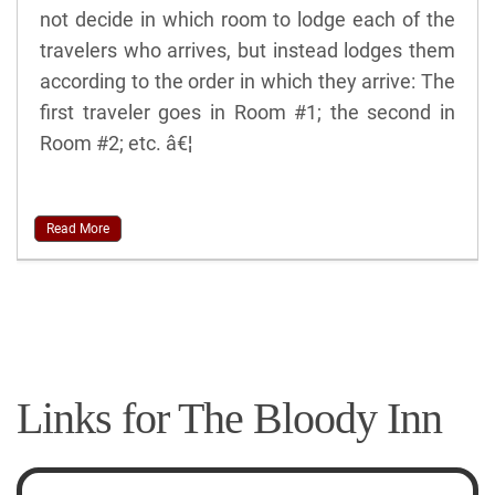
not decide in which room to lodge each of the
travelers who arrives, but instead lodges them
according to the order in which they arrive: The
first traveler goes in Room #1; the second in
Room #2; etc. â€¦
Read More
Links for The Bloody Inn