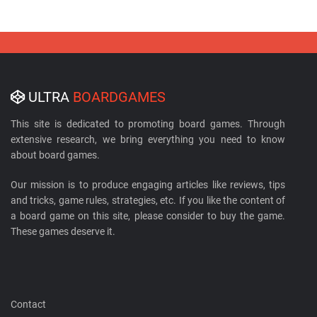
ULTRA
BOARDGAMES
This site is dedicated to promoting board games. Through
extensive research, we bring everything you need to know
about board games.
Our mission is to produce engaging articles like reviews, tips
and tricks, game rules, strategies, etc. If you like the content of
a board game on this site, please consider to buy the game.
These games deserve it.
Contact