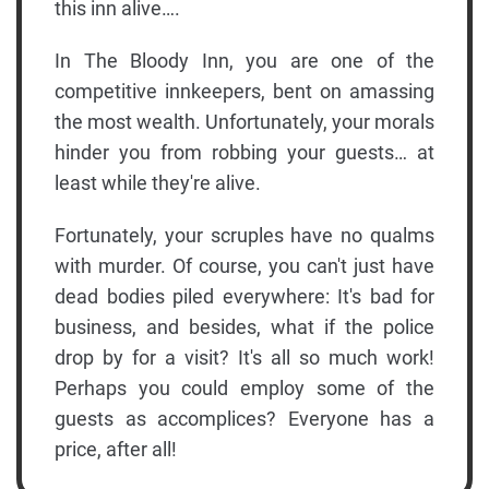
this inn alive….
In The Bloody Inn, you are one of the
competitive innkeepers, bent on amassing
the most wealth. Unfortunately, your morals
hinder you from robbing your guests… at
least while they're alive.
Fortunately, your scruples have no qualms
with murder. Of course, you can't just have
dead bodies piled everywhere: It's bad for
business, and besides, what if the police
drop by for a visit? It's all so much work!
Perhaps you could employ some of the
guests as accomplices? Everyone has a
price, after all!