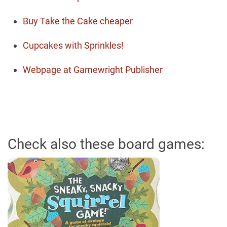
Buy Take the Cake cheaper
Cupcakes with Sprinkles!
Webpage at Gamewright Publisher
Check also these board games: