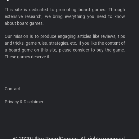
This site is dedicated to promoting board games. Through
extensive research, we bring everything you need to know
about board games.
Our mission is to produce engaging articles like reviews, tips
and tricks, game rules, strategies, etc. If you like the content of
a board game on this site, please consider to buy the game.
These games deserve it.
Contact
Privacy & Disclaimer
© 2020 Ultra BoardGames. All rights reserved.