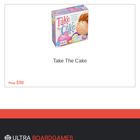
Take The Cake
$50
Price:
ULTRA
BOARDGAMES