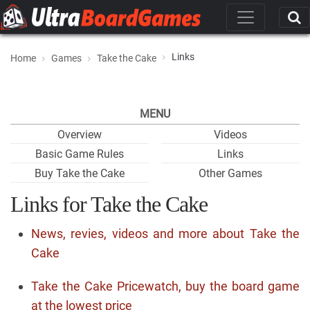
Links
Home
Games
Take the Cake
MENU
Overview
Videos
Basic Game Rules
Links
Buy Take the Cake
Other Games
Links for Take the Cake
News, revies, videos and more about Take the
Cake
Take the Cake Pricewatch, buy the board game
at the lowest price