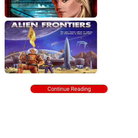
Continue Reading