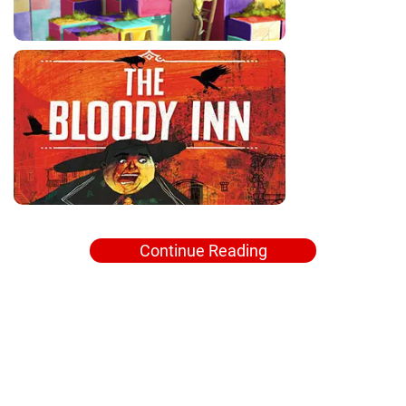
Continue Reading