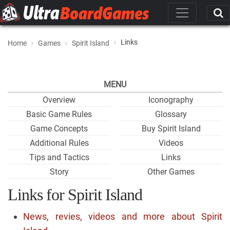
Links
Home
Games
Spirit Island
MENU
Overview
Iconography
Basic Game Rules
Glossary
Game Concepts
Buy Spirit Island
Additional Rules
Videos
Tips and Tactics
Links
Story
Other Games
Links for Spirit Island
News, revies, videos and more about Spirit