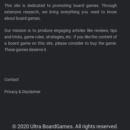
This site is dedicated to promoting board games. Through
extensive research, we bring everything you need to know
about board games.
Our mission is to produce engaging articles like reviews, tips
and tricks, game rules, strategies, etc. If you like the content of
a board game on this site, please consider to buy the game.
These games deserve it.
Contact
Privacy & Disclaimer
© 2020 Ultra BoardGames. All rights reserved.