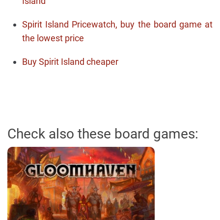
Island
Spirit Island Pricewatch, buy the board game at
the lowest price
Buy Spirit Island cheaper
Check also these board games: