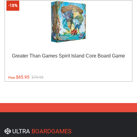
-18%
Greater Than Games Spirit Island Core Board Game
$65.95
$79.95
Price:
ULTRA
BOARDGAMES