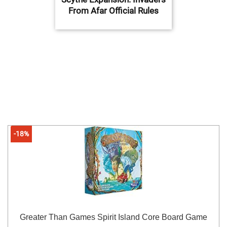
From Afar Official Rules
-18%
Greater Than Games Spirit Island Core Board Game