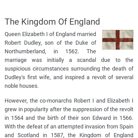
The Kingdom Of England
Queen Elizabeth I of England married
Robert Dudley, son of the Duke of
Northumberland, in 1562. The
marriage was initially a scandal due to the
suspicious circumstances surrounding the death of
Dudley's first wife, and inspired a revolt of several
noble houses.
However, the co-monarchs Robert I and Elizabeth I
grew in popularity after the suppression of the revolt
in 1564 and the birth of their son Edward in 1566.
With the defeat of an attempted invasion from Spain
and Scotland in 1587, the Kingdom of England