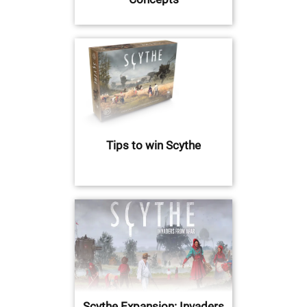
Tips to win Scythe
Scythe Expansion: Invaders