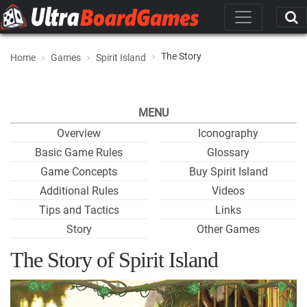
The Story
Home
Games
Spirit Island
MENU
Overview
Iconography
Basic Game Rules
Glossary
Game Concepts
Buy Spirit Island
Additional Rules
Videos
Tips and Tactics
Links
Story
Other Games
The Story of Spirit Island