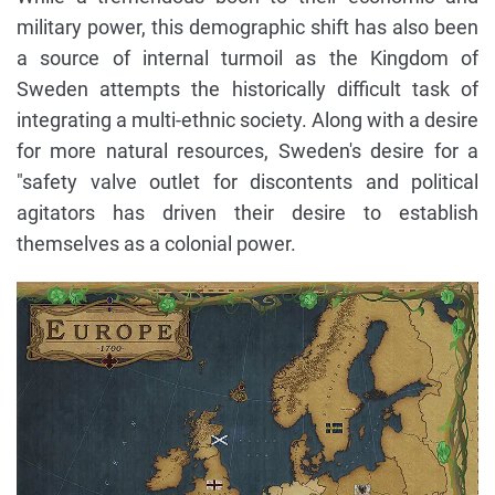
military power, this demographic shift has also been
a source of internal turmoil as the Kingdom of
Sweden attempts the historically difficult task of
integrating a multi-ethnic society. Along with a desire
for more natural resources, Sweden's desire for a
"safety valve outlet for discontents and political
agitators has driven their desire to establish
themselves as a colonial power.