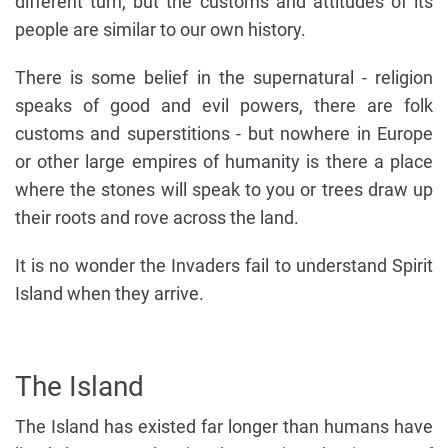
different turn, but the customs and attitudes of its
people are similar to our own history.
There is some belief in the supernatural - religion
speaks of good and evil powers, there are folk
customs and superstitions - but nowhere in Europe
or other large empires of humanity is there a place
where the stones will speak to you or trees draw up
their roots and rove across the land.
It is no wonder the Invaders fail to understand Spirit
Island when they arrive.
The Island
The Island has existed far longer than humans have