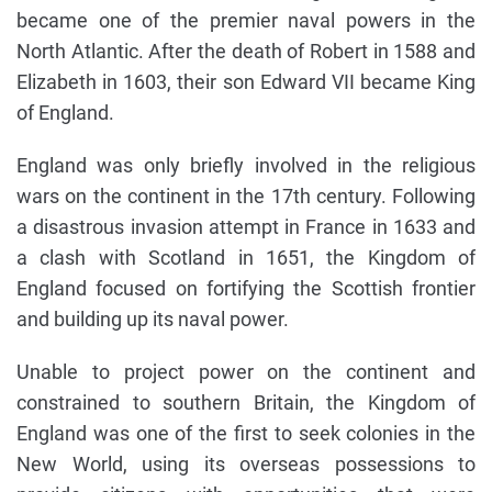
became one of the premier naval powers in the
North Atlantic. After the death of Robert in 1588 and
Elizabeth in 1603, their son Edward VII became King
of England.
England was only briefly involved in the religious
wars on the continent in the 17th century. Following
a disastrous invasion attempt in France in 1633 and
a clash with Scotland in 1651, the Kingdom of
England focused on fortifying the Scottish frontier
and building up its naval power.
Unable to project power on the continent and
constrained to southern Britain, the Kingdom of
England was one of the first to seek colonies in the
New World, using its overseas possessions to