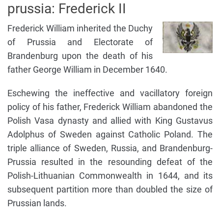
prussia: Frederick II
Frederick William inherited the Duchy
of Prussia and Electorate of
Brandenburg upon the death of his
father George William in December 1640.
Eschewing the ineffective and vacillatory foreign
policy of his father, Frederick William abandoned the
Polish Vasa dynasty and allied with King Gustavus
Adolphus of Sweden against Catholic Poland. The
triple alliance of Sweden, Russia, and Brandenburg-
Prussia resulted in the resounding defeat of the
Polish-Lithuanian Commonwealth in 1644, and its
subsequent partition more than doubled the size of
Prussian lands.