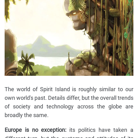
The world of Spirit Island is roughly similar to our
own world's past. Details differ, but the overall trends
of society and technology across the globe are
broadly the same.
Europe is no exception:
its politics have taken a