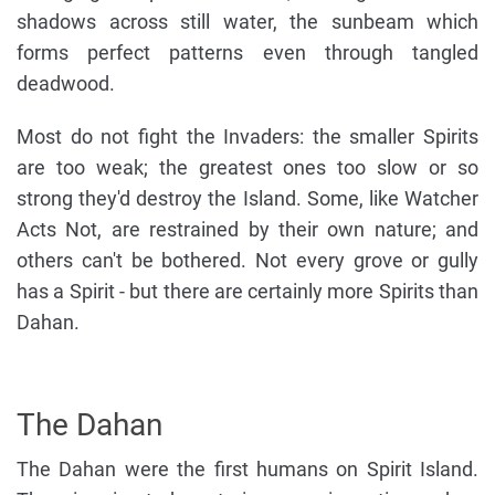
shadows across still water, the sunbeam which
forms perfect patterns even through tangled
deadwood.
Most do not fight the Invaders: the smaller Spirits
are too weak; the greatest ones too slow or so
strong they'd destroy the Island. Some, like Watcher
Acts Not, are restrained by their own nature; and
others can't be bothered. Not every grove or gully
has a Spirit - but there are certainly more Spirits than
Dahan.
The Dahan
The Dahan were the first humans on Spirit Island.