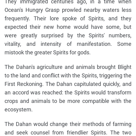
They immigrated centuries ago, in a time when
Ocean's Hungry Grasp prowled nearby waters less
frequently. Their lore spoke of Spirits, and they
expected their new home would have some, but
were greatly surprised by the Spirits' numbers,
vitality, and intensity of manifestation. Some
mistook the greater Spirits for gods.
The Dahan's agriculture and animals brought Blight
to the land and conflict with the Spirits, triggering the
First Reckoning. The Dahan capitulated quickly, and
an accord was reached: the Spirits would transform
crops and animals to be more compatible with the
ecosystem.
The Dahan would change their methods of farming
and seek counsel from friendlier Spirits. The two