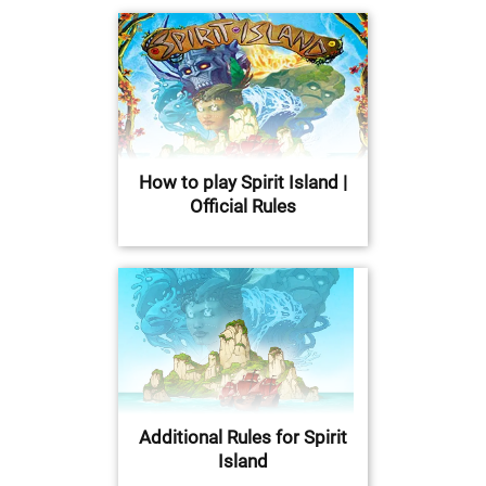
How to play Spirit Island |
Official Rules
Additional Rules for Spirit
Island