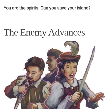
You are the spirits. Can you save your island?
The Enemy Advances