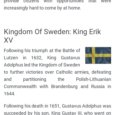
provide citizens with opportunities that were
increasingly hard to come by at home.
Kingdom Of Sweden: King Erik
XV
Following his triumph at the Battle of
Lutzen in 1632, King Gustavus
Adolphus led the Kingdom of Sweden
to further victories over Catholic armies, defeating
and partitioning the Polish-Lithuanian
Commonwealth with Brandenburg and Russia in
1644.
Following his death in 1651, Gustavus Adolphus was
succeeded by his son, King Gustav III, who went on