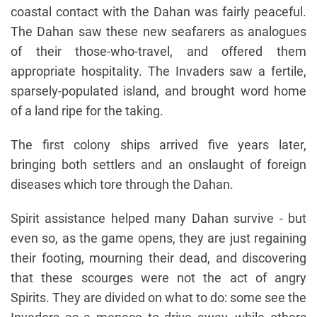
coastal contact with the Dahan was fairly peaceful.
The Dahan saw these new seafarers as analogues
of their those-who-travel, and offered them
appropriate hospitality. The Invaders saw a fertile,
sparsely-populated island, and brought word home
of a land ripe for the taking.
The first colony ships arrived five years later,
bringing both settlers and an onslaught of foreign
diseases which tore through the Dahan.
Spirit assistance helped many Dahan survive - but
even so, as the game opens, they are just regaining
their footing, mourning their dead, and discovering
that these scourges were not the act of angry
Spirits. They are divided on what to do: some see the