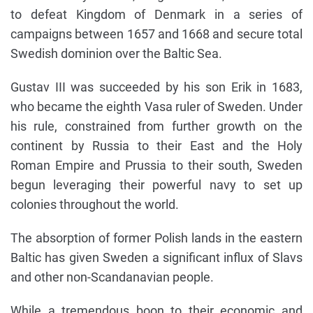
to defeat Kingdom of Denmark in a series of
campaigns between 1657 and 1668 and secure total
Swedish dominion over the Baltic Sea.
Gustav III was succeeded by his son Erik in 1683,
who became the eighth Vasa ruler of Sweden. Under
his rule, constrained from further growth on the
continent by Russia to their East and the Holy
Roman Empire and Prussia to their south, Sweden
begun leveraging their powerful navy to set up
colonies throughout the world.
The absorption of former Polish lands in the eastern
Baltic has given Sweden a significant influx of Slavs
and other non-Scandanavian people.
While a tremendous boon to their economic and