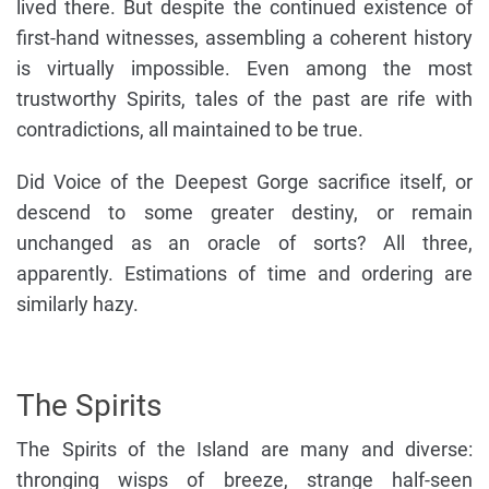
lived there. But despite the continued existence of
first-hand witnesses, assembling a coherent history
is virtually impossible. Even among the most
trustworthy Spirits, tales of the past are rife with
contradictions, all maintained to be true.
Did Voice of the Deepest Gorge sacrifice itself, or
descend to some greater destiny, or remain
unchanged as an oracle of sorts? All three,
apparently. Estimations of time and ordering are
similarly hazy.
The Spirits
The Spirits of the Island are many and diverse:
thronging wisps of breeze, strange half-seen