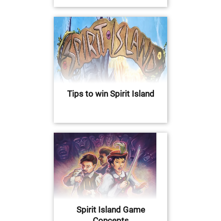
Tips to win Spirit Island
Spirit Island Game
Concepts