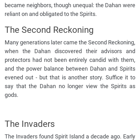
became neighbors, though unequal: the Dahan were
reliant on and obligated to the Spirits.
The Second Reckoning
Many generations later came the Second Reckoning,
when the Dahan discovered their advisors and
protectors had not been entirely candid with them,
and the power balance between Dahan and Spirits
evened out - but that is another story. Suffice it to
say that the Dahan no longer view the Spirits as
gods.
The Invaders
The Invaders found Spirit Island a decade ago. Early