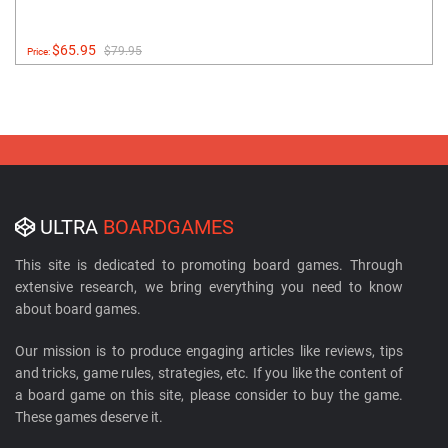
$65.95
$79.95
Price:
ULTRA
BOARDGAMES
This site is dedicated to promoting board games. Through
extensive research, we bring everything you need to know
about board games.
Our mission is to produce engaging articles like reviews, tips
and tricks, game rules, strategies, etc. If you like the content of
a board game on this site, please consider to buy the game.
These games deserve it.