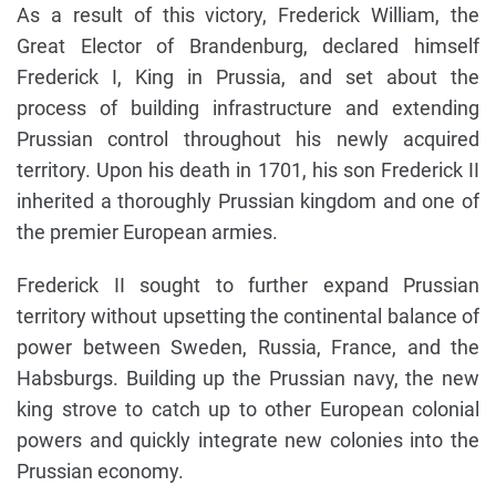
As a result of this victory, Frederick William, the
Great Elector of Brandenburg, declared himself
Frederick I, King in Prussia, and set about the
process of building infrastructure and extending
Prussian control throughout his newly acquired
territory. Upon his death in 1701, his son Frederick II
inherited a thoroughly Prussian kingdom and one of
the premier European armies.
Frederick II sought to further expand Prussian
territory without upsetting the continental balance of
power between Sweden, Russia, France, and the
Habsburgs. Building up the Prussian navy, the new
king strove to catch up to other European colonial
powers and quickly integrate new colonies into the
Prussian economy.