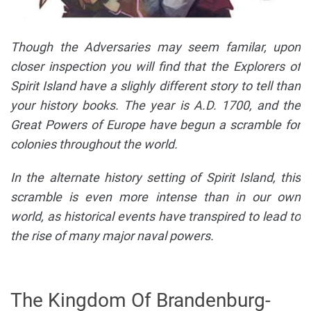
Though the Adversaries may seem familar, upon
closer inspection you will find that the Explorers of
Spirit Island have a slighly different story to tell than
your history books. The year is A.D. 1700, and the
Great Powers of Europe have begun a scramble for
colonies throughout the world.
In the alternate history setting of Spirit Island, this
scramble is even more intense than in our own
world, as historical events have transpired to lead to
the rise of many major naval powers.
The Kingdom Of Brandenburg-