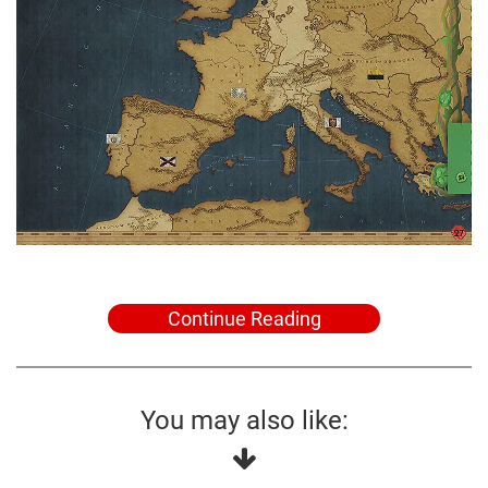
Continue Reading
You may also like: