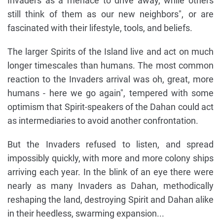
Invaders as a menace to drive away, while others
still think of them as our new neighbors", or are
fascinated with their lifestyle, tools, and beliefs.
The larger Spirits of the Island live and act on much
longer timescales than humans. The most common
reaction to the Invaders arrival was oh, great, more
humans - here we go again", tempered with some
optimism that Spirit-speakers of the Dahan could act
as intermediaries to avoid another confrontation.
But the Invaders refused to listen, and spread
impossibly quickly, with more and more colony ships
arriving each year. In the blink of an eye there were
nearly as many Invaders as Dahan, methodically
reshaping the land, destroying Spirit and Dahan alike
in their heedless, swarming expansion...