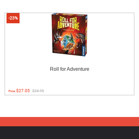
-23%
Roll for Adventure
$27.05
$34.95
Price: