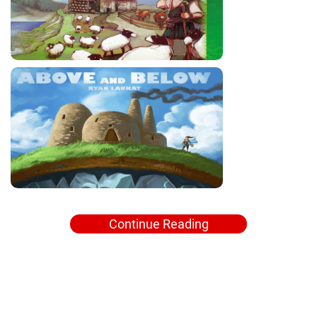
Continue Reading