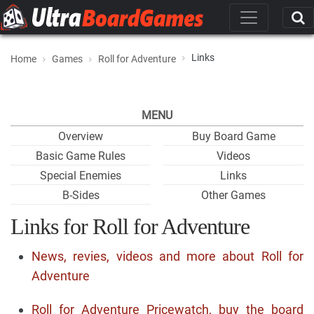
Links
Home
Games
Roll for Adventure
MENU
Overview
Buy Board Game
Basic Game Rules
Videos
Special Enemies
Links
B-Sides
Other Games
Links for Roll for Adventure
News, revies, videos and more about Roll for
Adventure
Roll for Adventure Pricewatch, buy the board