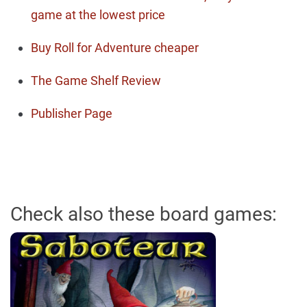
game at the lowest price
Buy Roll for Adventure cheaper
The Game Shelf Review
Publisher Page
Check also these board games: