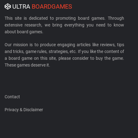
ULTRA
BOARDGAMES
This site is dedicated to promoting board games. Through
extensive research, we bring everything you need to know
about board games.
Our mission is to produce engaging articles like reviews, tips
and tricks, game rules, strategies, etc. If you like the content of
a board game on this site, please consider to buy the game.
These games deserve it.
Contact
Privacy & Disclaimer