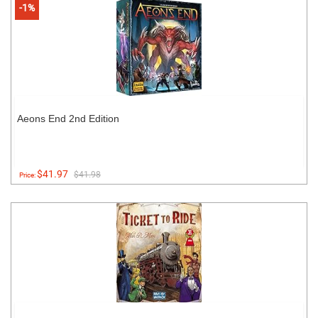
-1%
Aeons End 2nd Edition
$41.97
$41.98
Price: