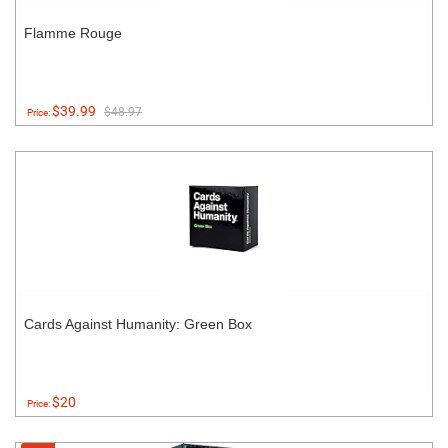
Flamme Rouge
$39.99
$48.97
Price:
Cards Against Humanity: Green Box
$20
Price: