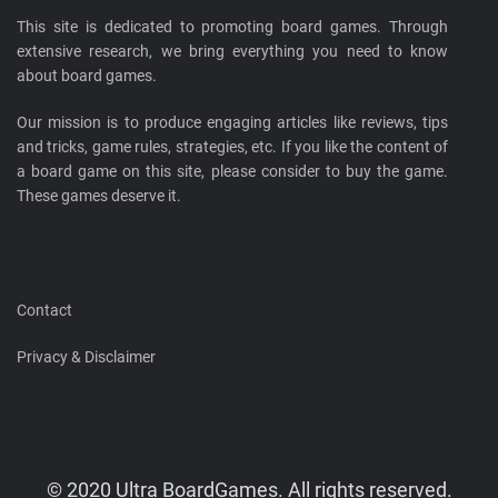
This site is dedicated to promoting board games. Through
extensive research, we bring everything you need to know
about board games.
Our mission is to produce engaging articles like reviews, tips
and tricks, game rules, strategies, etc. If you like the content of
a board game on this site, please consider to buy the game.
These games deserve it.
Contact
Privacy & Disclaimer
© 2020 Ultra BoardGames. All rights reserved.