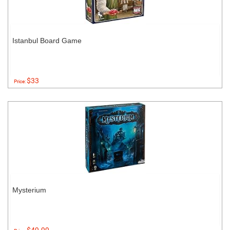
Istanbul Board Game
$33
Price:
Mysterium