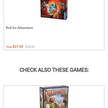
Roll for Adventure
$27.05
$34.95
Price:
CHECK ALSO THESE GAMES: