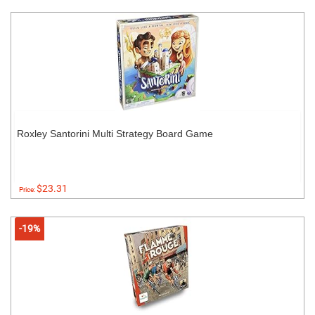
Roxley Santorini Multi Strategy Board Game
$23.31
Price:
-19%