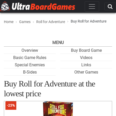
Buy Roll for Adventure
Home
Games
Roll for Adventure
MENU
Overview
Buy Board Game
Basic Game Rules
Videos
Special Enemies
Links
B-Sides
Other Games
Buy Roll for Adventure at the
lowest price
-23%