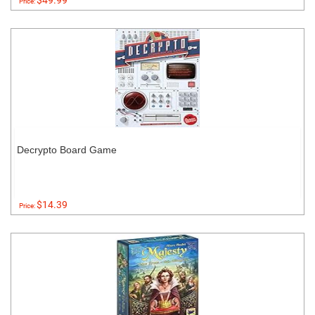
$49.99
Price:
Decrypto Board Game
$14.39
Price: