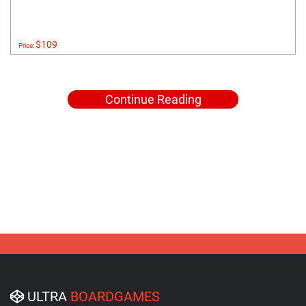
$109
Price:
Continue Reading
ULTRA
BOARDGAMES