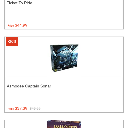
Ticket To Ride
$44.99
Price:
-26%
Asmodee Captain Sonar
$37.39
$49.99
Price: