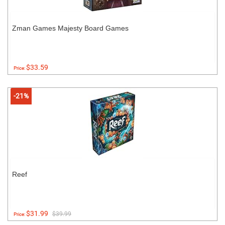
Zman Games Majesty Board Games
$33.59
Price:
-21%
Reef
$31.99
$39.99
Price: