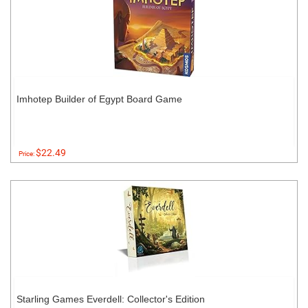
Imhotep Builder of Egypt Board Game
$22.49
Price:
Starling Games Everdell: Collector's Edition