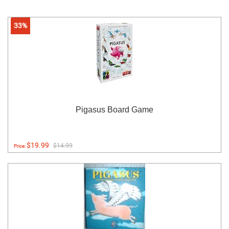
33%
Pigasus Board Game
$19.99
$14.99
Price: