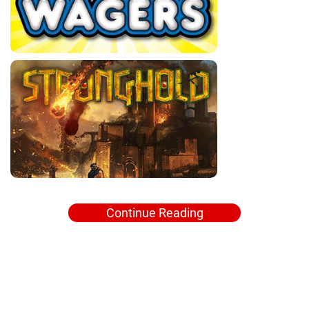
Continue Reading