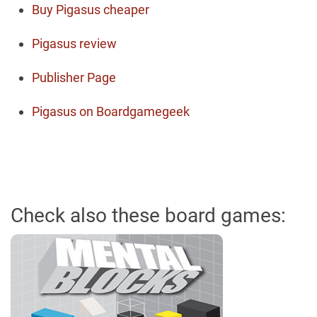
Buy Pigasus cheaper
Pigasus review
Publisher Page
Pigasus on Boardgamegeek
Check also these board games: