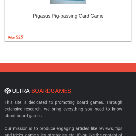
Pigasus Pig-passing Card Game
$25
Price:
ULTRA
BOARDGAMES
This site is dedicated to promoting board games. Through
extensive research, we bring everything you need to know
about board games.
Our mission is to produce engaging articles like reviews, tips
and tricks, game rules, strategies, etc. If you like the content of