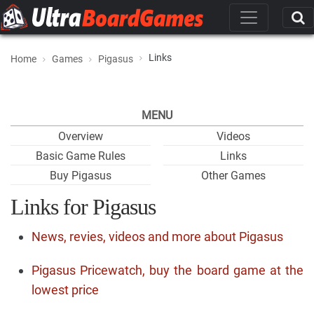
Links
Home
Games
Pigasus
MENU
Overview
Videos
Basic Game Rules
Links
Buy Pigasus
Other Games
Links for Pigasus
News, revies, videos and more about Pigasus
Pigasus Pricewatch, buy the board game at the
lowest price