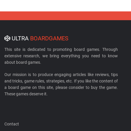
ULTRA
BOARDGAMES
This site is dedicated to promoting board games. Through
extensive research, we bring everything you need to know
about board games.
Our mission is to produce engaging articles like reviews, tips
and tricks, game rules, strategies, etc. If you like the content of
a board game on this site, please consider to buy the game.
These games deserve it.
Contact