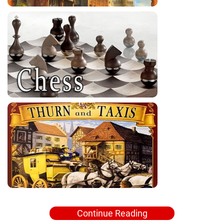
Continue Reading