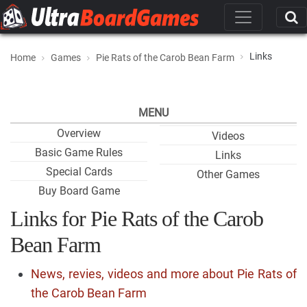
Links
Home
Games
Pie Rats of the Carob Bean Farm
MENU
Overview
Videos
Basic Game Rules
Links
Special Cards
Other Games
Buy Board Game
Links for Pie Rats of the Carob
Bean Farm
News, revies, videos and more about Pie Rats of
the Carob Bean Farm