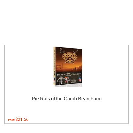
Pie Rats of the Carob Bean Farm
$21.56
Price: