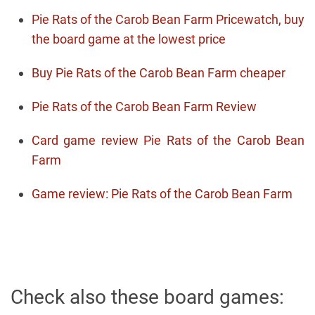
Pie Rats of the Carob Bean Farm Pricewatch, buy
the board game at the lowest price
Buy Pie Rats of the Carob Bean Farm cheaper
Pie Rats of the Carob Bean Farm Review
Card game review Pie Rats of the Carob Bean
Farm
Game review: Pie Rats of the Carob Bean Farm
Check also these board games: