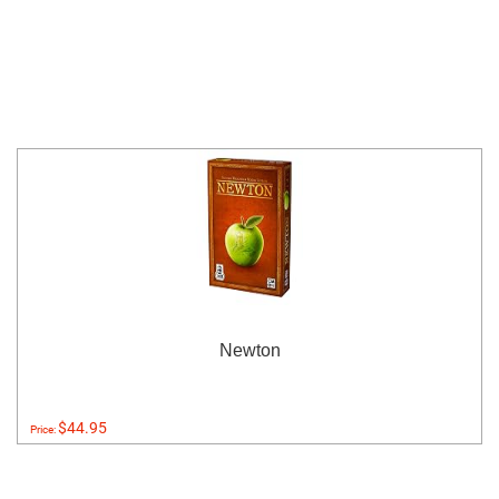
Newton
$44.95
Price: