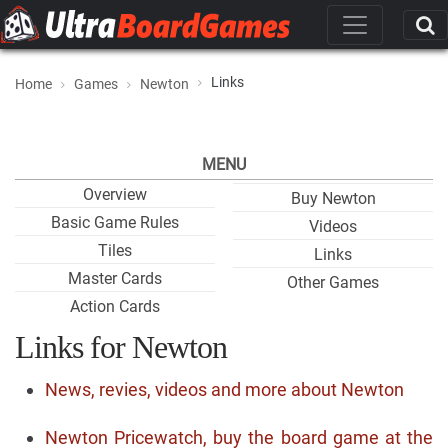
Links
Home
Games
Newton
MENU
Overview
Buy Newton
Basic Game Rules
Videos
Tiles
Links
Master Cards
Other Games
Action Cards
Links for Newton
News, revies, videos and more about Newton
Newton Pricewatch, buy the board game at the