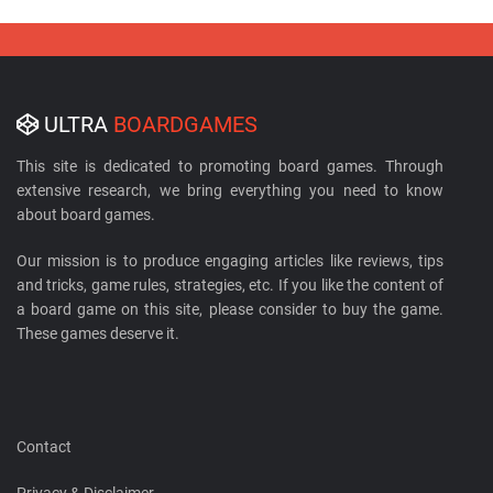
ULTRA
BOARDGAMES
This site is dedicated to promoting board games. Through
extensive research, we bring everything you need to know
about board games.
Our mission is to produce engaging articles like reviews, tips
and tricks, game rules, strategies, etc. If you like the content of
a board game on this site, please consider to buy the game.
These games deserve it.
Contact