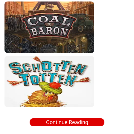
Continue Reading