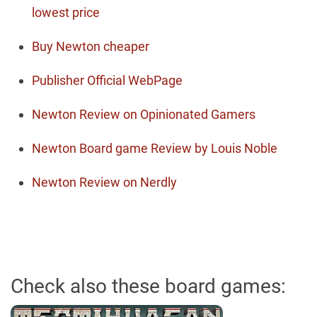
lowest price
Buy Newton cheaper
Publisher Official WebPage
Newton Review on Opinionated Gamers
Newton Board game Review by Louis Noble
Newton Review on Nerdly
Check also these board games: