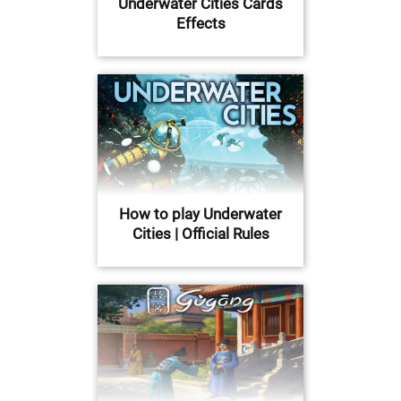
Underwater Cities Cards
Effects
How to play Underwater
Cities | Official Rules