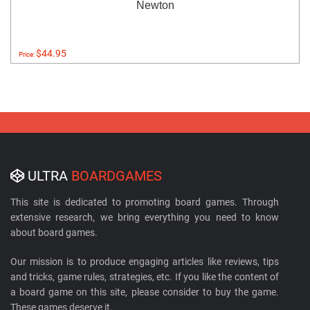
Newton
$44.95
Price:
ULTRA
BOARDGAMES
This site is dedicated to promoting board games. Through
extensive research, we bring everything you need to know
about board games.
Our mission is to produce engaging articles like reviews, tips
and tricks, game rules, strategies, etc. If you like the content of
a board game on this site, please consider to buy the game.
These games deserve it.