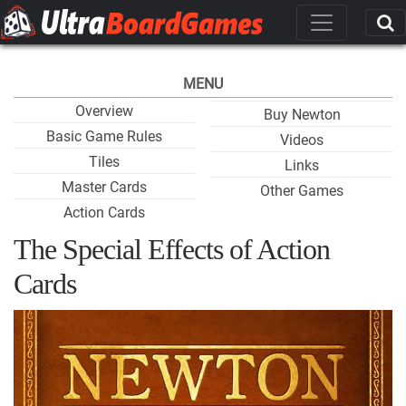
MENU
Overview
Buy Newton
Basic Game Rules
Videos
Tiles
Links
Master Cards
Other Games
Action Cards
The Special Effects of Action
Cards