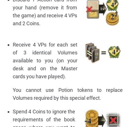
your hand (remove it from
the game) and receive 4 VPs
and 2 Coins.
Receive 4 VPs for each set
of 3 identical Volumes
available to you (on your
desk and on the Master
cards you have played).
You cannot use Potion tokens to replace
Volumes required by this special effect.
Spend 4 Coins to ignore the
requirements of the book