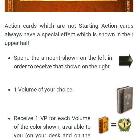
Action cards which are not Starting Action cards
always have a special effect which is shown in their
upper half.
Spend the amount shown on the left in
order to receive that shown on the right.
1 Volume of your choice.
Receive 1 VP for each Volume
of the color shown, available to
you (on your desk and on the