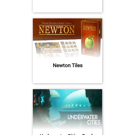
Newton Tiles