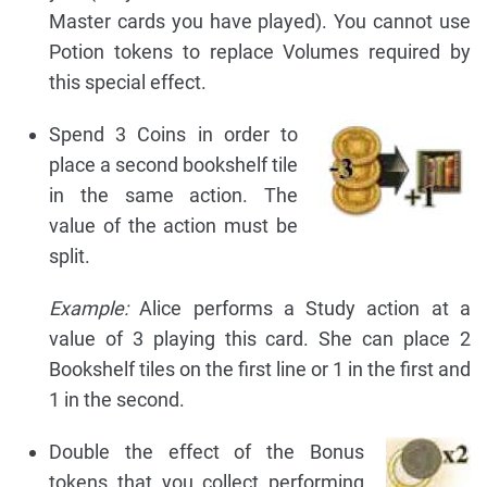
Master cards you have played). You cannot use
Potion tokens to replace Volumes required by
this special effect.
Spend 3 Coins in order to
place a second bookshelf tile
in the same action. The
value of the action must be
split.
Example:
Alice performs a Study action at a
value of 3 playing this card. She can place 2
Bookshelf tiles on the first line or 1 in the first and
1 in the second.
Double the effect of the Bonus
tokens that you collect performing