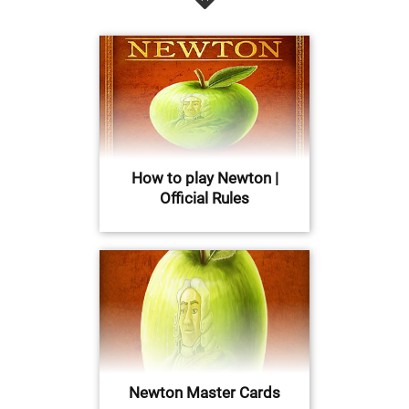
How to play Newton |
Official Rules
Newton Master Cards