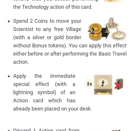
the Technology action of this card.
Spend 2 Coins to move your
Scientist to any free Village
(with a silver or gold border
without Bonus tokens). You can apply this effect
either before or after performing the Basic Travel
action.
Apply the immediate
special effect (with a
lightning symbol) of an
Action card which has
already been placed on your desk.
Discard 1 Action card from