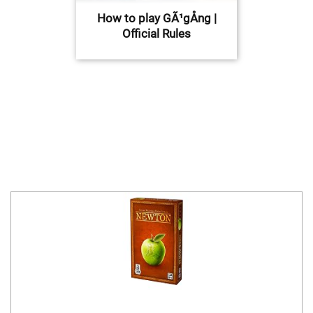
How to play GÃ¹gÅng |
Official Rules