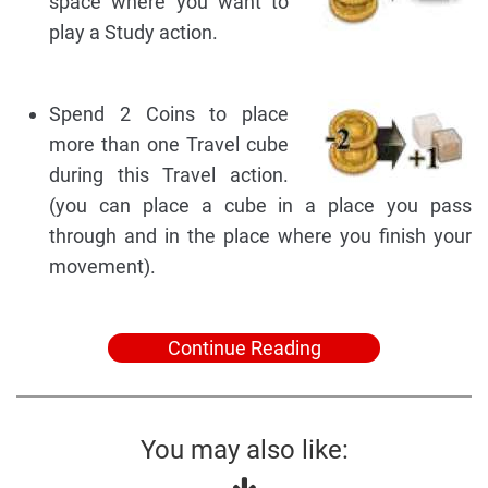
space where you want to
play a Study action.
Spend 2 Coins to place
more than one Travel cube
during this Travel action.
(you can place a cube in a place you pass
through and in the place where you finish your
movement).
Continue Reading
You may also like: