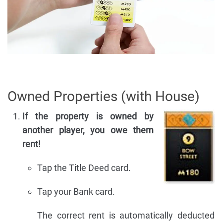
Owned Properties (with House)
If the property is owned by
another player, you owe them
rent!
Tap the Title Deed card.
Tap your Bank card.
The correct rent is automatically deducted