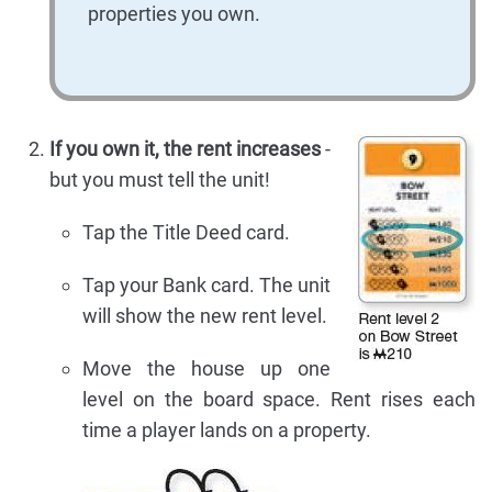
properties you own.
If you own it, the rent increases
-
but you must tell the unit!
Tap the Title Deed card.
Tap your Bank card. The unit
will show the new rent level.
Move the house up one
level on the board space. Rent rises each
time a player lands on a property.