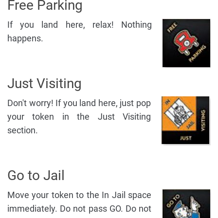
Free Parking
If you land here, relax! Nothing
happens.
Just Visiting
Don't worry! If you land here, just pop
your token in the Just Visiting
section.
Go to Jail
Move your token to the In Jail space
immediately. Do not pass GO. Do not