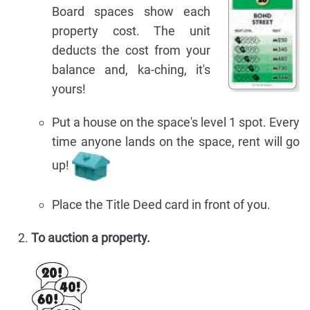
Board spaces show each
property cost. The unit
deducts the cost from your
balance and, ka-ching, it's
yours!
Put a house on the space's level 1 spot. Every
time anyone lands on the space, rent will go
up!
Place the Title Deed card in front of you.
To auction a property.