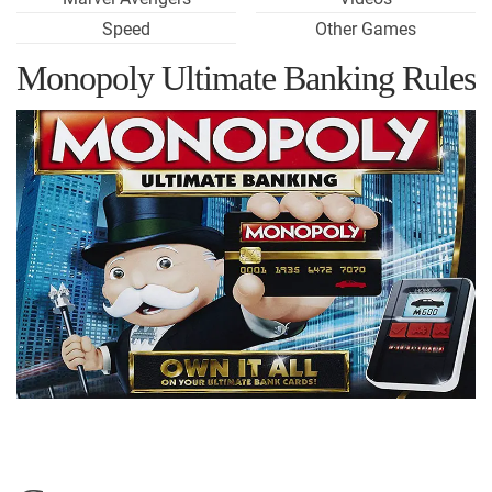
Speed
Other Games
Monopoly Ultimate Banking Rules