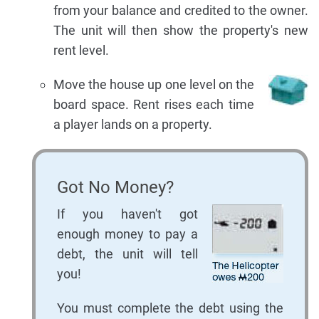
from your balance and credited to the owner.
The unit will then show the property's new
rent level.
Move the house up one level on the
board space. Rent rises each time
a player lands on a property.
Got No Money?
If you haven't got
enough money to pay a
debt, the unit will tell
you!
You must complete the debt using the