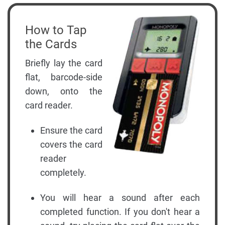
How to Tap
the Cards
Briefly lay the card
flat, barcode-side
down, onto the
card reader.
Ensure the card
covers the card
reader
completely.
You will hear a sound after each
completed function. If you don't hear a