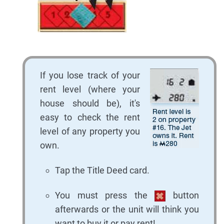
If you lose track of your
rent level (where your
house should be), it's
easy to check the rent
level of any property you
own.
Tap the Title Deed card.
You must press the
button
afterwards or the unit will think you
want to buy it or pay rent!