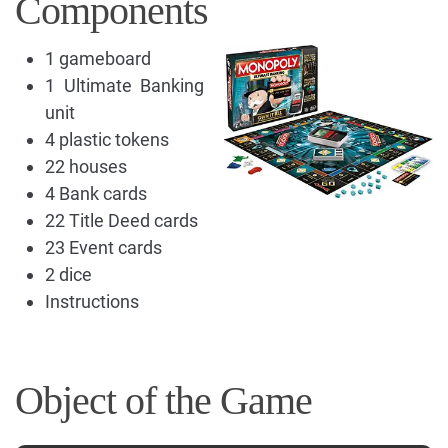
Components
1 gameboard
1 Ultimate Banking
unit
4 plastic tokens
22 houses
4 Bank cards
22 Title Deed cards
23 Event cards
2 dice
Instructions
Object of the Game