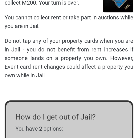
collect M200. Your turn is over.
You cannot collect rent or take part in auctions while
you are in Jail.
Do not tap any of your property cards when you are
in Jail - you do not benefit from rent increases if
someone lands on a property you own. However,
Event card rent changes could affect a property you
own while in Jail.
How do I get out of Jail?
You have 2 options: