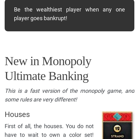
Be the wealthiest player when any one
player goes bankrupt!
New in Monopoly
Ultimate Banking
This is a fast version of the monopoly game, and
some rules are very different!
Houses
First of all, the houses. You do not
have to wait to own a color set!