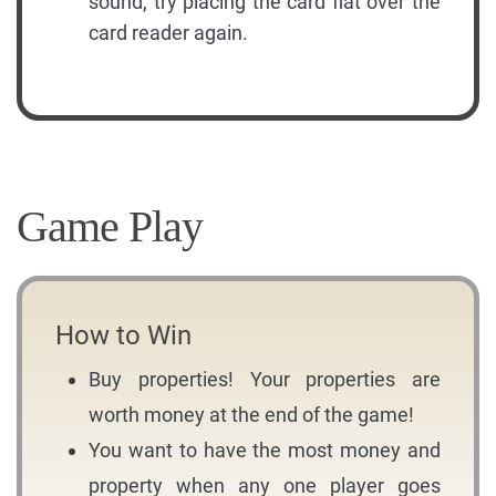
sound, try placing the card flat over the
card reader again.
Game Play
How to Win
Buy properties! Your properties are
worth money at the end of the game!
You want to have the most money and
property when any one player goes