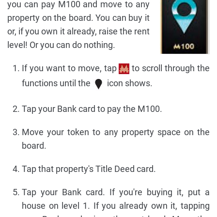
you can pay M100 and move to any
property on the board. You can buy it
or, if you own it already, raise the rent
level! Or you can do nothing.
If you want to move, tap
to scroll through the
functions until the
icon shows.
Tap your Bank card to pay the M100.
Move your token to any property space on the
board.
Tap that property's Title Deed card.
Tap your Bank card. If you're buying it, put a
house on level 1. If you already own it, tapping