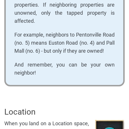
properties. If neighboring properties are
unowned, only the tapped property is
affected.
For example, neighbors to Pentonville Road
(no. 5) means Euston Road (no. 4) and Pall
Mall (no. 6) - but only if they are owned!
And remember, you can be your own
neighbor!
Location
When you land on a Location space,