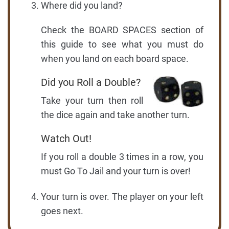
Where did you land?
Check the BOARD SPACES section of
this guide to see what you must do
when you land on each board space.
Did you Roll a Double?
Take your turn then roll
the dice again and take another turn.
Watch Out!
If you roll a double 3 times in a row, you
must Go To Jail and your turn is over!
Your turn is over. The player on your left
goes next.