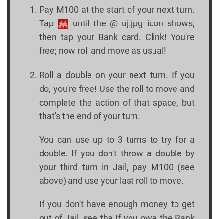
Pay M100 at the start of your next turn.
Tap
until the @ uj.jpg icon shows,
then tap your Bank card. Clink! You're
free; now roll and move as usual!
Roll a double on your next turn. If you
do, you're free! Use the roll to move and
complete the action of that space, but
that's the end of your turn.
You can use up to 3 turns to try for a
double. If you don't throw a double by
your third turn in Jail, pay M100 (see
above) and use your last roll to move.
If you don't have enough money to get
out of Jail, see the If you owe the Bank