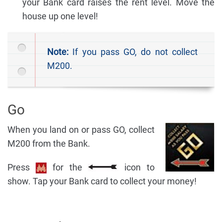
your Bank card raises the rent level. Move the
house up one level!
Note:
If you pass GO, do not collect
M200.
Go
When you land on or pass GO, collect
M200 from the Bank.
Press
for the
icon to
show. Tap your Bank card to collect your money!