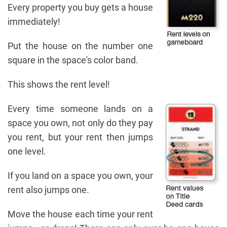
Every property you buy gets a house
immediately!
Put the house on the number one
square in the space's color band.
This shows the rent level!
Every time someone lands on a
space you own, not only do they pay
you rent, but your rent then jumps
one level.
If you land on a space you own, your
rent also jumps one.
Move the house each time your rent