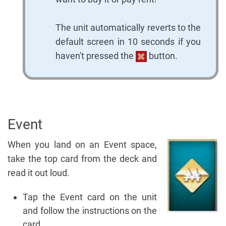
The unit automatically reverts to the
default screen in 10 seconds if you
haven't pressed the
button.
Event
When you land on an Event space,
take the top card from the deck and
read it out loud.
Tap the Event card on the unit
and follow the instructions on the
card.