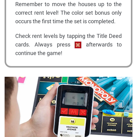
Remember to move the houses up to the
correct rent level! The color set bonus only
occurs the first time the set is completed.
Check rent levels by tapping the Title Deed
cards. Always press
afterwards to
continue the game!