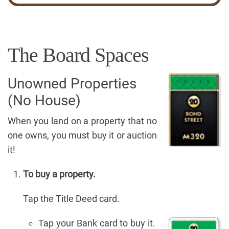
The Board Spaces
Unowned Properties
(No House)
When you land on a property that no
one owns, you must buy it or auction
it!
To buy a property.
Tap the Title Deed card.
Tap your Bank card to buy it.