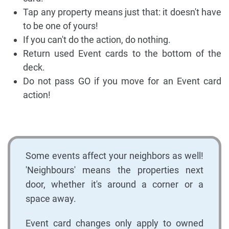
Tap any property means just that: it doesn't have
to be one of yours!
If you can't do the action, do nothing.
Return used Event cards to the bottom of the
deck.
Do not pass GO if you move for an Event card
action!
Some events affect your neighbors as well!
'Neighbours' means the properties next
door, whether it's around a corner or a
space away.
Event card changes only apply to owned