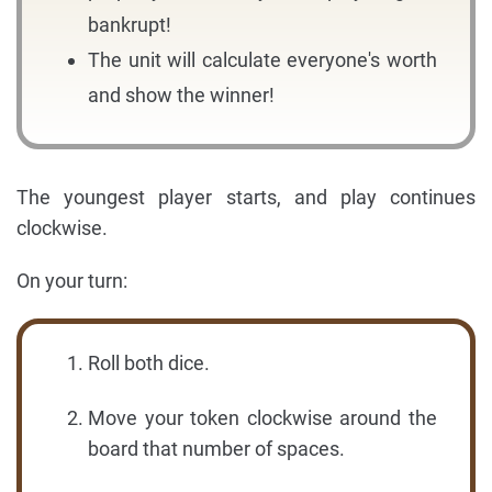
bankrupt!
The unit will calculate everyone's worth
and show the winner!
The youngest player starts, and play continues
clockwise.
On your turn:
Roll both dice.
Move your token clockwise around the
board that number of spaces.