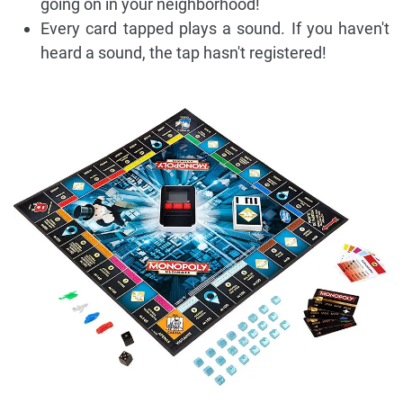
going on in your neighborhood!
Every card tapped plays a sound. If you haven't
heard a sound, the tap hasn't registered!