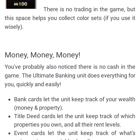
There is no trading in the game, but
this space helps you collect color sets (if you use it
wisely).
Money, Money, Money!
You've probably also noticed there is no cash in the
game. The Ultimate Banking unit does everything for
you, quickly and easily!
Bank cards let the unit keep track of your wealth
(money & property).
Title Deed cards let the unit keep track of which
properties you own, and all their rent levels.
Event cards let the unit keep track of what's