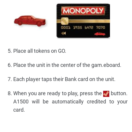
Place all tokens on GO.
Place the unit in the center of the gam.eboard.
Each player taps their Bank card on the unit.
When you are ready to play, press the
button.
A1500 will be automatically credited to your
card.