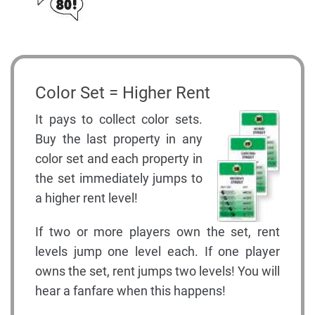
Color Set = Higher Rent
It pays to collect color sets.
Buy the last property in any
color set and each property in
the set immediately jumps to
a higher rent level!
If two or more players own the set, rent
levels jump one level each. If one player
owns the set, rent jumps two levels! You will
hear a fanfare when this happens!