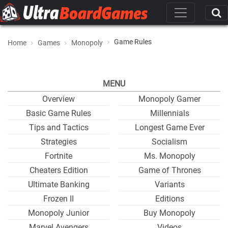
Game Rules
Home
Games
Monopoly
MENU
Overview
Monopoly Gamer
Basic Game Rules
Millennials
Tips and Tactics
Longest Game Ever
Strategies
Socialism
Fortnite
Ms. Monopoly
Cheaters Edition
Game of Thrones
Ultimate Banking
Variants
Frozen II
Editions
Monopoly Junior
Buy Monopoly
Marvel Avengers
Videos