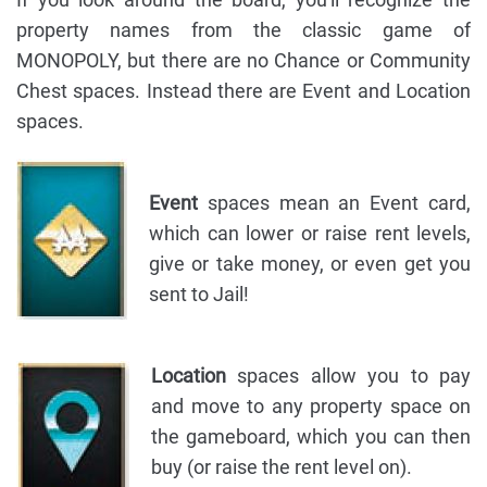
property names from the classic game of
MONOPOLY, but there are no Chance or Community
Chest spaces. Instead there are Event and Location
spaces.
Event
spaces mean an Event card,
which can lower or raise rent levels,
give or take money, or even get you
sent to Jail!
Location
spaces allow you to pay
and move to any property space on
the gameboard, which you can then
buy (or raise the rent level on).