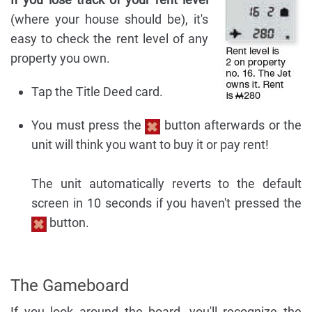
(where your house should be), it's
easy to check the rent level of any
property you own.
Tap the Title Deed card.
You must press the
button afterwards or the
unit will think you want to buy it or pay rent!
The unit automatically reverts to the default
screen in 10 seconds if you haven't pressed the
button.
The Gameboard
If you look around the board, you'll recognize the