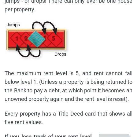
jumps - or drops! There can only ever be one house
per property.
The maximum rent level is 5, and rent cannot fall
below level 1. (Unless a property is being returned to
the Bank to pay a debt, at which point it becomes an
unowned property again and the rent level is reset).
Every property has a Title Deed card that shows all
five rent values.
If you lose track of your rent level