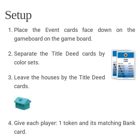
Setup
Place the Event cards face down on the
gameboard on the game board.
Separate the Title Deed cards by
color sets.
Leave the houses by the Title Deed
cards.
Give each player: 1 token and its matching Bank
card.