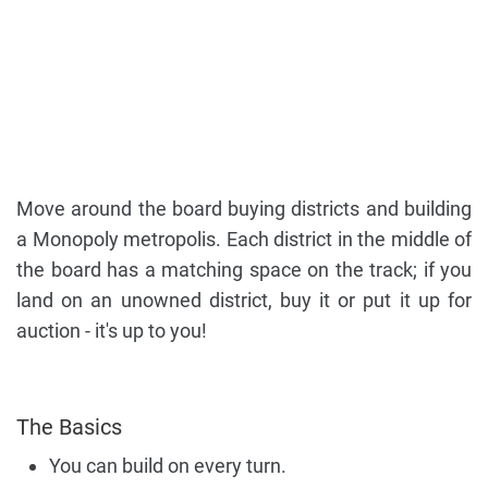
Move around the board buying districts and building
a Monopoly metropolis. Each district in the middle of
the board has a matching space on the track; if you
land on an unowned district, buy it or put it up for
auction - it's up to you!
The Basics
You can build on every turn.