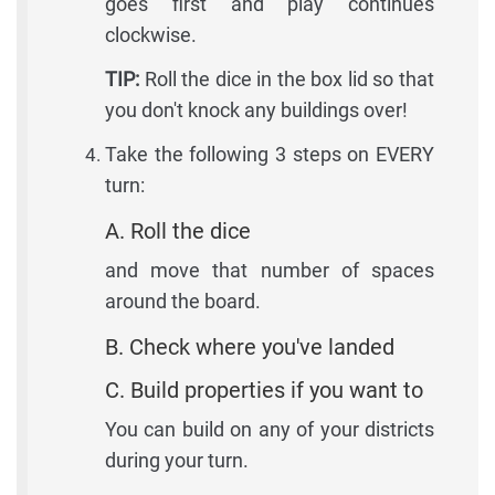
goes first and play continues
clockwise.
TIP:
Roll the dice in the box lid so that
you don't knock any buildings over!
Take the following 3 steps on EVERY
turn:
A. Roll the dice
and move that number of spaces
around the board.
B. Check where you've landed
C. Build properties if you want to
You can build on any of your districts
during your turn.