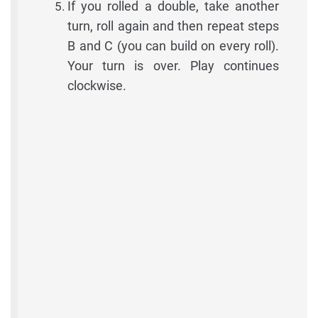
If you rolled a double, take another
turn, roll again and then repeat steps
B and C (you can build on every roll).
Your turn is over. Play continues
clockwise.