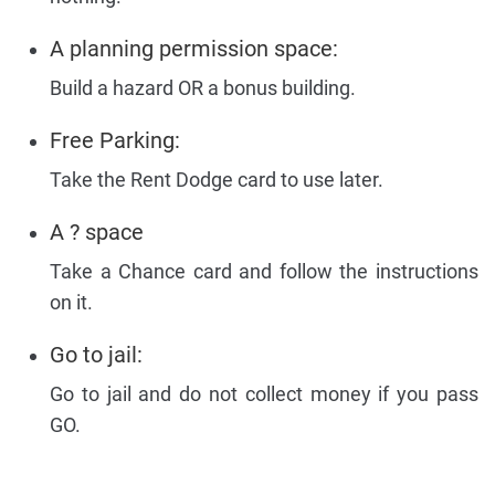
A planning permission space:
Build a hazard OR a bonus building.
Free Parking:
Take the Rent Dodge card to use later.
A ? space
Take a Chance card and follow the instructions
on it.
Go to jail:
Go to jail and do not collect money if you pass
GO.