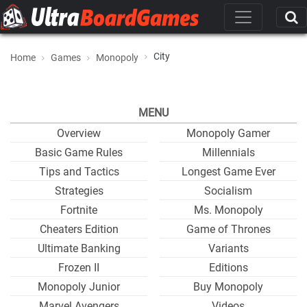
City
Home
Games
Monopoly
MENU
Overview
Monopoly Gamer
Basic Game Rules
Millennials
Tips and Tactics
Longest Game Ever
Strategies
Socialism
Fortnite
Ms. Monopoly
Cheaters Edition
Game of Thrones
Ultimate Banking
Variants
Frozen II
Editions
Monopoly Junior
Buy Monopoly
Marvel Avengers
Videos