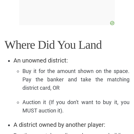
Where Did You Land
An unowned district:
Buy it for the amount shown on the space.
Pay the banker and take the matching
district card, OR
Auction it (If you don't want to buy it, you
MUST auction it).
A district owned by another player: