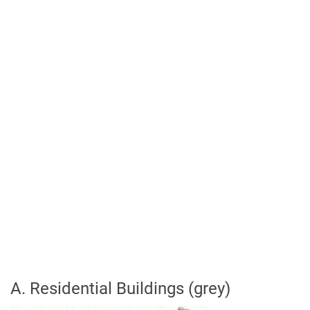
A. Residential Buildings (grey)