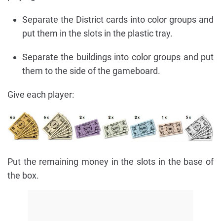
Separate the District cards into color groups and
put them in the slots in the plastic tray.
Separate the buildings into color groups and put
them to the side of the gameboard.
Give each player:
Put the remaining money in the slots in the base of
the box.