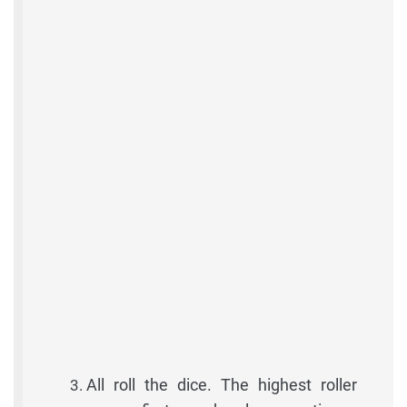
All roll the dice. The highest roller