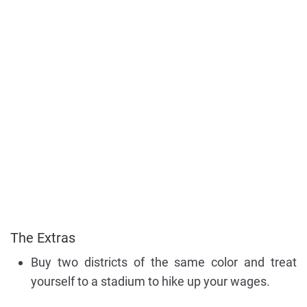
The Extras
Buy two districts of the same color and treat
yourself to a stadium to hike up your wages.