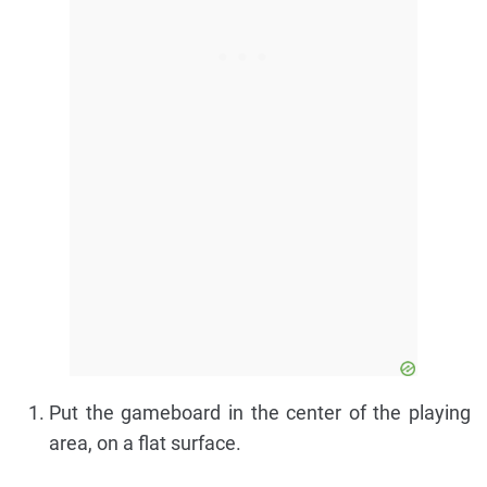
Put the gameboard in the center of the playing
area, on a flat surface.