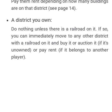
Pay them rent depending on how many buildings
are on that district (see page 14).
A district you own:
Do nothing unless there is a railroad on it. If so,
you can immediately move to any other district
with a railroad on it and buy it or auction it (if it's
unowned) or pay rent (if it belongs to another
player).