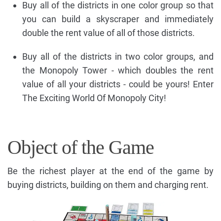
Buy all of the districts in one color group so that
you can build a skyscraper and immediately
double the rent value of all of those districts.
Buy all of the districts in two color groups, and
the Monopoly Tower - which doubles the rent
value of all your districts - could be yours! Enter
The Exciting World Of Monopoly City!
Object of the Game
Be the richest player at the end of the game by
buying districts, building on them and charging rent.