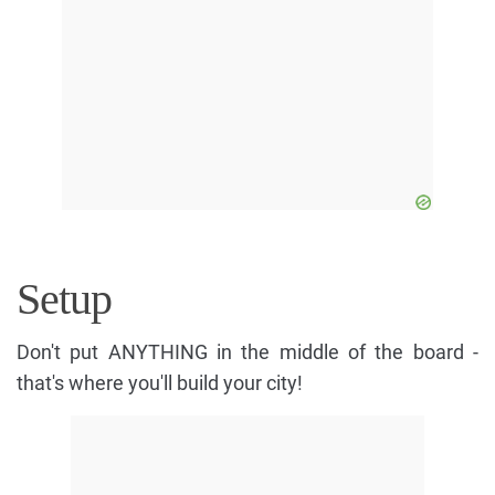
Setup
Don't put ANYTHING in the middle of the board -
that's where you'll build your city!