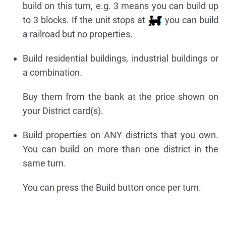
build on this turn, e.g. 3 means you can build up
to 3 blocks. If the unit stops at
you can build
a railroad but no properties.
Build residential buildings, industrial buildings or
a combination.
Buy them from the bank at the price shown on
your District card(s).
Build properties on ANY districts that you own.
You can build on more than one district in the
same turn.
You can press the Build button once per turn.