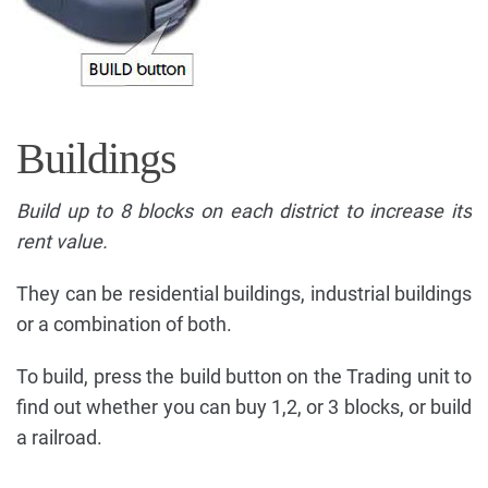
Buildings
Build up to 8 blocks on each district to increase its
rent value.
They can be residential buildings, industrial buildings
or a combination of both.
To build, press the build button on the Trading unit to
find out whether you can buy 1,2, or 3 blocks, or build
a railroad.