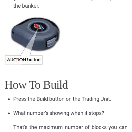
the banker.
How To Build
Press the Build button on the Trading Unit.
What number's showing when it stops?
That's the maximum number of blocks you can