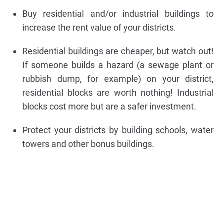
Buy residential and/or industrial buildings to
increase the rent value of your districts.
Residential buildings are cheaper, but watch out!
If someone builds a hazard (a sewage plant or
rubbish dump, for example) on your district,
residential blocks are worth nothing! Industrial
blocks cost more but are a safer investment.
Protect your districts by building schools, water
towers and other bonus buildings.