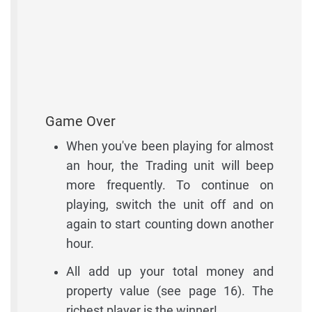
Game Over
When you've been playing for almost
an hour, the Trading unit will beep
more frequently. To continue on
playing, switch the unit off and on
again to start counting down another
hour.
All add up your total money and
property value (see page 16). The
richest player is the winner!