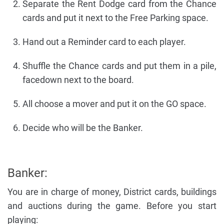
Separate the Rent Dodge card from the Chance
cards and put it next to the Free Parking space.
Hand out a Reminder card to each player.
Shuffle the Chance cards and put them in a pile,
facedown next to the board.
All choose a mover and put it on the GO space.
Decide who will be the Banker.
Banker:
You are in charge of money, District cards, buildings
and auctions during the game. Before you start
playing: