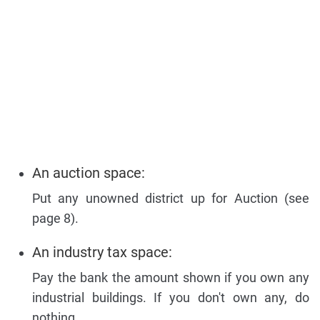
An auction space:
Put any unowned district up for Auction (see
page 8).
An industry tax space:
Pay the bank the amount shown if you own any
industrial buildings. If you don't own any, do
nothing.