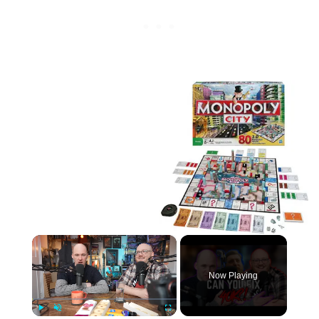
×
Now Playing