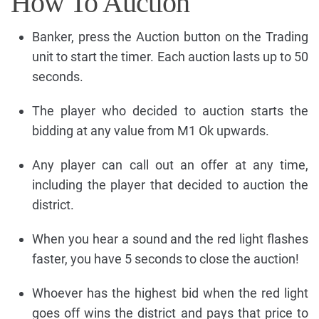
How To Auction
Banker, press the Auction button on the Trading
unit to start the timer. Each auction lasts up to 50
seconds.
The player who decided to auction starts the
bidding at any value from M1 Ok upwards.
Any player can call out an offer at any time,
including the player that decided to auction the
district.
When you hear a sound and the red light flashes
faster, you have 5 seconds to close the auction!
Whoever has the highest bid when the red light
goes off wins the district and pays that price to