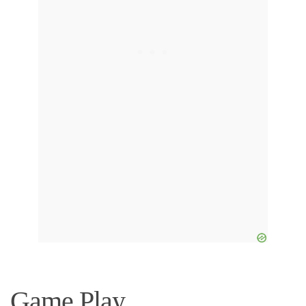
Game Play