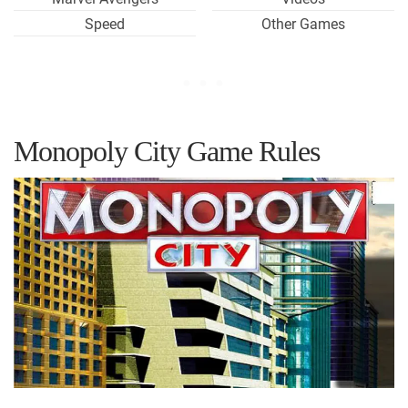
Speed
Other Games
Monopoly City Game Rules