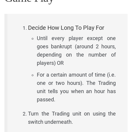
Decide How Long To Play For
Until every player except one
goes bankrupt (around 2 hours,
depending on the number of
players) OR
For a certain amount of time (i.e.
one or two hours). The Trading
unit tells you when an hour has
passed.
Turn the Trading unit on using the
switch underneath.