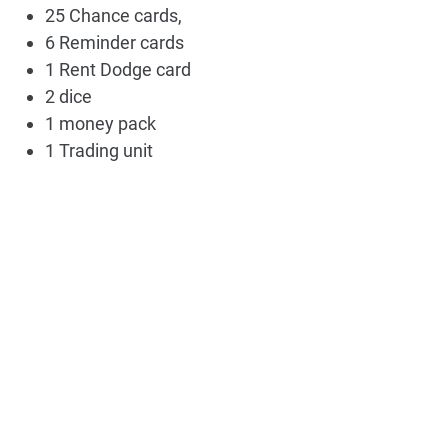
25 Chance cards,
6 Reminder cards
1 Rent Dodge card
2 dice
1 money pack
1 Trading unit