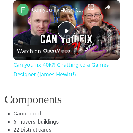
×
Play
Unmute
Fullscreen
Can you fix 40k?! Chatting to a Games Designer (James Hewitt!)
Play
Watch on
Video
Can you fix 40k?! Chatting to a Games
Designer (James Hewitt!)
Components
Gameboard
6 movers, buildings
22 District cards