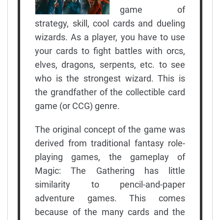
game of
strategy, skill, cool cards and dueling
wizards. As a player, you have to use
your cards to fight battles with orcs,
elves, dragons, serpents, etc. to see
who is the strongest wizard. This is
the grandfather of the collectible card
game (or CCG) genre.
The original concept of the game was
derived from traditional fantasy role-
playing games, the gameplay of
Magic: The Gathering has little
similarity to pencil-and-paper
adventure games. This comes
because of the many cards and the