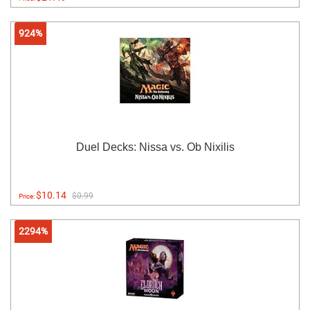
924%
Duel Decks: Nissa vs. Ob Nixilis
$10.14
$0.99
Price:
2294%