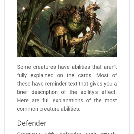
Some creatures have abilities that aren't
fully explained on the cards. Most of
these have reminder text that gives you a
brief description of the ability's effect.
Here are full explanations of the most
common creature abilities:
Defender