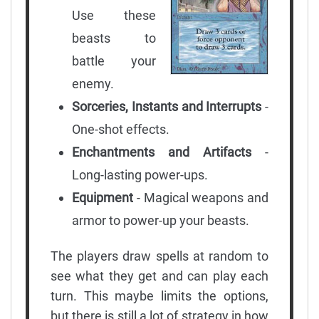
Use these
beasts to
battle your
enemy.
Sorceries, Instants and Interrupts
-
One-shot effects.
Enchantments and Artifacts
-
Long-lasting power-ups.
Equipment
- Magical weapons and
armor to power-up your beasts.
The players draw spells at random to
see what they get and can play each
turn. This maybe limits the options,
but there is still a lot of strategy in how