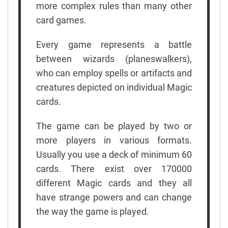
more complex rules than many other
card games.
Every game represents a battle
between wizards (planeswalkers),
who can employ spells or artifacts and
creatures depicted on individual Magic
cards.
The game can be played by two or
more players in various formats.
Usually you use a deck of minimum 60
cards. There exist over 170000
different Magic cards and they all
have strange powers and can change
the way the game is played.