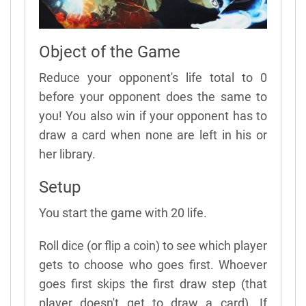
Object of the Game
Reduce your opponent's life total to 0
before your opponent does the same to
you! You also win if your opponent has to
draw a card when none are left in his or
her library.
Setup
You start the game with 20 life.
Roll dice (or flip a coin) to see which player
gets to choose who goes first. Whoever
goes first skips the first draw step (that
player doesn't get to draw a card). If