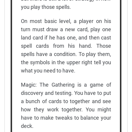
you play those spells.
On most basic level, a player on his
turn must draw a new card, play one
land card if he has one, and then cast
spell cards from his hand. Those
spells have a condition. To play them,
the symbols in the upper right tell you
what you need to have.
Magic: The Gathering is a game of
discovery and testing. You have to put
a bunch of cards to together and see
how they work together. You might
have to make tweaks to balance your
deck.