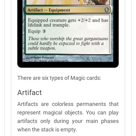
There are six types of Magic cards:
Artifact
Artifacts are colorless permanents that
represent magical objects. You can play
artifacts only during your main phases
when the stack is empty.