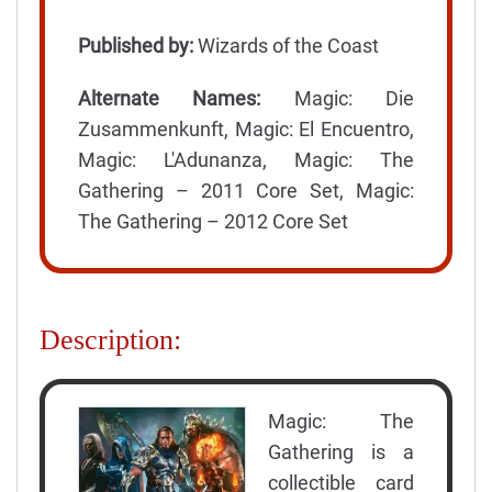
Published by:
Wizards of the Coast
Alternate Names:
Magic: Die
Zusammenkunft, Magic: El Encuentro,
Magic: L'Adunanza, Magic: The
Gathering – 2011 Core Set, Magic:
The Gathering – 2012 Core Set
Description:
Magic: The
Gathering is a
collectible card