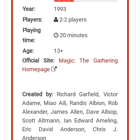
Year:
1993
Players:
2-2 players
Playing
20 minutes
time:
Age:
13+
Official Site:
Magic: The Gathering
Homepage
Created by:
Richard Garfield, Victor
Adame, Miao Aili, Randis Albion, Rob
Alexander, James Allen, Dave Allsop,
Scott Altmann, Ian Edward Ameling,
Eric David Anderson, Chris J.
Anderson