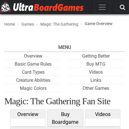
Game Overview
Home
Games
Magic: The Gathering
MENU
Overview
Getting Better
Basic Game Rules
Buy MTG
Card Types
Videos
Creature Abilities
Links
Magic Colors
Other Games
Magic: The Gathering Fan Site
Overview
Buy
Videos
Boardgame