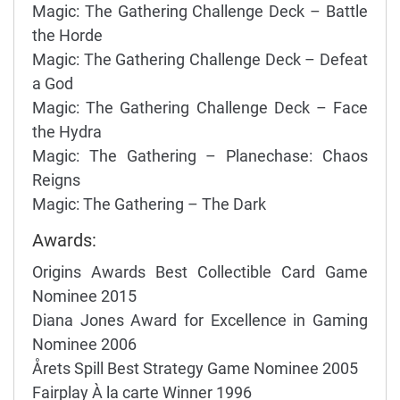
Magic: The Gathering Challenge Deck – Battle
the Horde
Magic: The Gathering Challenge Deck – Defeat
a God
Magic: The Gathering Challenge Deck – Face
the Hydra
Magic: The Gathering – Planechase: Chaos
Reigns
Magic: The Gathering – The Dark
Awards:
Origins Awards Best Collectible Card Game
Nominee 2015
Diana Jones Award for Excellence in Gaming
Nominee 2006
Årets Spill Best Strategy Game Nominee 2005
Fairplay À la carte Winner 1996