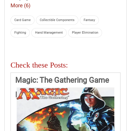
More (6)
Card Game
Collectible Components
Fantasy
Fighting
Hand Management
Player Elimination
Check these Posts:
Magic: The Gathering Game
Rules