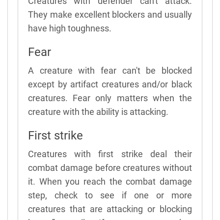
Creatures with defender can't attack.
They make excellent blockers and usually
have high toughness.
Fear
A creature with fear can't be blocked
except by artifact creatures and/or black
creatures. Fear only matters when the
creature with the ability is attacking.
First strike
Creatures with first strike deal their
combat damage before creatures without
it. When you reach the combat damage
step, check to see if one or more
creatures that are attacking or blocking