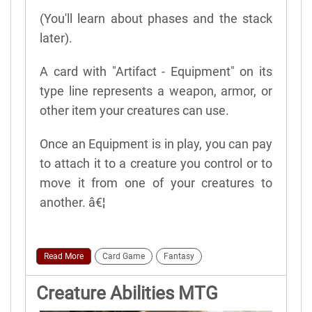
(You'll learn about phases and the stack
later).
A card with "Artifact - Equipment" on its
type line represents a weapon, armor, or
other item your creatures can use.
Once an Equipment is in play, you can pay
to attach it to a creature you control or to
move it from one of your creatures to
another. â€¦
Read More
Card Game
Fantasy
Creature Abilities MTG