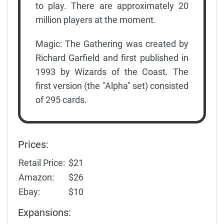
to play. There are approximately 20
million players at the moment.
Magic: The Gathering was created by
Richard Garfield and first published in
1993 by Wizards of the Coast. The
first version (the "Alpha" set) consisted
of 295 cards.
Prices:
Retail Price:
$21
Amazon:
$26
Ebay:
$10
Expansions: