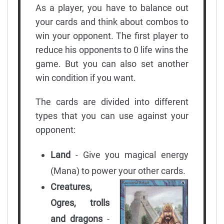
As a player, you have to balance out
your cards and think about combos to
win your opponent. The first player to
reduce his opponents to 0 life wins the
game. But you can also set another
win condition if you want.
The cards are divided into different
types that you can use against your
opponent:
Land
- Give you magical energy
(Mana) to power your other cards.
Creatures,
Ogres, trolls
and dragons
-