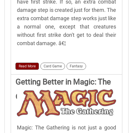
have first strike. If so, an extra combat
damage step is created just for them. The
extra combat damage step works just like
a normal one, except that creatures
without first strike don't get to deal their
combat damage. â€¦
Read More
Card Game
Fantasy
Getting Better in Magic: The
Gathering
Magic: The Gathering is not just a good