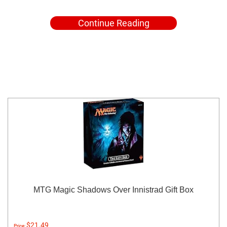
Continue Reading
MTG Magic Shadows Over Innistrad Gift Box
$21.49
Price: