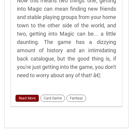
Now this means two things: one, getting
into Magic can mean finding new friends
and stable playing groups from your home
town to the other side of the world, and
two, getting into Magic can be... a little
daunting. The game has a dizzying
amount of history and an intimidating
back catalogue, but the good thing is, if
you're just getting into the game, you don't
need to worry about any of that! â€¦
Read More
Card Game
Fantasy