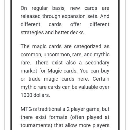
On regular basis, new cards are
released through expansion sets. And
different cards offer different
strategies and better decks.
The magic cards are categorized as
common, uncommon, rare, and mythic
rare. There exist also a secondary
market for Magic cards. You can buy
or trade magic cards here. Certain
mythic rare cards can be valuable over
1000 dollars.
MTG is traditional a 2 player game, but
there exist formats (often played at
tournaments) that allow more players