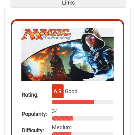
Links
6.9
Good
Rating:
34
Popularity:
Medium
Difficulty: