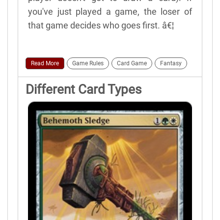
you've just played a game, the loser of
that game decides who goes first. â€¦
Read More
Game Rules
Card Game
Fantasy
Different Card Types