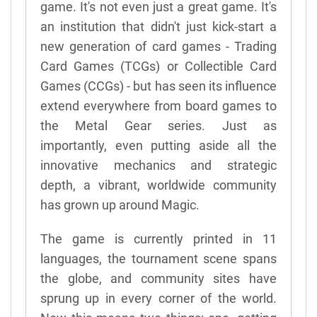
game. It's not even just a great game. It's
an institution that didn't just kick-start a
new generation of card games - Trading
Card Games (TCGs) or Collectible Card
Games (CCGs) - but has seen its influence
extend everywhere from board games to
the Metal Gear series. Just as
importantly, even putting aside all the
innovative mechanics and strategic
depth, a vibrant, worldwide community
has grown up around Magic.
The game is currently printed in 11
languages, the tournament scene spans
the globe, and community sites have
sprung up in every corner of the world.