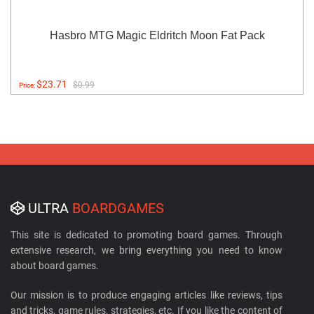
Hasbro MTG Magic Eldritch Moon Fat Pack
$23.71
$0.99
Price:
ULTRA
BOARDGAMES
This site is dedicated to promoting board games. Through
extensive research, we bring everything you need to know
about board games.
Our mission is to produce engaging articles like reviews, tips
and tricks, game rules, strategies, etc. If you like the content of