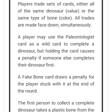
Players trade sets of cards, either all
of the same dinosaur (value) or the
same type of bone (color). All trades
are made face down, simultaneously.
A player may use the Paleontologist
card as a wild card to complete a
dinosaur, but holding the card causes
a penalty if someone else completes
their dinosaur first.
A Fake Bone card draws a penalty for
the player stuck with it at the end of
the round.
The first person to collect a complete
dinosaur takes a plastic bone from the