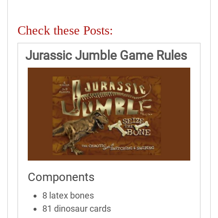
Check these Posts:
Jurassic Jumble Game Rules
Components
8 latex bones
81 dinosaur cards