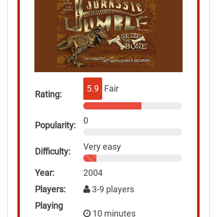
5.9
Fair
Rating:
0
Popularity:
Very easy
Difficulty:
Year:
2004
Players:
3-9 players
Playing
10 minutes