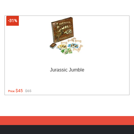
-31%
Jurassic Jumble
$45
$65
Price: