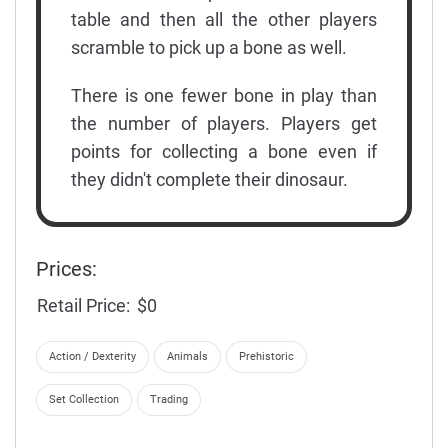
table and then all the other players
scramble to pick up a bone as well.
There is one fewer bone in play than
the number of players. Players get
points for collecting a bone even if
they didn't complete their dinosaur.
Prices:
Retail Price:
$0
Action / Dexterity
Animals
Prehistoric
Set Collection
Trading