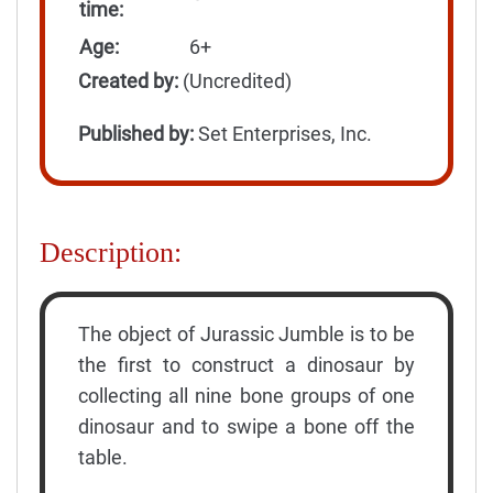
time:
Age:
6+
Created by:
(Uncredited)
Published by:
Set Enterprises, Inc.
Description:
The object of Jurassic Jumble is to be
the first to construct a dinosaur by
collecting all nine bone groups of one
dinosaur and to swipe a bone off the
table.