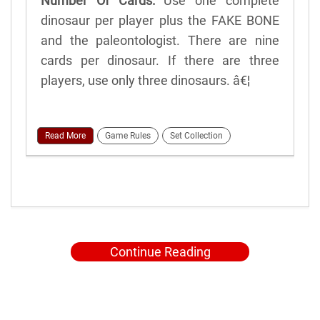
Number Of Cards:
Use one complete
dinosaur per player plus the FAKE BONE
and the paleontologist. There are nine
cards per dinosaur. If there are three
players, use only three dinosaurs. â€¦
Read More
Game Rules
Set Collection
Continue Reading