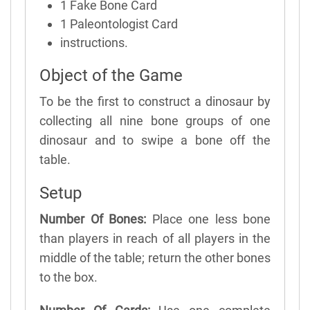
1 Fake Bone Card
1 Paleontologist Card
instructions.
Object of the Game
To be the first to construct a dinosaur by
collecting all nine bone groups of one
dinosaur and to swipe a bone off the
table.
Setup
Number Of Bones:
Place one less bone
than players in reach of all players in the
middle of the table; return the other bones
to the box.