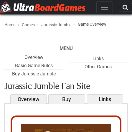
Game Overview
Home
Games
Jurassic Jumble
MENU
Overview
Links
Basic Game Rules
Other Games
Buy Jurassic Jumble
Jurassic Jumble Fan Site
Overview
Buy
Links