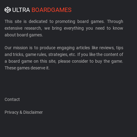
ULTRA
BOARDGAMES
This site is dedicated to promoting board games. Through
extensive research, we bring everything you need to know
about board games.
Our mission is to produce engaging articles like reviews, tips
and tricks, game rules, strategies, etc. If you like the content of
a board game on this site, please consider to buy the game.
These games deserve it.
Contact
Privacy & Disclaimer