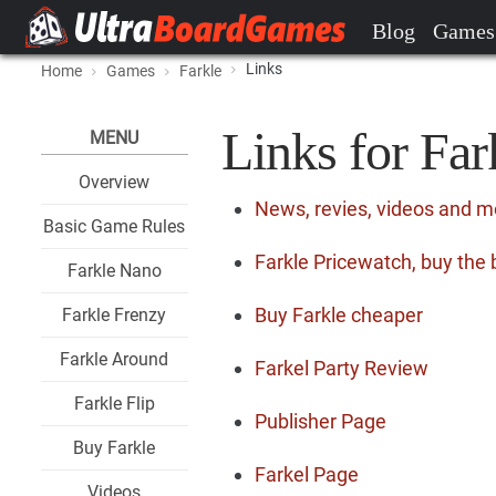
Blog
Games
Links
Home
Games
Farkle
Links for Far
MENU
Overview
News, revies, videos and m
Basic Game Rules
Farkle Pricewatch, buy the 
Farkle Nano
Buy Farkle cheaper
Farkle Frenzy
Farkle Around
Farkel Party Review
Farkle Flip
Publisher Page
Buy Farkle
Farkel Page
Videos