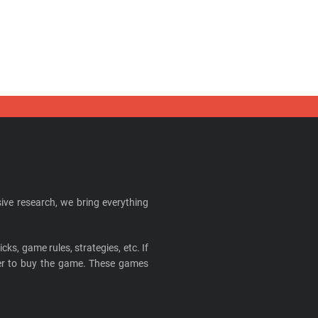
ive research, we bring everything
cks, game rules, strategies, etc. If
ider to buy the game. These games