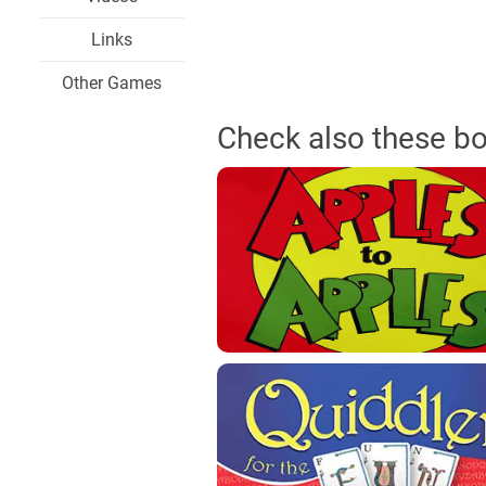
Links
Other Games
Check also these b