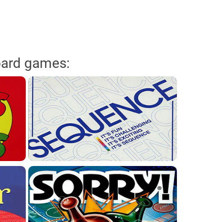
oard games: