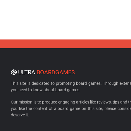
ULTRA
BOARDGAMES
This site is dedicated to promoting board games. Through extens
you need to know about board games.
Our mission is to produce engaging articles like reviews, tips and tri
you like the content of a board game on this site, please cons
deserve it.