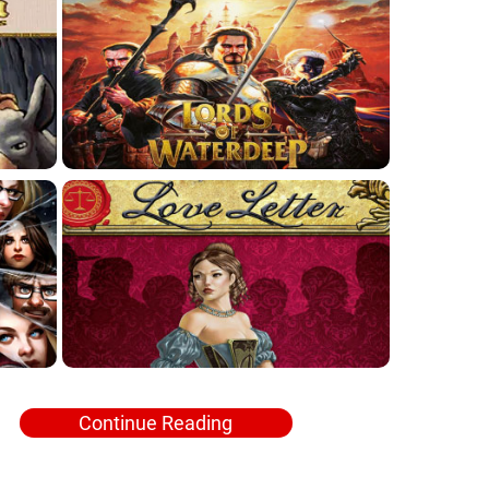
Continue Reading