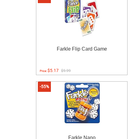
Farkle Flip Card Game
$5.17
$9.99
Price:
-55%
Farkle Nano