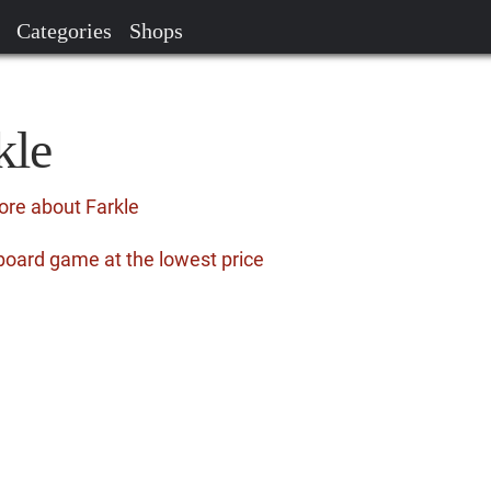
Categories
Shops
kle
ore about Farkle
board game at the lowest price