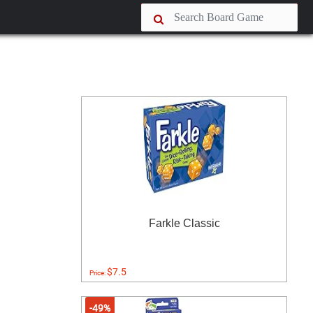
Farkle Classic
$7.5
Price:
-49%