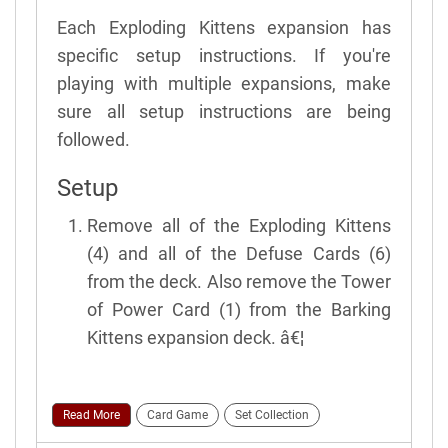
Each Exploding Kittens expansion has
specific setup instructions. If you're
playing with multiple expansions, make
sure all setup instructions are being
followed.
Setup
Remove all of the Exploding Kittens
(4) and all of the Defuse Cards (6)
from the deck. Also remove the Tower
of Power Card (1) from the Barking
Kittens expansion deck. â€¦
Read More
Card Game
Set Collection