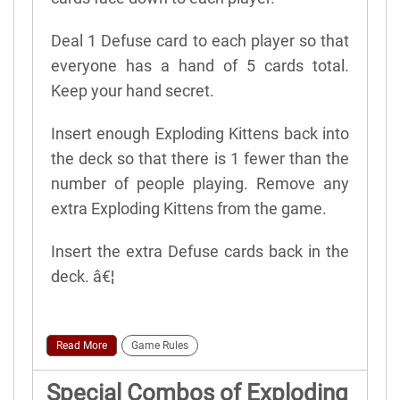
Deal 1 Defuse card to each player so that
everyone has a hand of 5 cards total.
Keep your hand secret.
Insert enough Exploding Kittens back into
the deck so that there is 1 fewer than the
number of people playing. Remove any
extra Exploding Kittens from the game.
Insert the extra Defuse cards back in the
deck. â€¦
Read More
Game Rules
Special Combos of Exploding