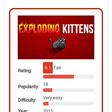
6.1
Fair
Rating:
18
Popularity:
Very easy
Difficulty:
Year:
2015