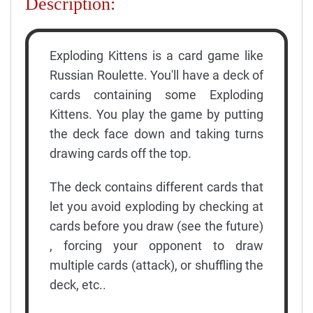
Description:
Exploding Kittens is a card game like
Russian Roulette. You'll have a deck of
cards containing some Exploding
Kittens. You play the game by putting
the deck face down and taking turns
drawing cards off the top.
The deck contains different cards that
let you avoid exploding by checking at
cards before you draw (see the future)
, forcing your opponent to draw
multiple cards (attack), or shuffling the
deck, etc..