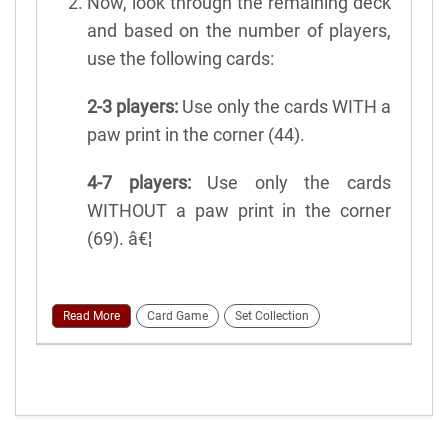
Now, look through the remaining deck
and based on the number of players,
use the following cards:
2-3 players:
Use only the cards WITH a
paw print in the corner (44).
4-7 players:
Use only the cards
WITHOUT a paw print in the corner
(69). â€¦
Read More
Card Game
Set Collection