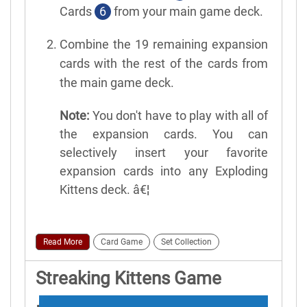
Cards
6
from your main game deck.
Combine the 19 remaining expansion
cards with the rest of the cards from
the main game deck.
Note:
You don't have to play with all of
the expansion cards. You can
selectively insert your favorite
expansion cards into any Exploding
Kittens deck. â€¦
Read More
Card Game
Set Collection
Streaking Kittens Game