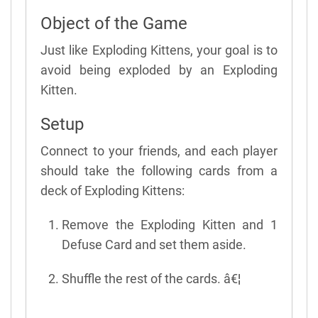
Object of the Game
Just like Exploding Kittens, your goal is to
avoid being exploded by an Exploding
Kitten.
Setup
Connect to your friends, and each player
should take the following cards from a
deck of Exploding Kittens:
Remove the Exploding Kitten and 1
Defuse Card and set them aside.
Shuffle the rest of the cards. â€¦