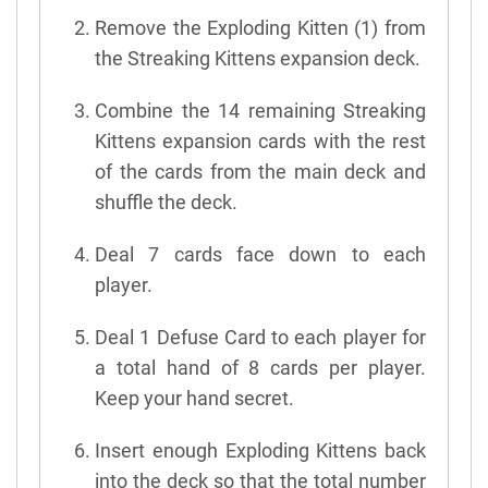
Remove the Exploding Kitten (1) from
the Streaking Kittens expansion deck.
Combine the 14 remaining Streaking
Kittens expansion cards with the rest
of the cards from the main deck and
shuffle the deck.
Deal 7 cards face down to each
player.
Deal 1 Defuse Card to each player for
a total hand of 8 cards per player.
Keep your hand secret.
Insert enough Exploding Kittens back
into the deck so that the total number