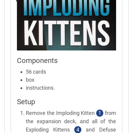
Components
56 cards
box
instructions.
Setup
Remove the Imploding Kitten
1
from
the expansion deck, and all of the
Exploding Kittens
4
and Defuse