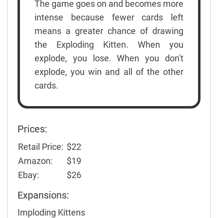
The game goes on and becomes more
intense because fewer cards left
means a greater chance of drawing
the Exploding Kitten. When you
explode, you lose. When you don't
explode, you win and all of the other
cards.
Prices:
Retail Price:
$22
Amazon:
$19
Ebay:
$26
Expansions:
Imploding Kittens