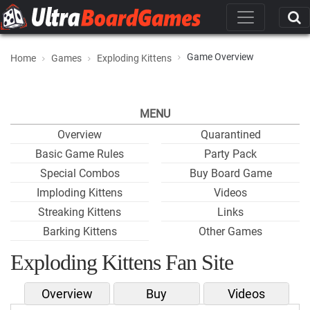
Game Overview
Home
Games
Exploding Kittens
MENU
Overview
Quarantined
Basic Game Rules
Party Pack
Special Combos
Buy Board Game
Imploding Kittens
Videos
Streaking Kittens
Links
Barking Kittens
Other Games
Exploding Kittens Fan Site
Overview
Buy
Videos