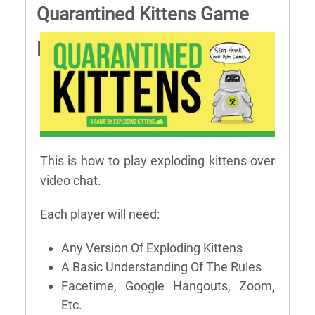
Quarantined Kittens Game
Rules
This is how to play exploding kittens over
video chat.
Each player will need:
Any Version Of Exploding Kittens
A Basic Understanding Of The Rules
Facetime, Google Hangouts, Zoom,
Etc.