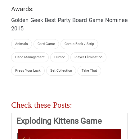
Awards:
Golden Geek Best Party Board Game Nominee
2015
Animals
Card Game
Comic Book / Strip
Hand Management
Humor
Player Elimination
Press Your Luck
Set Collection
Take That
Check these Posts:
Exploding Kittens Game
Rules