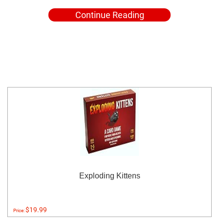
Continue Reading
Exploding Kittens
$19.99
Price: