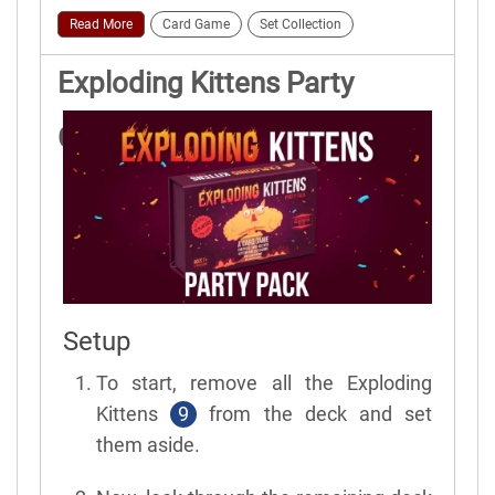
Read More
Card Game
Set Collection
Exploding Kittens Party
Game Rules
Setup
To start, remove all the Exploding
Kittens
9
from the deck and set
them aside.