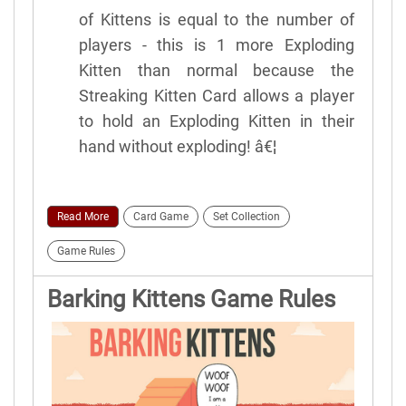
of Kittens is equal to the number of
players - this is 1 more Exploding
Kitten than normal because the
Streaking Kitten Card allows a player
to hold an Exploding Kitten in their
hand without exploding! â€¦
Read More
Card Game
Set Collection
Game Rules
Barking Kittens Game Rules