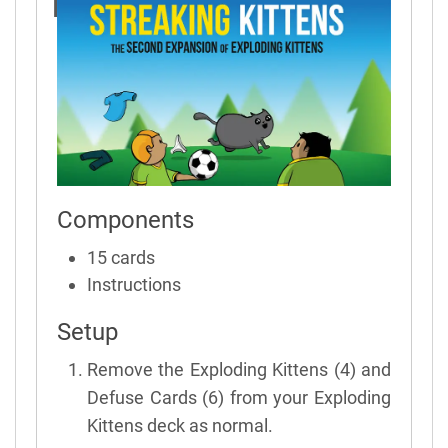
Rules
Components
15 cards
Instructions
Setup
Remove the Exploding Kittens (4) and
Defuse Cards (6) from your Exploding
Kittens deck as normal.