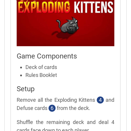
Game Components
Deck of cards
Rules Booklet
Setup
Remove all the Exploding Kittens
4
and
Defuse cards
6
from the deck.
Shuffle the remaining deck and deal 4
cards face down to each player.