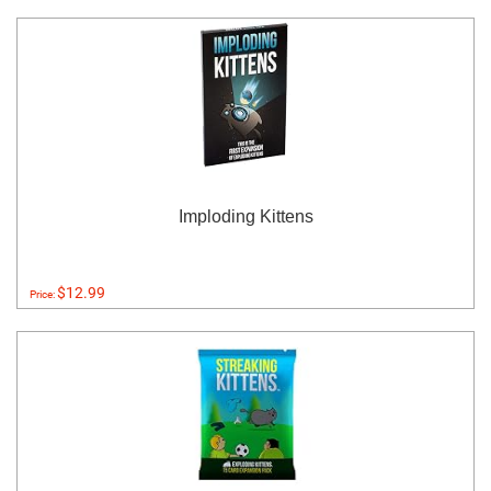
Imploding Kittens
$12.99
Price: