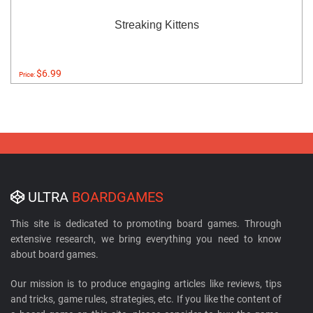
Streaking Kittens
$6.99
Price:
ULTRA
BOARDGAMES
This site is dedicated to promoting board games. Through
extensive research, we bring everything you need to know
about board games.
Our mission is to produce engaging articles like reviews, tips
and tricks, game rules, strategies, etc. If you like the content of