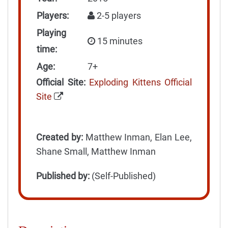
Players:
2-5 players
Playing
15 minutes
time:
Age:
7+
Official Site:
Exploding Kittens Official
Site
Created by:
Matthew Inman, Elan Lee,
Shane Small, Matthew Inman
Published by:
(Self-Published)