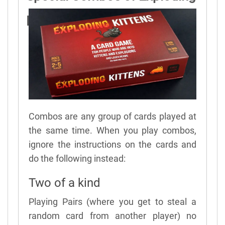
Kittens
Combos are any group of cards played at
the same time. When you play combos,
ignore the instructions on the cards and
do the following instead:
Two of a kind
Playing Pairs (where you get to steal a
random card from another player) no