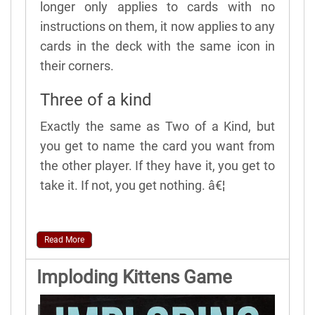
longer only applies to cards with no
instructions on them, it now applies to any
cards in the deck with the same icon in
their corners.
Three of a kind
Exactly the same as Two of a Kind, but
you get to name the card you want from
the other player. If they have it, you get to
take it. If not, you get nothing. â€¦
Read More
Imploding Kittens Game
Rules