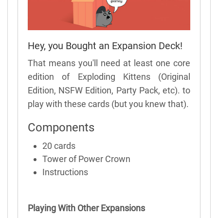
Hey, you Bought an Expansion Deck!
That means you'll need at least one core
edition of Exploding Kittens (Original
Edition, NSFW Edition, Party Pack, etc). to
play with these cards (but you knew that).
Components
20 cards
Tower of Power Crown
Instructions
Playing With Other Expansions