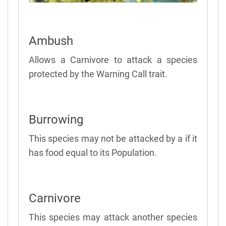
Ambush
Allows a Carnivore to attack a species
protected by the Warning Call trait.
Burrowing
This species may not be attacked by a if it
has food equal to its Population.
Carnivore
This species may attack another species