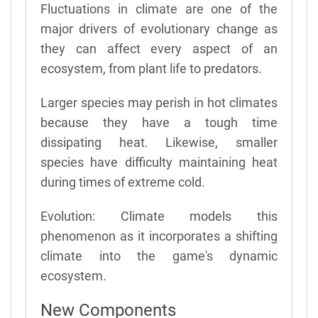
Fluctuations in climate are one of the
major drivers of evolutionary change as
they can affect every aspect of an
ecosystem, from plant life to predators.
Larger species may perish in hot climates
because they have a tough time
dissipating heat. Likewise, smaller
species have difficulty maintaining heat
during times of extreme cold.
Evolution: Climate models this
phenomenon as it incorporates a shifting
climate into the game's dynamic
ecosystem.
New Components