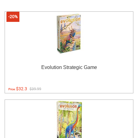
-20%
Evolution Strategic Game
$32.3
$39.99
Price: