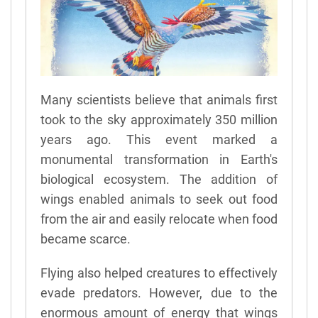
Many scientists believe that animals first
took to the sky approximately 350 million
years ago. This event marked a
monumental transformation in Earth's
biological ecosystem. The addition of
wings enabled animals to seek out food
from the air and easily relocate when food
became scarce.
Flying also helped creatures to effectively
evade predators. However, due to the
enormous amount of energy that wings