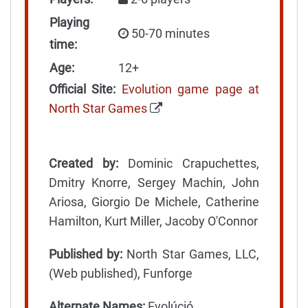
Playing
50-70 minutes
time:
Age:
12+
Official Site:
Evolution game page at
North Star Games
Created by:
Dominic Crapuchettes,
Dmitry Knorre, Sergey Machin, John
Ariosa, Giorgio De Michele, Catherine
Hamilton, Kurt Miller, Jacoby O'Connor
Published by:
North Star Games, LLC,
(Web published), Funforge
Alternate Names:
Evolúció