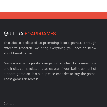
ULTRA
BOARDGAMES
This site is dedicated to promoting board games. Through
extensive research, we bring everything you need to know
about board games.
Our mission is to produce engaging articles like reviews, tips
and tricks, game rules, strategies, etc. If you like the content of
a board game on this site, please consider to buy the game.
These games deserve it.
Contact