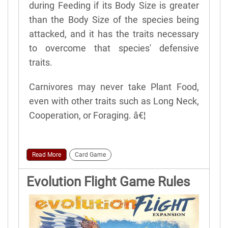
during Feeding if its Body Size is greater
than the Body Size of the species being
attacked, and it has the traits necessary
to overcome that species' defensive
traits.
Carnivores may never take Plant Food,
even with other traits such as Long Neck,
Cooperation, or Foraging. â€¦
Read More
Card Game
Evolution Flight Game Rules