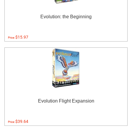
Evolution: the Beginning
$15.97
Price:
Evolution Flight Expansion
$39.64
Price: