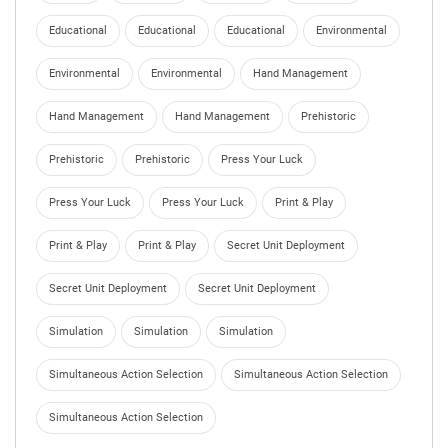
Educational
Educational
Educational
Environmental
Environmental
Environmental
Hand Management
Hand Management
Hand Management
Prehistoric
Prehistoric
Prehistoric
Press Your Luck
Press Your Luck
Press Your Luck
Print & Play
Print & Play
Print & Play
Secret Unit Deployment
Secret Unit Deployment
Secret Unit Deployment
Simulation
Simulation
Simulation
Simultaneous Action Selection
Simultaneous Action Selection
Simultaneous Action Selection