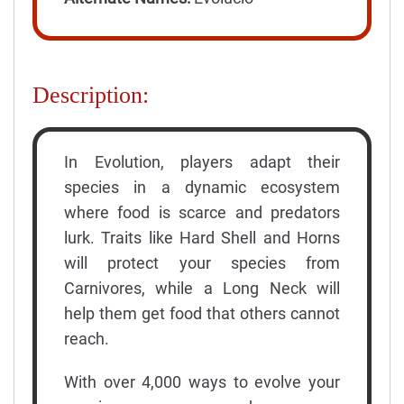
Description:
In Evolution, players adapt their
species in a dynamic ecosystem
where food is scarce and predators
lurk. Traits like Hard Shell and Horns
will protect your species from
Carnivores, while a Long Neck will
help them get food that others cannot
reach.
With over 4,000 ways to evolve your