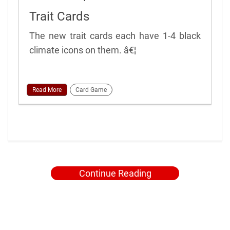
Trait Cards
The new trait cards each have 1-4 black
climate icons on them. â€¦
Read More
Card Game
Continue Reading