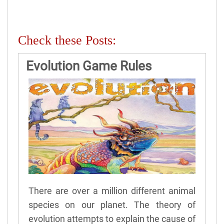
Check these Posts:
Evolution Game Rules
There are over a million different animal
species on our planet. The theory of
evolution attempts to explain the cause of