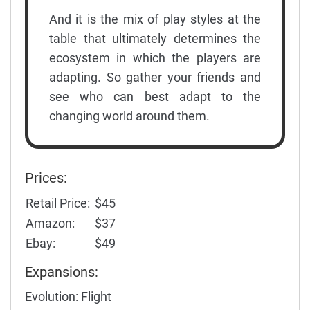
And it is the mix of play styles at the
table that ultimately determines the
ecosystem in which the players are
adapting. So gather your friends and
see who can best adapt to the
changing world around them.
Prices:
Retail Price:
$45
Amazon:
$37
Ebay:
$49
Expansions:
Evolution: Flight