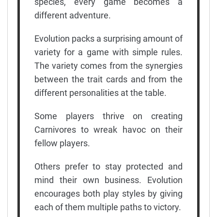
species, every game becomes a
different adventure.
Evolution packs a surprising amount of
variety for a game with simple rules.
The variety comes from the synergies
between the trait cards and from the
different personalities at the table.
Some players thrive on creating
Carnivores to wreak havoc on their
fellow players.
Others prefer to stay protected and
mind their own business. Evolution
encourages both play styles by giving
each of them multiple paths to victory.