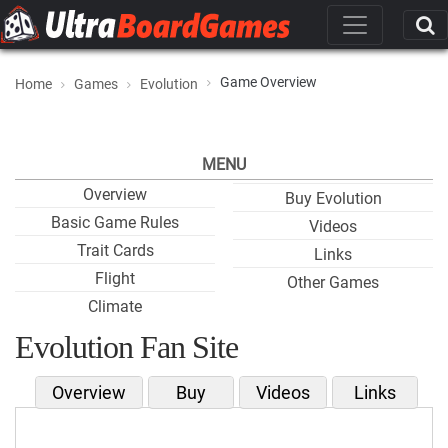
Game Overview
Home
Games
Evolution
MENU
Overview
Buy Evolution
Basic Game Rules
Videos
Trait Cards
Links
Flight
Other Games
Climate
Evolution Fan Site
Overview
Buy
Videos
Links