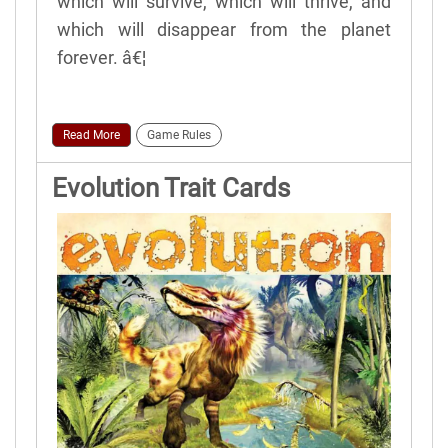
which will survive, which will thrive, and
which will disappear from the planet
forever. â€¦
Read More
Game Rules
Evolution Trait Cards