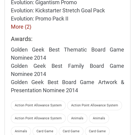
Evolution: Gigantism Promo
Evolution: Kickstarter Stretch Goal Pack
Evolution: Promo Pack II
More (2)
Awards:
Golden Geek Best Thematic Board Game
Nominee 2014
Golden Geek Best Family Board Game
Nominee 2014
Golden Geek Best Board Game Artwork &
Presentation Nominee 2014
Action Point Allowance System
Action Point Allowance System
Action Point Allowance System
Animals
Animals
Animals
Card Game
Card Game
Card Game