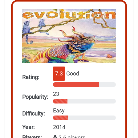
7.3
Good
Rating:
23
Popularity:
Easy
Difficulty:
Year:
2014
Players:
2-6 players