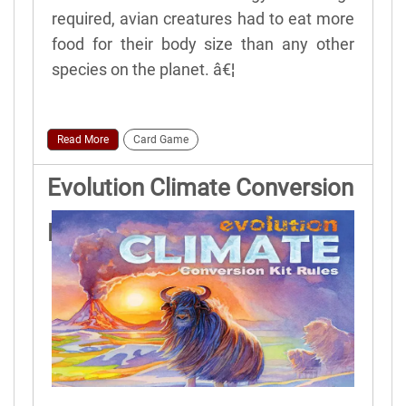
required, avian creatures had to eat more
food for their body size than any other
species on the planet. â€¦
Read More
Card Game
Evolution Climate Conversion
Kit Game Rules