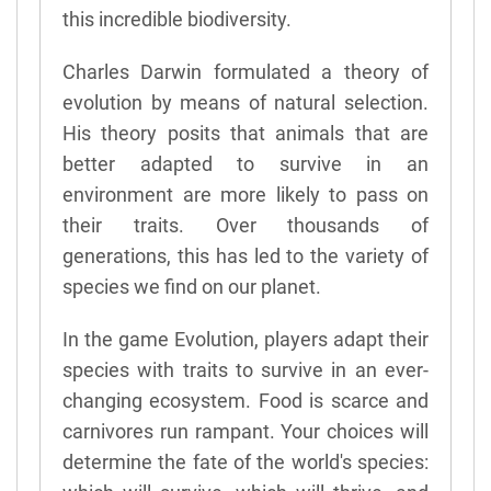
this incredible biodiversity.
Charles Darwin formulated a theory of
evolution by means of natural selection.
His theory posits that animals that are
better adapted to survive in an
environment are more likely to pass on
their traits. Over thousands of
generations, this has led to the variety of
species we find on our planet.
In the game Evolution, players adapt their
species with traits to survive in an ever-
changing ecosystem. Food is scarce and
carnivores run rampant. Your choices will
determine the fate of the world's species: