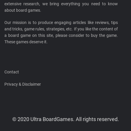
extensive research, we bring everything you need to know
about board games.
Our mission is to produce engaging articles like reviews, tips
and tricks, game rules, strategies, etc. If you like the content of
a board game on this site, please consider to buy the game.
These games deserve it.
Contact
Privacy & Disclaimer
© 2020 Ultra BoardGames. All rights reserved.