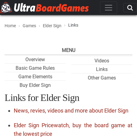
Links
Home
Games
Elder Sign
MENU
Overview
Videos
Basic Game Rules
Links
Game Elements
Other Games
Buy Elder Sign
Links for Elder Sign
News, revies, videos and more about Elder Sign
Elder Sign Pricewatch, buy the board game at
the lowest price