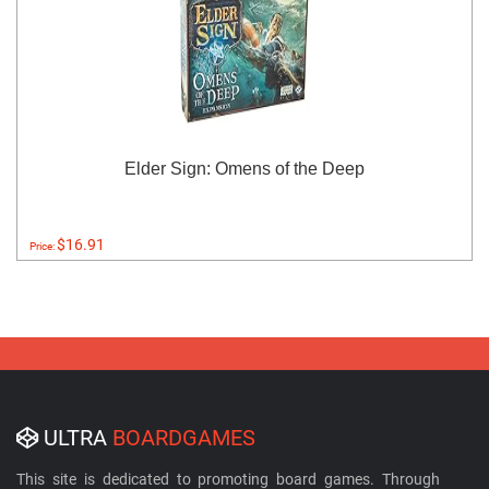
Elder Sign: Omens of the Deep
$16.91
Price:
ULTRA
BOARDGAMES
This site is dedicated to promoting board games. Through