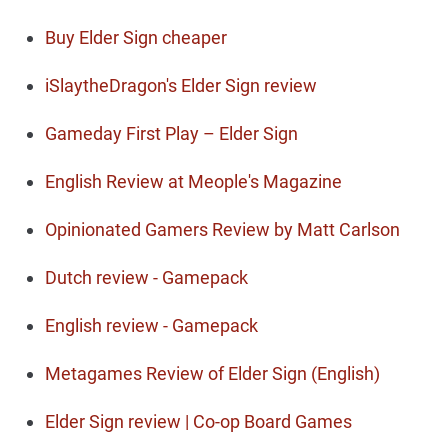
Buy Elder Sign cheaper
iSlaytheDragon's Elder Sign review
Gameday First Play – Elder Sign
English Review at Meople's Magazine
Opinionated Gamers Review by Matt Carlson
Dutch review - Gamepack
English review - Gamepack
Metagames Review of Elder Sign (English)
Elder Sign review | Co-op Board Games