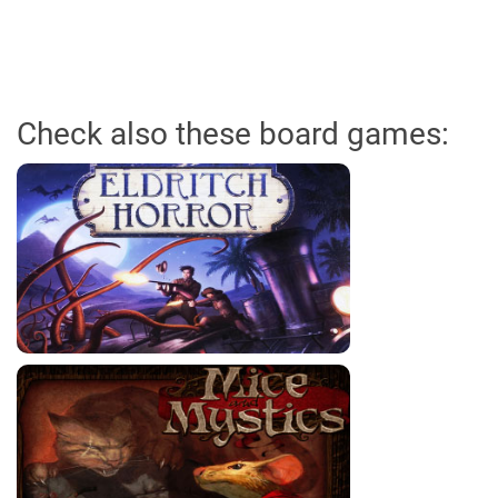
Check also these board games: