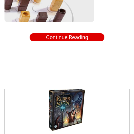
Continue Reading