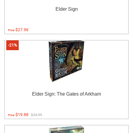
Elder Sign
$27.96
Price:
-21%
Elder Sign: The Gates of Arkham
$19.88
$24.99
Price: