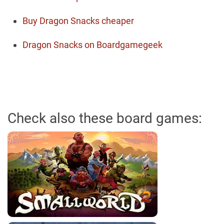
Buy Dragon Snacks cheaper
Dragon Snacks on Boardgamegeek
Check also these board games: