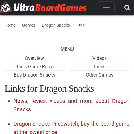
Links
Home
Games
Dragon Snacks
MENU
Overview
Videos
Basic Game Rules
Links
Buy Dragon Snacks
Other Games
Links for Dragon Snacks
News, revies, videos and more about Dragon
Snacks
Dragon Snacks Pricewatch, buy the board game
at the lowest price