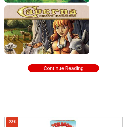
Continue Reading
-23%