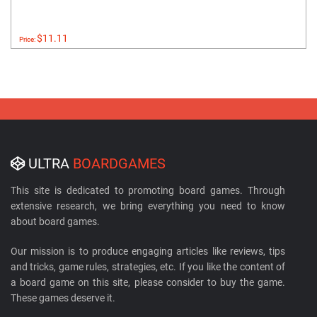
$11.11
Price:
ULTRA
BOARDGAMES
This site is dedicated to promoting board games. Through
extensive research, we bring everything you need to know
about board games.
Our mission is to produce engaging articles like reviews, tips
and tricks, game rules, strategies, etc. If you like the content of
a board game on this site, please consider to buy the game.
These games deserve it.