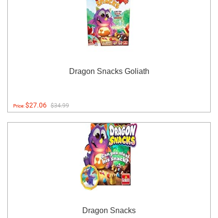
Dragon Snacks Goliath
$27.06
$34.99
Price:
Dragon Snacks