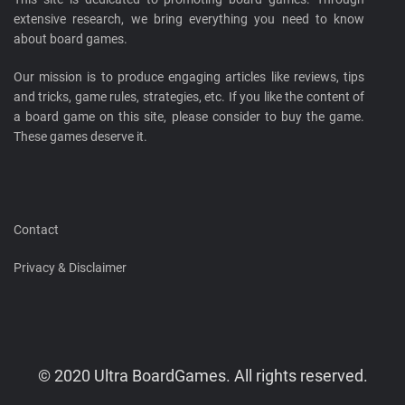
extensive research, we bring everything you need to know
about board games.
Our mission is to produce engaging articles like reviews, tips
and tricks, game rules, strategies, etc. If you like the content of
a board game on this site, please consider to buy the game.
These games deserve it.
Contact
Privacy & Disclaimer
© 2020 Ultra BoardGames. All rights reserved.