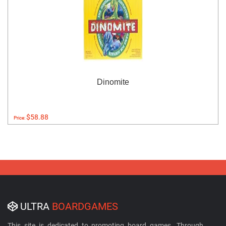
Dinomite
$58.88
Price:
ULTRA
BOARDGAMES
This site is dedicated to promoting board games. Through