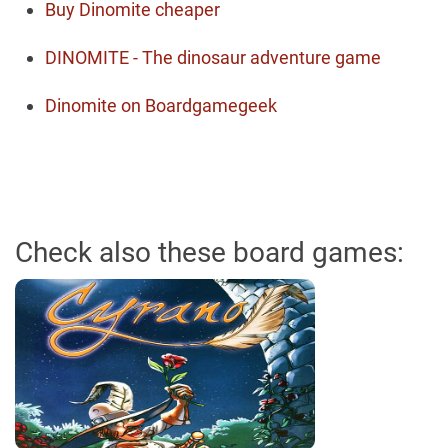
Buy Dinomite cheaper
DINOMITE - The dinosaur adventure game
Dinomite on Boardgamegeek
Check also these board games: