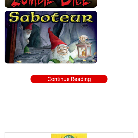
Continue Reading