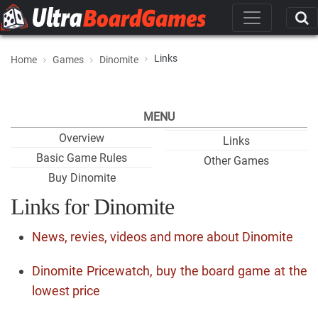
Links
Home
Games
Dinomite
MENU
Overview
Links
Basic Game Rules
Other Games
Buy Dinomite
Links for Dinomite
News, revies, videos and more about Dinomite
Dinomite Pricewatch, buy the board game at the
lowest price