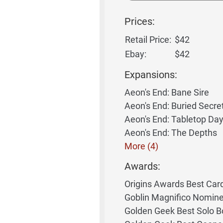
Prices:
Retail Price:
$42
Ebay:
$42
Expansions:
Aeon's End: Bane Sire
Aeon's End: Buried Secre
Aeon's End: Tabletop Da
Aeon's End: The Depths
More (4)
Awards:
Origins Awards Best Ca
Goblin Magnifico Nomin
Golden Geek Best Solo 