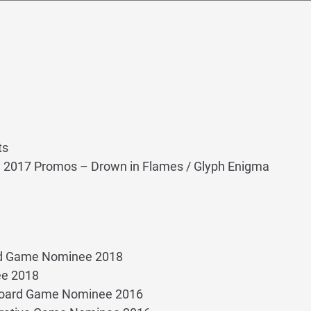
ts
y 2017 Promos – Drown in Flames / Glyph Enigma
rd Game Nominee 2018
ee 2018
Board Game Nominee 2016