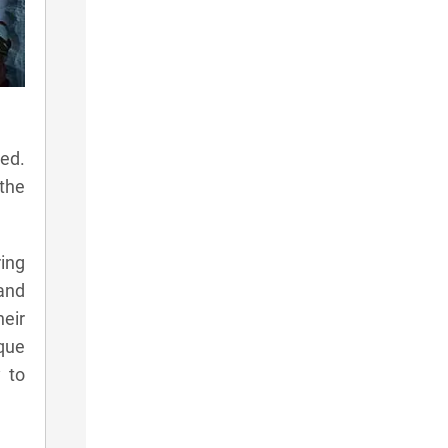
led.
 the
ring
 and
eir
ique
y to