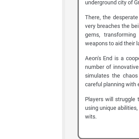
underground city of G
There, the desperate
very breaches the be
gems, transforming 
weapons to aid their l
Aeon's End is a coop
number of innovative
simulates the chaos
careful planning with 
Players will struggl
using unique abilities,
wits.