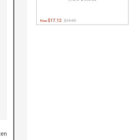
$17.12
$19.99
Price:
ten