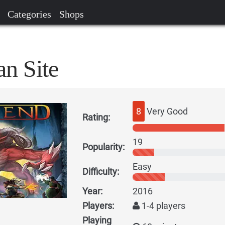
Categories
Shops
n Site
8
Very Good
Rating:
19
Popularity:
Easy
Difficulty:
Year:
2016
Players:
1-4 players
Playing