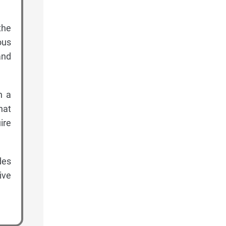
the
ous
and
h a
hat
ire
des
ive