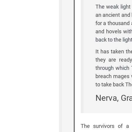
The weak light 
an ancient and 
for a thousand 
and hovels wit
back to the light
It has taken th
they are ready
through which
breach mages wi
to take back Th
Nerva, Gr
The survivors of a 