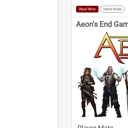
Read More
Game Rules
Aeon's End Ga
Player Mats