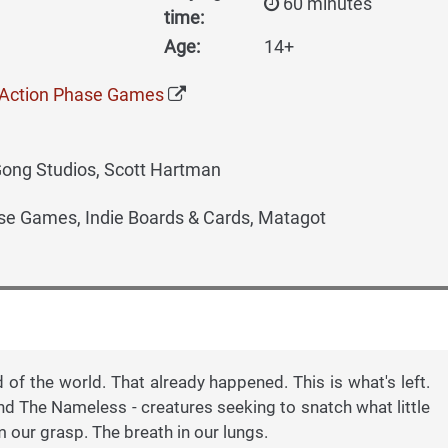
60 minutes
time:
Age:
14+
- Action Phase Games
Gong Studios, Scott Hartman
se Games, Indie Boards & Cards, Matagot
d of the world. That already happened. This is what's left.
nd The Nameless - creatures seeking to snatch what little
m our grasp. The breath in our lungs.