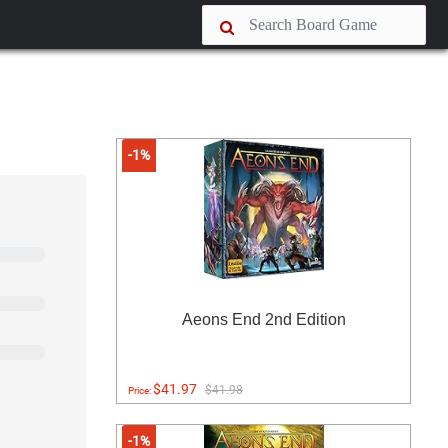
-1%
Aeons End 2nd Edition
$41.97
$41.98
Price:
-1%