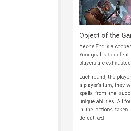
Object of the G
Aeon's End is a cooper
Your goal is to defeat
players are exhausted
Each round, the player
a player's turn, they w
spells from the suppl
unique abilities. All 
in the actions taken d
defeat. â€¦