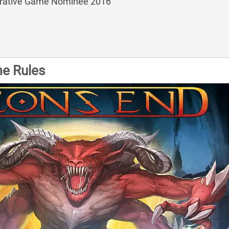
rative Game Nominee 2016
e Rules