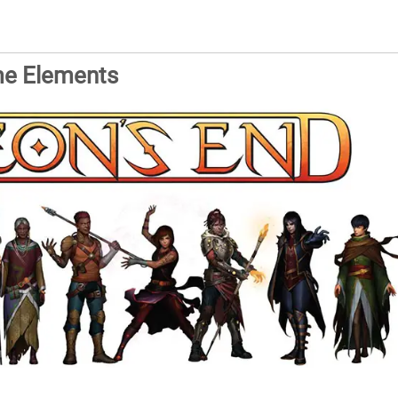
me Elements