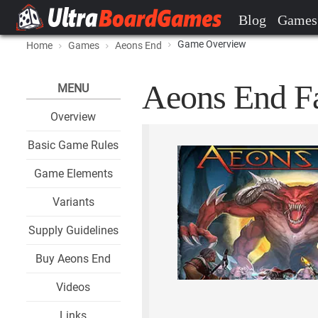
Blog
Games
Game Overview
Home
Games
Aeons End
Aeons End Fa
MENU
Overview
Basic Game Rules
Game Elements
Variants
Supply Guidelines
Buy Aeons End
Videos
Links