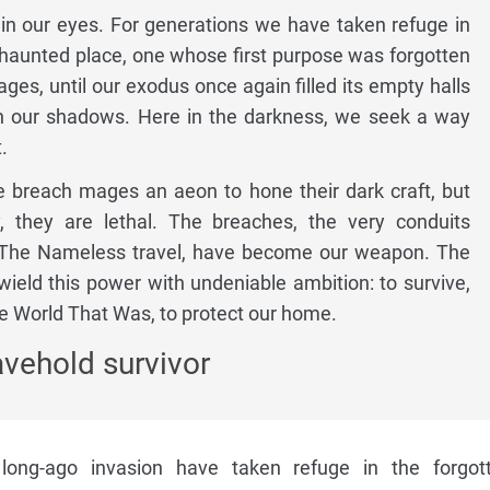
in our eyes. For generations we have taken refuge in
haunted place, one whose first purpose was forgotten
ages, until our exodus once again filled its empty halls
h our shadows. Here in the darkness, we seek a way
.
e breach mages an aeon to hone their dark craft, but
, they are lethal. The breaches, the very conduits
 The Nameless travel, have become our weapon. The
eld this power with undeniable ambition: to survive,
e World That Was, to protect our home.
avehold survivor
long-ago invasion have taken refuge in the forgot