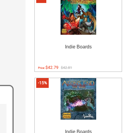
Indie Boards
$42.79
$42.81
Price:
-15%
Indie Boards