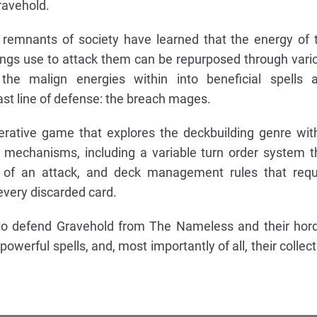
ravehold.
 remnants of society have learned that the energy of 
ings use to attack them can be repurposed through vari
the malign energies within into beneficial spells 
ast line of defense: the breach mages.
erative game that explores the deckbuilding genre wit
 mechanisms, including a variable turn order system t
 of an attack, and deck management rules that requ
every discarded card.
e to defend Gravehold from The Nameless and their hor
 powerful spells, and, most importantly of all, their collect