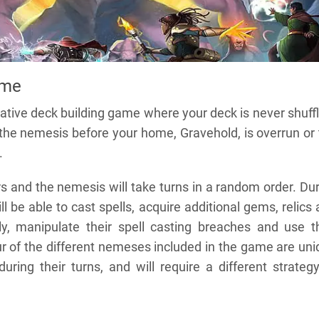
ame
ative deck building game where your deck is never shuff
 the nemesis before your home, Gravehold, is overrun or
.
s and the nemesis will take turns in a random order. Du
ill be able to cast spells, acquire additional gems, relics
y, manipulate their spell casting breaches and use th
four of the different nemeses included in the game are un
uring their turns, and will require a different strateg