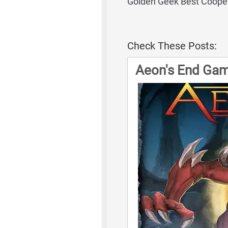
Golden Geek Best Coope
Check These Posts:
Aeon's End Gam