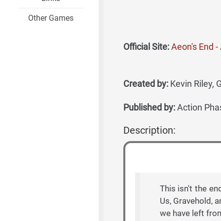
Other Games
Official Site:
Aeon's End 
Created by:
Kevin Riley, 
Published by:
Action Pha
Description:
This isn't the en
Us, Gravehold, a
we have left fro