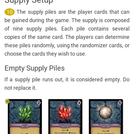
10
The supply piles are the player cards that can
be gained during the game. The supply is composed
of nine supply piles. Each pile contains several
copies of the same card. The players can determine
these piles randomly, using the randomizer cards, or
choose the cards they wish to use.
Empty Supply Piles
If a supply pile runs out, it is considered empty. Do
not replace it.