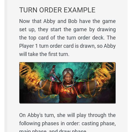
TURN ORDER EXAMPLE
Now that Abby and Bob have the game
set up, they start the game by drawing
the top card of the turn order deck. The
Player 1 turn order card is drawn, so Abby
will take the first turn.
On Abby's turn, she will play through the
following phases in order: casting phase,
main phase, and draw phase.