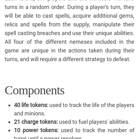
turns in a random order. During a player's turn, they
will be able to cast spells, acquire additional gems,
relics and spells from the supply, manipulate their
spell casting breaches and use their unique abilities.
All four of the different nemeses included in the
game are unique in the actions taken during their
turns, and will require a different strategy to defeat.
Components
40 life tokens:
used to track the life of the players
and minions.
21 charge tokens:
used to fuel players' abilities.
10 power tokens:
used to track the number of
turns until a power resolves.