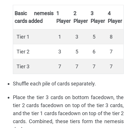
Basic nemesis
1
2
3
4
cards added
Player
Player
Player
Player
Tier 1
1
3
5
8
Tier 2
3
5
6
7
Tier 3
7
7
7
7
Shuffle each pile of cards separately.
Place the tier 3 cards on bottom facedown, the
tier 2 cards facedown on top of the tier 3 cards,
and the tier 1 cards facedown on top of the tier 2
cards. Combined, these tiers form the nemesis