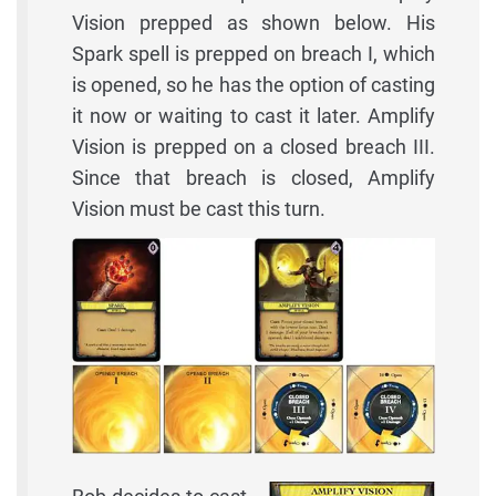
Vision prepped as shown below. His
Spark spell is prepped on breach I, which
is opened, so he has the option of casting
it now or waiting to cast it later. Amplify
Vision is prepped on a closed breach III.
Since that breach is closed, Amplify
Vision must be cast this turn.