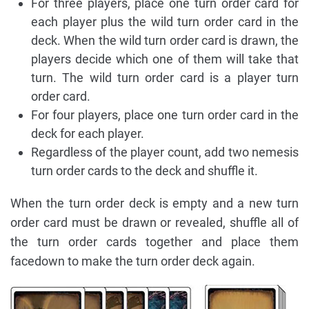
For three players, place one turn order card for
each player plus the wild turn order card in the
deck. When the wild turn order card is drawn, the
players decide which one of them will take that
turn. The wild turn order card is a player turn
order card.
For four players, place one turn order card in the
deck for each player.
Regardless of the player count, add two nemesis
turn order cards to the deck and shuffle it.
When the turn order deck is empty and a new turn
order card must be drawn or revealed, shuffle all of
the turn order cards together and place them
facedown to make the turn order deck again.