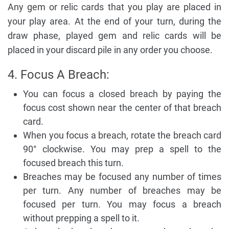
Any gem or relic cards that you play are placed in
your play area. At the end of your turn, during the
draw phase, played gem and relic cards will be
placed in your discard pile in any order you choose.
4. Focus A Breach:
You can focus a closed breach by paying the
focus cost shown near the center of that breach
card.
When you focus a breach, rotate the breach card
90° clockwise. You may prep a spell to the
focused breach this turn.
Breaches may be focused any number of times
per turn. Any number of breaches may be
focused per turn. You may focus a breach
without prepping a spell to it.