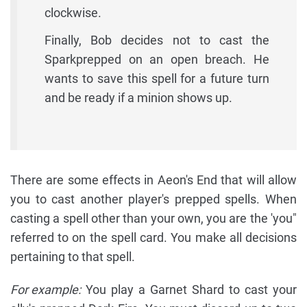
clockwise.
Finally, Bob decides not to cast the
Sparkprepped on an open breach. He
wants to save this spell for a future turn
and be ready if a minion shows up.
There are some effects in Aeon's End that will allow
you to cast another player's prepped spells. When
casting a spell other than your own, you are the 'you"
referred to on the spell card. You make all decisions
pertaining to that spell.
For example:
You play a Garnet Shard to cast your