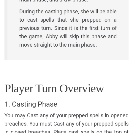
During the casting phase, she will be able
to cast spells that she prepped on a
previous turn. Since it is the first turn of
the game, Abby will skip this phase and
move straight to the main phase.
Player Turn Overview
1. Casting Phase
You may Cast any of your prepped spells in opened
breaches. You must Cast any of your prepped spells
in closed breaches. Place cast spells on the top of