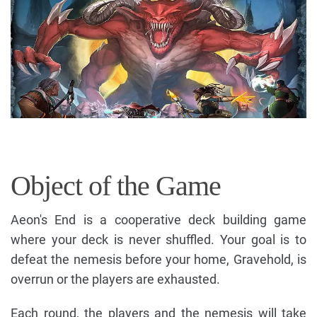
Object of the Game
Aeon's End is a cooperative deck building game
where your deck is never shuffled. Your goal is to
defeat the nemesis before your home, Gravehold, is
overrun or the players are exhausted.
Each round, the players and the nemesis will take