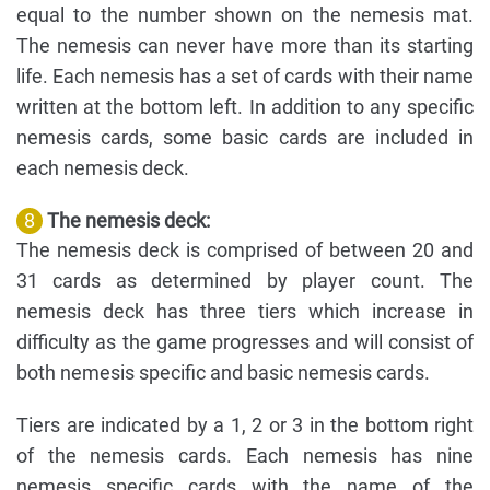
equal to the number shown on the nemesis mat.
The nemesis can never have more than its starting
life. Each nemesis has a set of cards with their name
written at the bottom left. In addition to any specific
nemesis cards, some basic cards are included in
each nemesis deck.
8
The nemesis deck:
The nemesis deck is comprised of between 20 and
31 cards as determined by player count. The
nemesis deck has three tiers which increase in
difficulty as the game progresses and will consist of
both nemesis specific and basic nemesis cards.
Tiers are indicated by a 1, 2 or 3 in the bottom right
of the nemesis cards. Each nemesis has nine
nemesis specific cards with the name of the