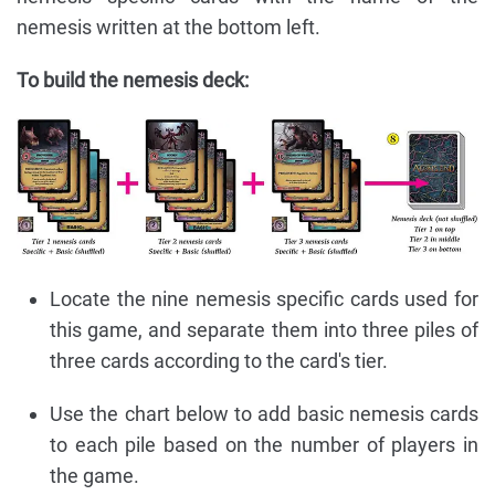
nemesis written at the bottom left.
To build the nemesis deck:
Locate the nine nemesis specific cards used for
this game, and separate them into three piles of
three cards according to the card's tier.
Use the chart below to add basic nemesis cards
to each pile based on the number of players in
the game.