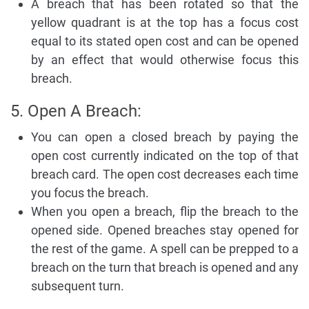
A breach that has been rotated so that the
yellow quadrant is at the top has a focus cost
equal to its stated open cost and can be opened
by an effect that would otherwise focus this
breach.
5. Open A Breach:
You can open a closed breach by paying the
open cost currently indicated on the top of that
breach card. The open cost decreases each time
you focus the breach.
When you open a breach, flip the breach to the
opened side. Opened breaches stay opened for
the rest of the game. A spell can be prepped to a
breach on the turn that breach is opened and any
subsequent turn.