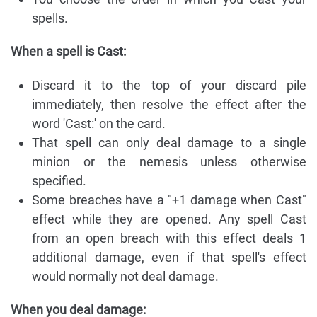
spells.
When a spell is Cast:
Discard it to the top of your discard pile
immediately, then resolve the effect after the
word 'Cast:' on the card.
That spell can only deal damage to a single
minion or the nemesis unless otherwise
specified.
Some breaches have a "+1 damage when Cast"
effect while they are opened. Any spell Cast
from an open breach with this effect deals 1
additional damage, even if that spell's effect
would normally not deal damage.
When you deal damage: