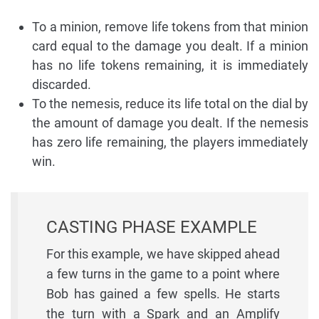
To a minion, remove life tokens from that minion
card equal to the damage you dealt. If a minion
has no life tokens remaining, it is immediately
discarded.
To the nemesis, reduce its life total on the dial by
the amount of damage you dealt. If the nemesis
has zero life remaining, the players immediately
win.
CASTING PHASE EXAMPLE
For this example, we have skipped ahead
a few turns in the game to a point where
Bob has gained a few spells. He starts
the turn with a Spark and an Amplify