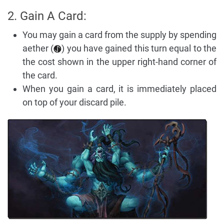
2. Gain A Card:
You may gain a card from the supply by spending
aether (
) you have gained this turn equal to the
the cost shown in the upper right-hand corner of
the card.
When you gain a card, it is immediately placed
on top of your discard pile.