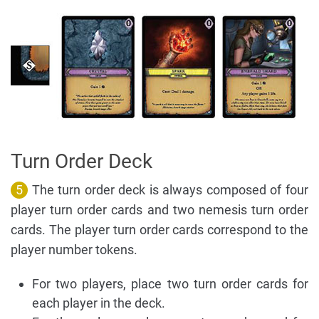
Turn Order Deck
5
The turn order deck is always composed of four
player turn order cards and two nemesis turn order
cards. The player turn order cards correspond to the
player number tokens.
For two players, place two turn order cards for
each player in the deck.