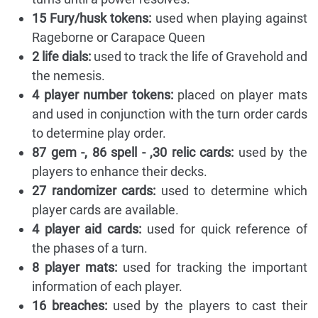
15 Fury/husk tokens:
used when playing against
Rageborne or Carapace Queen
2 life dials:
used to track the life of Gravehold and
the nemesis.
4 player number tokens:
placed on player mats
and used in conjunction with the turn order cards
to determine play order.
87 gem -, 86 spell - ,30 relic cards:
used by the
players to enhance their decks.
27 randomizer cards:
used to determine which
player cards are available.
4 player aid cards:
used for quick reference of
the phases of a turn.
8 player mats:
used for tracking the important
information of each player.
16 breaches:
used by the players to cast their