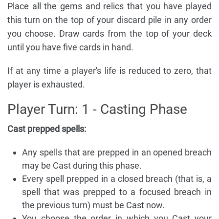
Place all the gems and relics that you have played
this turn on the top of your discard pile in any order
you choose. Draw cards from the top of your deck
until you have five cards in hand.
If at any time a player's life is reduced to zero, that
player is exhausted.
Player Turn: 1 - Casting Phase
Cast prepped spells:
Any spells that are prepped in an opened breach
may be Cast during this phase.
Every spell prepped in a closed breach (that is, a
spell that was prepped to a focused breach in
the previous turn) must be Cast now.
You choose the order in which you Cast your