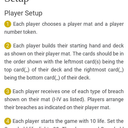
Player Setup
1
Each player chooses a player mat and a player
number token.
2
Each player builds their starting hand and deck
as shown on their player mat. The cards should be in
the order shown with the leftmost card(s) being the
top card(_) of their deck and the rightmost card(_)
being the bottom card(_) of their deck.
3
Each player receives one of each type of breach
shown on their mat (I-IV as listed). Players arrange
their breaches as indicated on their player mat.
4
Each player starts the game with 10 life. Set the