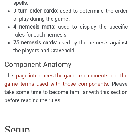
spells.
9 turn order cards:
used to determine the order
of play during the game.
4 nemesis mats:
used to display the specific
rules for each nemesis.
75 nemesis cards:
used by the nemesis against
the players and Gravehold.
Component Anatomy
This
page introduces the game components and the
game terms used with those components
. Please
take some time to become familiar with this section
before reading the rules.
Setup