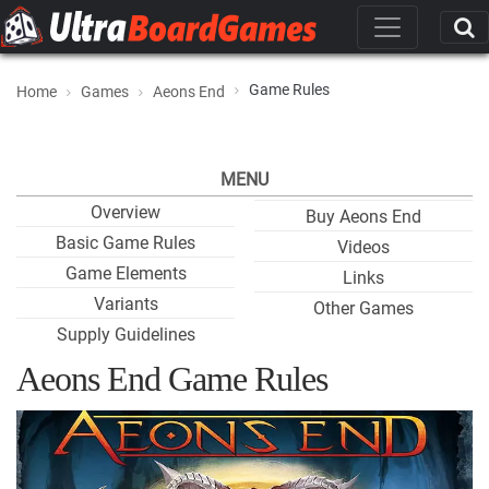
Game Rules
Home
Games
Aeons End
MENU
Overview
Buy Aeons End
Basic Game Rules
Videos
Game Elements
Links
Variants
Other Games
Supply Guidelines
Aeons End Game Rules