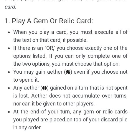
card.
1. Play A Gem Or Relic Card:
When you play a card, you must execute all of
the text on that card, if possible.
If there is an "OR,' you choose exactly one of the
options listed. If you can only complete one of
the two options, you must choose that option.
You may gain aether (
) even if you choose not
to spend it.
Any aether (
) gained on a turn that is not spent
is lost. Aether does not accumulate over turns,
nor can it be given to other players.
At the end of your turn, any gem or relic cards
you played are placed on top of your discard pile
in any order.