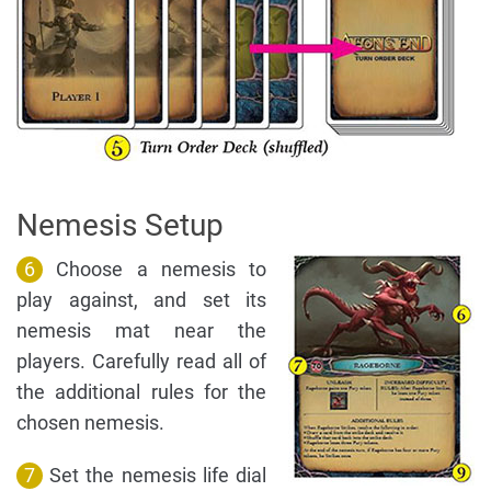
Nemesis Setup
6
Choose a nemesis to
play against, and set its
nemesis mat near the
players. Carefully read all of
the additional rules for the
chosen nemesis.
7
Set the nemesis life dial