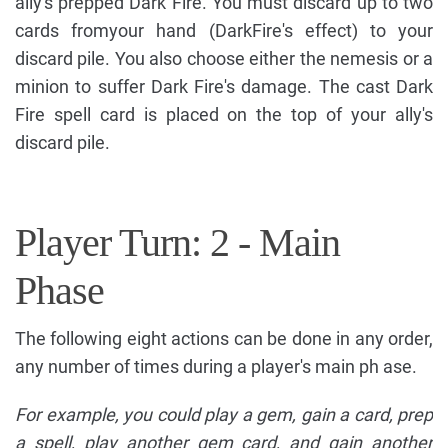
ally's prepped Dark Fire. You must discard up to two
cards fromyour hand (DarkFire's effect) to your
discard pile. You also choose either the nemesis or a
minion to suffer Dark Fire's damage. The cast Dark
Fire spell card is placed on the top of your ally's
discard pile.
Player Turn: 2 - Main
Phase
The following eight actions can be done in any order,
any number of times during a player's main ph ase.
For example, you could play a gem, gain a card, prep
a spell, play another gem card, and gain another