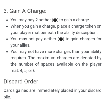
3. Gain A Charge:
You may pay 2 aether (
) to gain a charge.
When you gain a charge, place a charge token on
your player mat beneath the ability description.
You may not pay aether (
) to gain charges for
your allies.
You may not have more charges than your ability
requires. The maximum charges are denoted by
the number of spaces available on the player
mat: 4, 5, or 6.
Discard Order
Cards gained are immediately placed in your discard
pile.