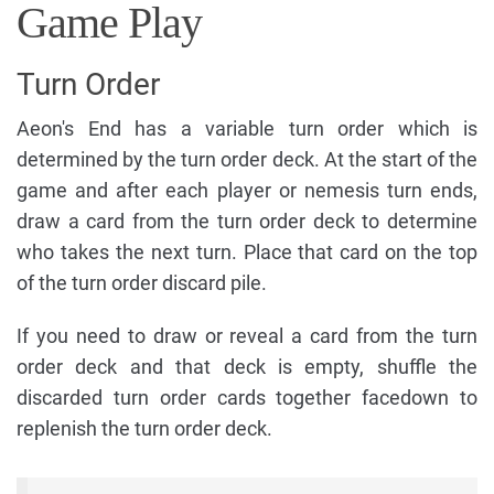
Game Play
Turn Order
Aeon's End has a variable turn order which is
determined by the turn order deck. At the start of the
game and after each player or nemesis turn ends,
draw a card from the turn order deck to determine
who takes the next turn. Place that card on the top
of the turn order discard pile.
If you need to draw or reveal a card from the turn
order deck and that deck is empty, shuffle the
discarded turn order cards together facedown to
replenish the turn order deck.