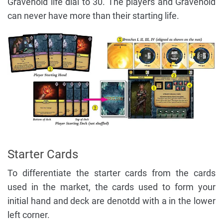
Gravehold life dial to 30. The players and Gravehold
can never have more than their starting life.
Starter Cards
To differentiate the starter cards from the cards
used in the market, the cards used to form your
initial hand and deck are denotdd with a in the lower
left corner.