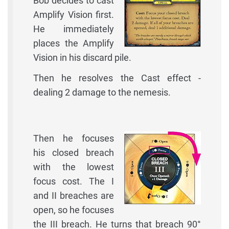
Bob decides to cast
Amplify Vision first.
He immediately
places the Amplify
Vision in his discard pile.
Then he resolves the Cast effect -
dealing 2 damage to the nemesis.
Then he focuses
his closed breach
with the lowest
focus cost. The I
and II breaches are
open, so he focuses
the III breach. He turns that breach 90°