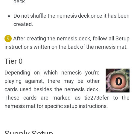
deck.
Do not shuffle the nemesis deck once it has been
created.
9
After creating the nemesis deck, follow all Setup
instructions written on the back of the nemesis mat.
Tier 0
Depending on which nemesis you're
playing against, there may be other
cards used besides the nemesis deck.
These cards are marked as tie273efer to the
nemesis mat for specific setup instructions.
Supply Setup