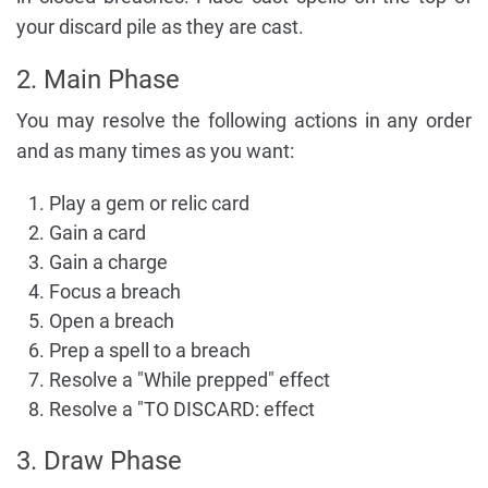
your discard pile as they are cast.
2. Main Phase
You may resolve the following actions in any order
and as many times as you want:
Play a gem or relic card
Gain a card
Gain a charge
Focus a breach
Open a breach
Prep a spell to a breach
Resolve a "While prepped" effect
Resolve a "TO DISCARD: effect
3. Draw Phase