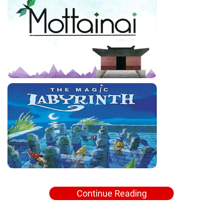
Continue Reading