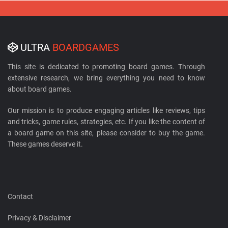
ULTRA
BOARDGAMES
This site is dedicated to promoting board games. Through
extensive research, we bring everything you need to know
about board games.
Our mission is to produce engaging articles like reviews, tips
and tricks, game rules, strategies, etc. If you like the content of
a board game on this site, please consider to buy the game.
These games deserve it.
Contact
Privacy & Disclaimer