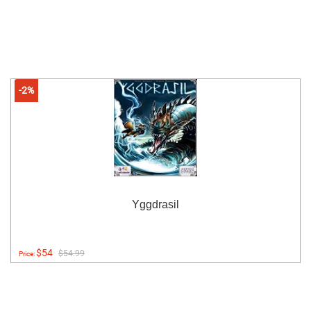
-2%
Yggdrasil
$54
$54.99
Price: