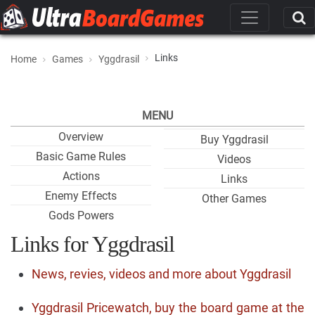
Links
Home
Games
Yggdrasil
MENU
Overview
Buy Yggdrasil
Basic Game Rules
Videos
Actions
Links
Enemy Effects
Other Games
Gods Powers
Links for Yggdrasil
News, revies, videos and more about Yggdrasil
Yggdrasil Pricewatch, buy the board game at the