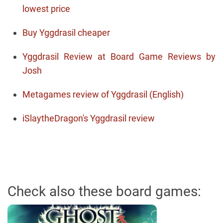
lowest price
Buy Yggdrasil cheaper
Yggdrasil Review at Board Game Reviews by
Josh
Metagames review of Yggdrasil (English)
iSlaytheDragon's Yggdrasil review
Check also these board games: