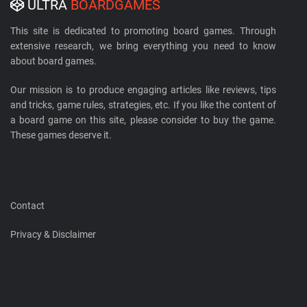
ULTRA
BOARDGAMES
This site is dedicated to promoting board games. Through
extensive research, we bring everything you need to know
about board games.
Our mission is to produce engaging articles like reviews, tips
and tricks, game rules, strategies, etc. If you like the content of
a board game on this site, please consider to buy the game.
These games deserve it.
Contact
Privacy & Disclaimer