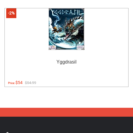
-2%
Yggdrasil
$54
$54.99
Price: