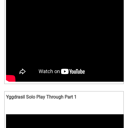
Yggdrasil Solo Play Through Part 1