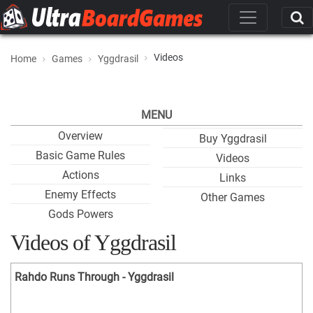
Videos
Home
Games
Yggdrasil
MENU
Overview
Buy Yggdrasil
Basic Game Rules
Videos
Actions
Links
Enemy Effects
Other Games
Gods Powers
Videos of Yggdrasil
Rahdo Runs Through - Yggdrasil