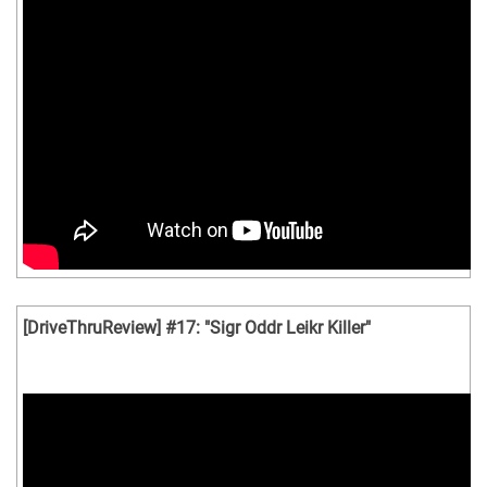
[DriveThruReview] #17: "Sigr Oddr Leikr Killer"