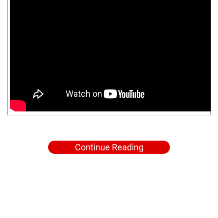
Continue Reading