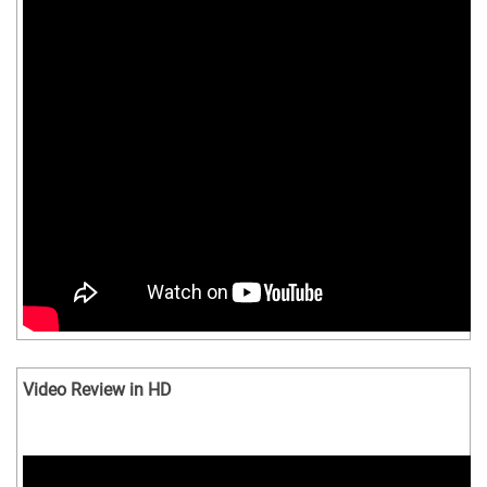
Video Review in HD