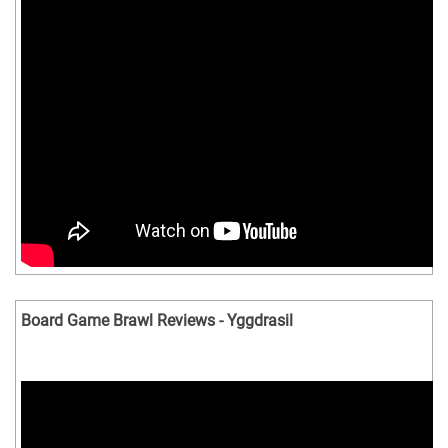
Board Game Brawl Reviews - Yggdrasil