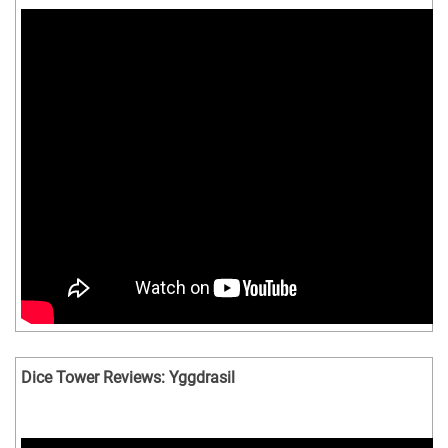
Dice Tower Reviews: Yggdrasil