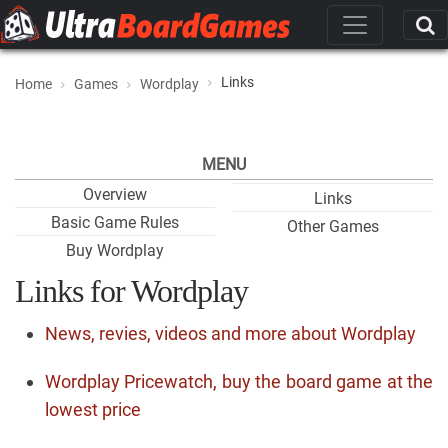
Links
Home
Games
Wordplay
MENU
Overview
Links
Basic Game Rules
Other Games
Buy Wordplay
Links for Wordplay
News, revies, videos and more about Wordplay
Wordplay Pricewatch, buy the board game at the
lowest price