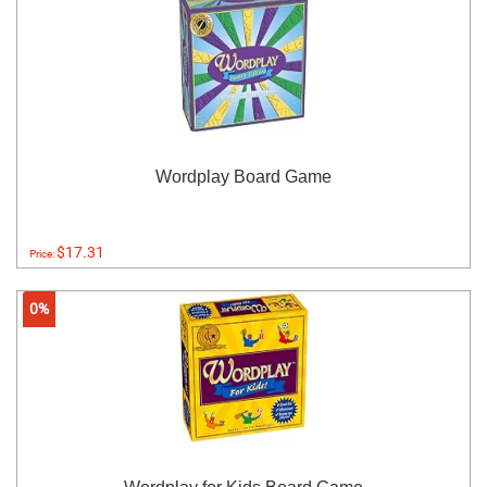
Wordplay Board Game
$17.31
Price:
0%