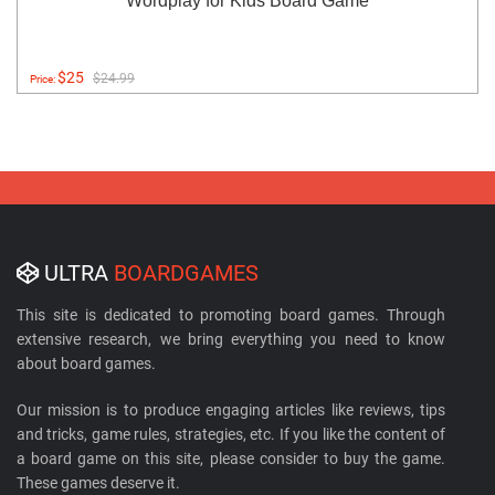
Wordplay for Kids Board Game
$25
$24.99
Price:
ULTRA
BOARDGAMES
This site is dedicated to promoting board games. Through
extensive research, we bring everything you need to know
about board games.
Our mission is to produce engaging articles like reviews, tips
and tricks, game rules, strategies, etc. If you like the content of
a board game on this site, please consider to buy the game.
These games deserve it.