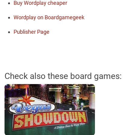
Buy Wordplay cheaper
Wordplay on Boardgamegeek
Publisher Page
Check also these board games: