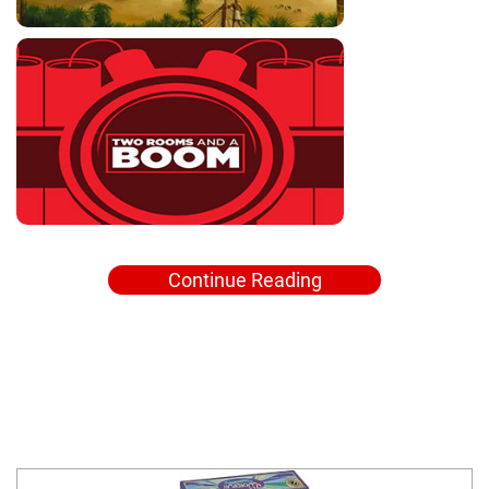
Continue Reading