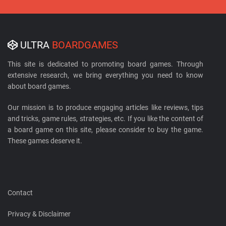
ULTRA
BOARDGAMES
This site is dedicated to promoting board games. Through
extensive research, we bring everything you need to know
about board games.
Our mission is to produce engaging articles like reviews, tips
and tricks, game rules, strategies, etc. If you like the content of
a board game on this site, please consider to buy the game.
These games deserve it.
Contact
Privacy & Disclaimer