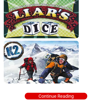
Continue Reading