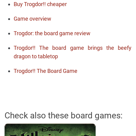
Buy Trogdor!! cheaper
Game overview
Trogdor: the board game review
Trogdor!! The board game brings the beefy
dragon to tabletop
Trogdor!! The Board Game
Check also these board games: