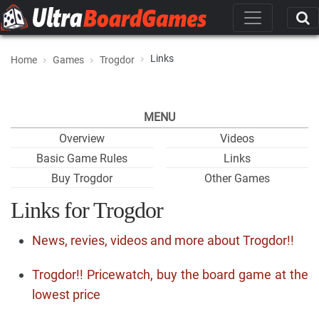
Links
Home
Games
Trogdor
MENU
Overview
Videos
Basic Game Rules
Links
Buy Trogdor
Other Games
Links for Trogdor
News, revies, videos and more about Trogdor!!
Trogdor!! Pricewatch, buy the board game at the
lowest price