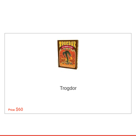
Trogdor
$60
Price: