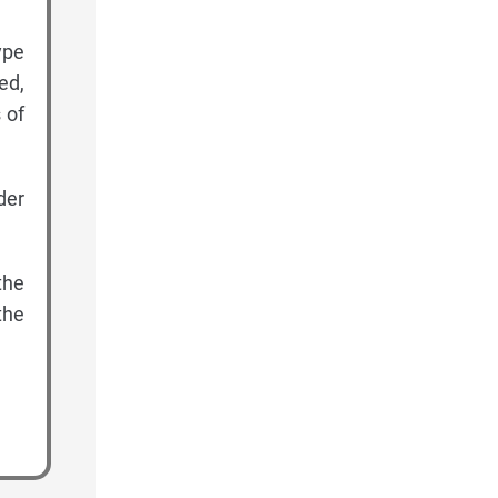
ype
ed,
 of
der
the
the