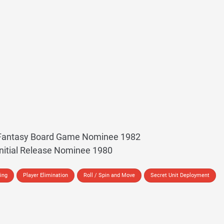
t Fantasy Board Game Nominee 1982
Initial Release Nominee 1980
ing
Player Elimination
Roll / Spin and Move
Secret Unit Deployment