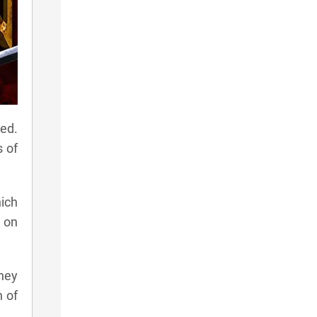
ed.
 of
ich
 on
They
n of