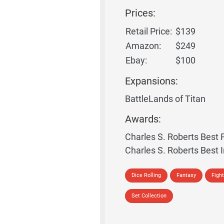
Prices:
Retail Price:
$139
Amazon:
$249
Ebay:
$100
Expansions:
BattleLands of Titan
Awards:
Charles S. Roberts Bes
Charles S. Roberts Best 
Dice Rolling
Fantasy
Fight
Set Collection