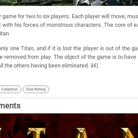
 game for two to six players. Each player will move, mus
with his forces of monstrous characters. The core of e
itan.
nly one Titan, and if it is lost the player is out of the 
are removed from play. The object of the game is to have
 all the others having been eliminated. â€¦
 Collection
Dice Rolling
ements