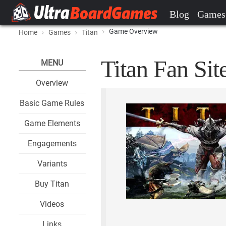
Blog
Games
Game Overview
Home
Games
Titan
Titan Fan Sit
MENU
Overview
Basic Game Rules
Game Elements
Engagements
Variants
Buy Titan
Videos
Links