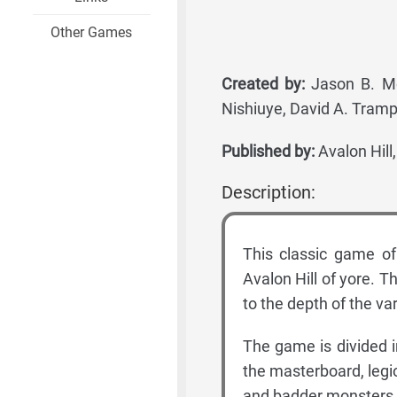
Other Games
Created by:
Jason B. McA
Nishiuye, David A. Trampi
Published by:
Avalon Hill
Description:
This classic game of
Avalon Hill of yore. T
to the depth of the v
The game is divided 
the masterboard, legio
and badder monsters a