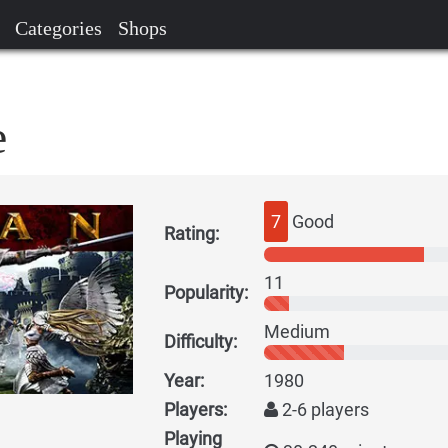
Categories
Shops
e
7
Good
Rating:
11
Popularity:
Medium
Difficulty:
Year:
1980
Players:
2-6 players
Playing