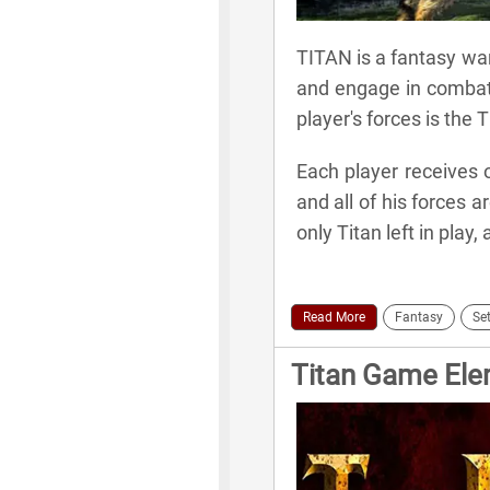
TITAN is a fantasy war
and engage in combat 
player's forces is the T
Each player receives o
and all of his forces 
only Titan left in play,
Read More
Fantasy
Set
Titan Game El