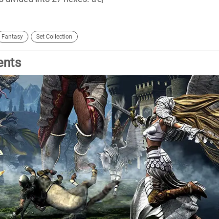
Fantasy
Set Collection
ents