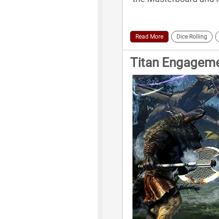
Read More
Dice Rolling
Titan Engagem