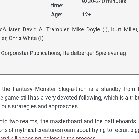
30-240 minutes
time:
Age:
12+
llister, David A. Trampier, Mike Doyle (I), Kurt Miller
er, Chris White (I)
, Gorgonstar Publications, Heidelberger Spieleverlag
 the Fantasy Monster Slug-a-thon is a standby from 
he game still has a very devoted following, which is a trib
arious strategies and approaches.
into two realms, the masterboard and the battleboards.
ns of mythical creatures roam about trying to recruit big
nd kill opposing legions in the process.