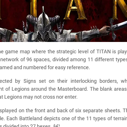
he game map where the strategic level of TITAN is play
network of 96 spaces, divided among 11 different types
 named and numbered for easy reference.
cted by Signs set on their interlocking borders, wh
t of Legions around the Masterboard. The blank areas
at Legions may not cross nor enter.
splayed on the front and back of six separate sheets. 
le. Each Battleland depicts one of the 11 types of terrai
 divided into 27 hexes. â€¦