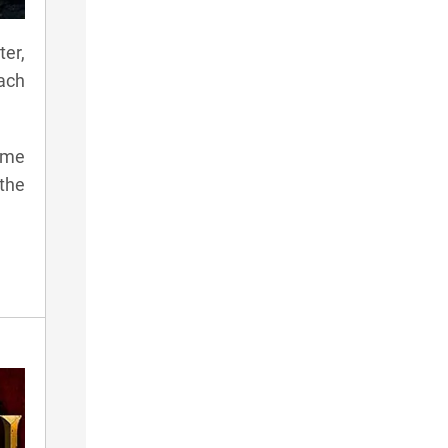
ter,
ach
game
 the