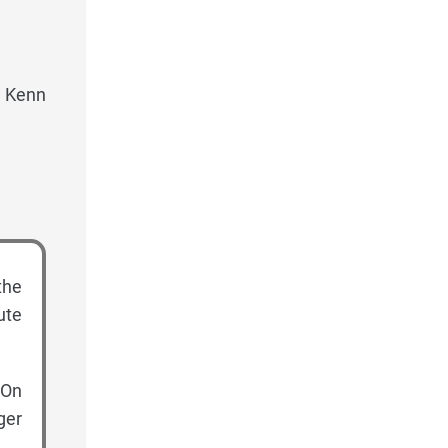
, Kenn
the
ute
 On
ger