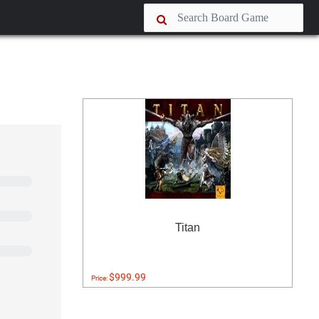
Titan
$999.99
Price: