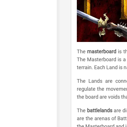
The
masterboard
is t
The Masterboard is a 
terrain. Each Land is
The Lands are conne
regulate the movemen
the board are voids th
The
battlelands
are di
are the arenas of Batt
the Masterboard and is