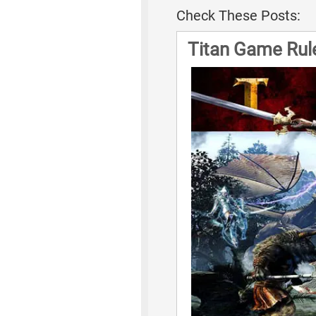
Check These Posts:
Titan Game Rul