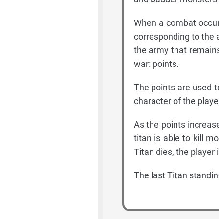
When a combat occurs
corresponding to the ar
the army that remains
war: points.
The points are used t
character of the playe
As the points increas
titan is able to kill m
Titan dies, the player 
The last Titan standing