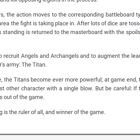
, the action moves to the corresponding battleboard t
ea the fight is taking place in. After lots of dice are toss
 standing is returned to the masterboard with the spoils
o recruit Angels and Archangels and to augment the lea
r's army: The Titan.
e, the Titans become ever more powerful; at game end, 
ost other character with a single blow. But be careful: If 
is out of the game.
 is the ruler of all, and winner of the game.