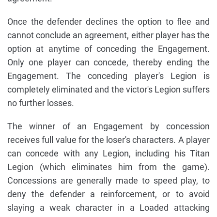
Once the defender declines the option to flee and
cannot conclude an agreement, either player has the
option at anytime of conceding the Engagement.
Only one player can concede, thereby ending the
Engagement. The conceding player's Legion is
completely eliminated and the victor's Legion suffers
no further losses.
The winner of an Engagement by concession
receives full value for the loser's characters. A player
can concede with any Legion, including his Titan
Legion (which eliminates him from the game).
Concessions are generally made to speed play, to
deny the defender a reinforcement, or to avoid
slaying a weak character in a Loaded attacking