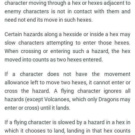
character moving through a hex or hexes adjacent to
enemy characters is not in contact with them and
need not end its move in such hexes.
Certain hazards along a hexside or inside a hex may
slow characters attempting to enter those hexes.
When crossing or entering such a hazard, the hex
moved into counts as two hexes entered.
If a character does not have the movement
allowance left to move two hexes, it cannot enter or
cross the hazard. A flying character ignores all
hazards (except Volcanoes, which only Dragons may
enter or cross) until it lands.
If a flying character is slowed by a hazard in a hex in
which it chooses to land, landing in that hex counts