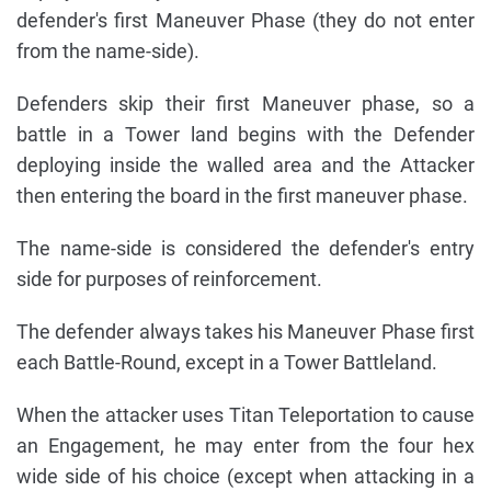
defender's first Maneuver Phase (they do not enter
from the name-side).
Defenders skip their first Maneuver phase, so a
battle in a Tower land begins with the Defender
deploying inside the walled area and the Attacker
then entering the board in the first maneuver phase.
The name-side is considered the defender's entry
side for purposes of reinforcement.
The defender always takes his Maneuver Phase first
each Battle-Round, except in a Tower Battleland.
When the attacker uses Titan Teleportation to cause
an Engagement, he may enter from the four hex
wide side of his choice (except when attacking in a