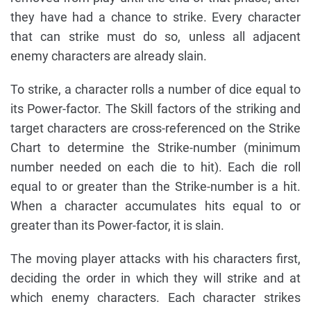
they have had a chance to strike. Every character
that can strike must do so, unless all adjacent
enemy characters are already slain.
To strike, a character rolls a number of dice equal to
its Power-factor. The Skill factors of the striking and
target characters are cross-referenced on the Strike
Chart to determine the Strike-number (minimum
number needed on each die to hit). Each die roll
equal to or greater than the Strike-number is a hit.
When a character accumulates hits equal to or
greater than its Power-factor, it is slain.
The moving player attacks with his characters first,
deciding the order in which they will strike and at
which enemy characters. Each character strikes