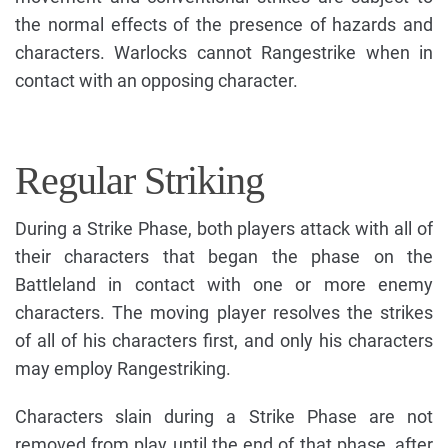
the normal effects of the presence of hazards and
characters. Warlocks cannot Rangestrike when in
contact with an opposing character.
Regular Striking
During a Strike Phase, both players attack with all of
their characters that began the phase on the
Battleland in contact with one or more enemy
characters. The moving player resolves the strikes
of all of his characters first, and only his characters
may employ Rangestriking.
Characters slain during a Strike Phase are not
removed from play until the end of that phase, after