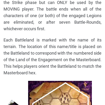
the Strike phase but can ONLY be used by the
MOVING player. The battle ends when all of the
characters of one (or both) of the engaged Legions
are eliminated, or after seven Battle-Rounds,
whichever occurs first.
Each Battleland is marked with the name of its
terrain. The location of this name/title is placed on
the Battleland to correspond with the numbered side
of the Land of the Engagement on the Masterboard.
This helps players orient the Battleland to match the
Masterboard hex.