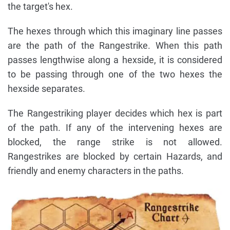
the target's hex.
The hexes through which this imaginary line passes
are the path of the Rangestrike. When this path
passes lengthwise along a hexside, it is considered
to be passing through one of the two hexes the
hexside separates.
The Rangestriking player decides which hex is part
of the path. If any of the intervening hexes are
blocked, the range strike is not allowed.
Rangestrikes are blocked by certain Hazards, and
friendly and enemy characters in the paths.