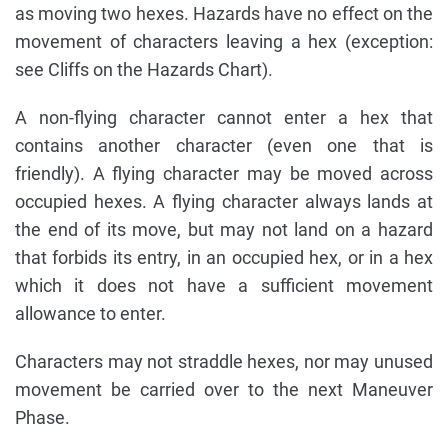
as moving two hexes. Hazards have no effect on the
movement of characters leaving a hex (exception:
see Cliffs on the Hazards Chart).
A non-flying character cannot enter a hex that
contains another character (even one that is
friendly). A flying character may be moved across
occupied hexes. A flying character always lands at
the end of its move, but may not land on a hazard
that forbids its entry, in an occupied hex, or in a hex
which it does not have a sufficient movement
allowance to enter.
Characters may not straddle hexes, nor may unused
movement be carried over to the next Maneuver
Phase.