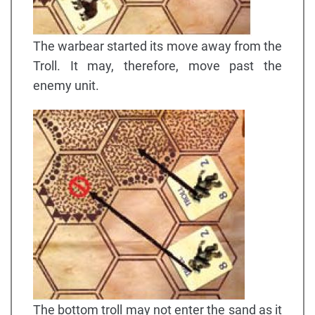
The warbear started its move away from the
Troll. It may, therefore, move past the
enemy unit.
The bottom troll may not enter the sand as it