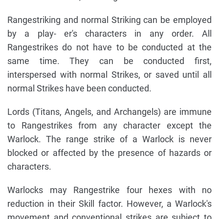
Rangestriking and normal Striking can be employed
by a play- er's characters in any order. All
Rangestrikes do not have to be conducted at the
same time. They can be conducted first,
interspersed with normal Strikes, or saved until all
normal Strikes have been conducted.
Lords (Titans, Angels, and Archangels) are immune
to Rangestrikes from any character except the
Warlock. The range strike of a Warlock is never
blocked or affected by the presence of hazards or
characters.
Warlocks may Rangestrike four hexes with no
reduction in their Skill factor. However, a Warlock's
movement and conventional strikes are subject to