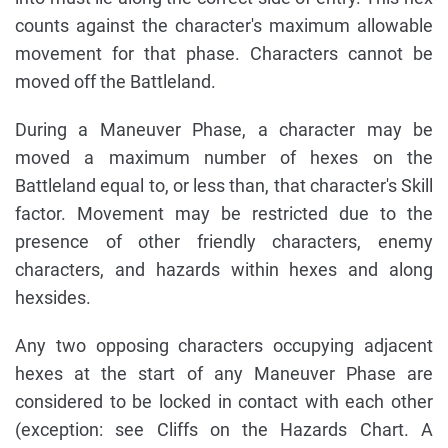
counts against the character's maximum allowable
movement for that phase. Characters cannot be
moved off the Battleland.
During a Maneuver Phase, a character may be
moved a maximum number of hexes on the
Battleland equal to, or less than, that character's Skill
factor. Movement may be restricted due to the
presence of other friendly characters, enemy
characters, and hazards within hexes and along
hexsides.
Any two opposing characters occupying adjacent
hexes at the start of any Maneuver Phase are
considered to be locked in contact with each other
(exception: see Cliffs on the Hazards Chart. A