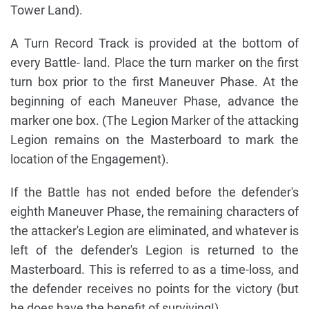
Tower Land).
A Turn Record Track is provided at the bottom of
every Battle- land. Place the turn marker on the first
turn box prior to the first Maneuver Phase. At the
beginning of each Maneuver Phase, advance the
marker one box. (The Legion Marker of the attacking
Legion remains on the Masterboard to mark the
location of the Engagement).
If the Battle has not ended before the defender's
eighth Maneuver Phase, the remaining characters of
the attacker's Legion are eliminated, and whatever is
left of the defender's Legion is returned to the
Masterboard. This is referred to as a time-loss, and
the defender receives no points for the victory (but
he does have the benefit of surviving!)