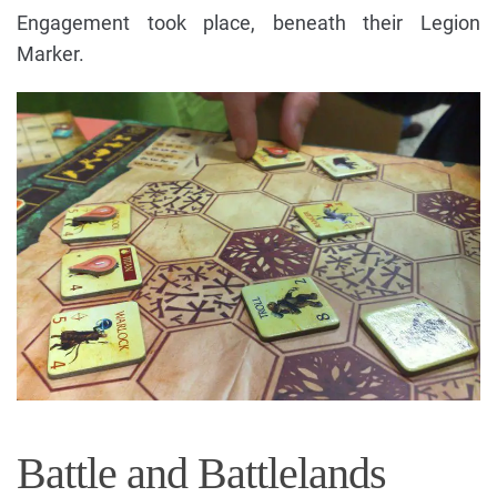
Engagement took place, beneath their Legion
Marker.
Battle and Battlelands