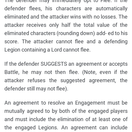
The defender may immediately opt to Flee. If the
defender flees, his characters are automatically
eliminated and the attacker wins with no losses. The
attacker receives only half the total value of the
eliminated characters (rounding down) add- ed to his
score. The attacker cannot flee and a defending
Legion containing a Lord cannot flee.
If the defender SUGGESTS an agreement or accepts
Battle, he may not then flee. (Note, even if the
attacker refuses the suggested agreement, the
defender still may not flee).
An agreement to resolve an Engagement must be
mutually agreed to by both of the engaged players
and must include the elimination of at least one of
the engaged Legions. An agreement can include