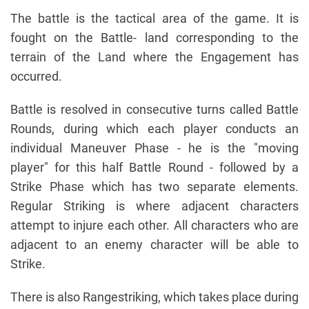
The battle is the tactical area of the game. It is
fought on the Battle- land corresponding to the
terrain of the Land where the Engagement has
occurred.
Battle is resolved in consecutive turns called Battle
Rounds, during which each player conducts an
individual Maneuver Phase - he is the "moving
player" for this half Battle Round - followed by a
Strike Phase which has two separate elements.
Regular Striking is where adjacent characters
attempt to injure each other. All characters who are
adjacent to an enemy character will be able to
Strike.
There is also Rangestriking, which takes place during