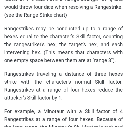
would throw four dice when resolving a Rangestrike.
(see the Range Strike chart)
Rangestrikes may be conducted up to a range of
hexes equal to the character's Skill factor, counting
the rangestriker's hex, the target's hex, and each
intervening hex. (This means that characters with
one empty space between them are at "range 3").
Rangestrikes traveling a distance of three hexes
strike with the character's normal Skill factor.
Rangestrikes at a range of four hexes reduce the
attacker's Skill factor by 1.
For example, a Minotaur with a Skill factor of 4
Rangestrikes at a range of four hexes. Because of