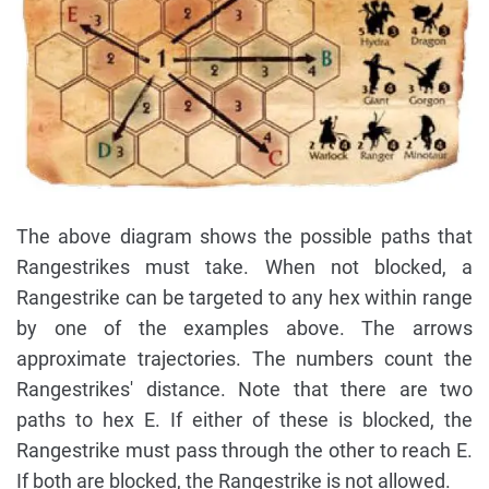
The above diagram shows the possible paths that
Rangestrikes must take. When not blocked, a
Rangestrike can be targeted to any hex within range
by one of the examples above. The arrows
approximate trajectories. The numbers count the
Rangestrikes' distance. Note that there are two
paths to hex E. If either of these is blocked, the
Rangestrike must pass through the other to reach E.
If both are blocked, the Rangestrike is not allowed.