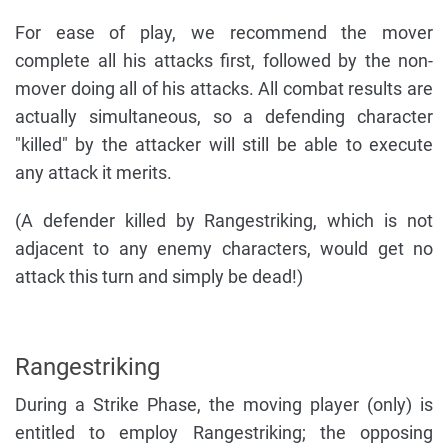
For ease of play, we recommend the mover
complete all his attacks first, followed by the non-
mover doing all of his attacks. All combat results are
actually simultaneous, so a defending character
"killed" by the attacker will still be able to execute
any attack it merits.
(A defender killed by Rangestriking, which is not
adjacent to any enemy characters, would get no
attack this turn and simply be dead!)
Rangestriking
During a Strike Phase, the moving player (only) is
entitled to employ Rangestriking; the opposing