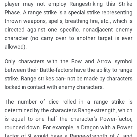
player may not employ Rangestriking this Strike
Phase. A range strike is a special strike representing
thrown weapons, spells, breathing fire, etc., which is
directed against one specific, nonadjacent enemy
character (no carry over to another target is ever
allowed).
Only characters with the Bow and Arrow symbol
between their Battle-factors have the ability to range
strike. Range strikes can- not be made by characters
locked in contact with enemy characters.
The number of dice rolled in a range strike is
determined by the character's Range-strength, which
is equal to one half the character's Power-factor,
rounded down. For example, a Dragon with a Power
factor of 9 would have a Range-strength of 4, and