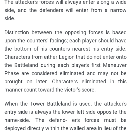
The attacker's forces will always enter along a wide
side, and the defenders will enter from a narrow
side.
Distinction between the opposing forces is based
upon the counters' facings; each player should have
the bottom of his counters nearest his entry side.
Characters from either Legion that do not enter onto
the Battleland during each player's first Maneuver
Phase are considered eliminated and may not be
brought on later. Characters eliminated in this
manner count toward the victor's score.
When the Tower Battleland is used, the attacker's
entry side is always the lower left side opposite the
name-side. The defend- er's forces must be
deployed directly within the walled area in lieu of the