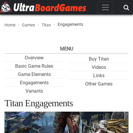
Engagements
Home
Games
Titan
MENU
Overview
Buy Titan
Basic Game Rules
Videos
Game Elements
Links
Engagements
Other Games
Variants
Titan Engagements