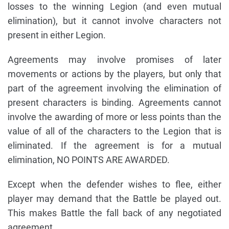
losses to the winning Legion (and even mutual
elimination), but it cannot involve characters not
present in either Legion.
Agreements may involve promises of later
movements or actions by the players, but only that
part of the agreement involving the elimination of
present characters is binding. Agreements cannot
involve the awarding of more or less points than the
value of all of the characters to the Legion that is
eliminated. If the agreement is for a mutual
elimination, NO POINTS ARE AWARDED.
Except when the defender wishes to flee, either
player may demand that the Battle be played out.
This makes Battle the fall back of any negotiated
agreement.