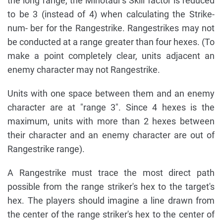
the long range, the Minotaur's Skill factor is reduced
to be 3 (instead of 4) when calculating the Strike-
num- ber for the Rangestrike. Rangestrikes may not
be conducted at a range greater than four hexes. (To
make a point completely clear, units adjacent an
enemy character may not Rangestrike.
Units with one space between them and an enemy
character are at "range 3". Since 4 hexes is the
maximum, units with more than 2 hexes between
their character and an enemy character are out of
Rangestrike range).
A Rangestrike must trace the most direct path
possible from the range striker's hex to the target's
hex. The players should imagine a line drawn from
the center of the range striker's hex to the center of