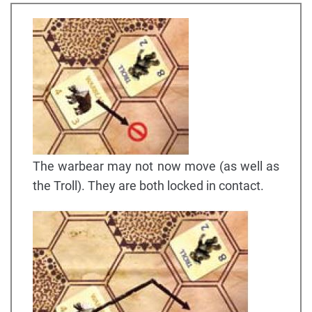
The warbear may not now move (as well as
the Troll). They are both locked in contact.