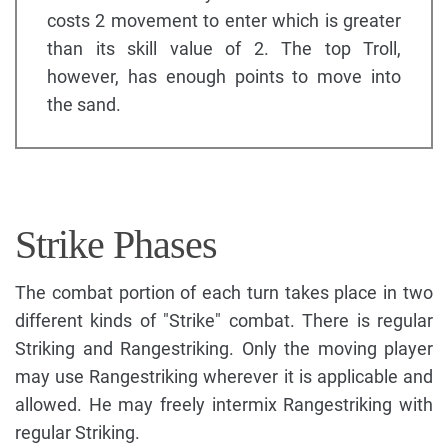
costs 2 movement to enter which is greater
than its skill value of 2. The top Troll,
however, has enough points to move into
the sand.
Strike Phases
The combat portion of each turn takes place in two
different kinds of "Strike" combat. There is regular
Striking and Rangestriking. Only the moving player
may use Rangestriking wherever it is applicable and
allowed. He may freely intermix Rangestriking with
regular Striking.