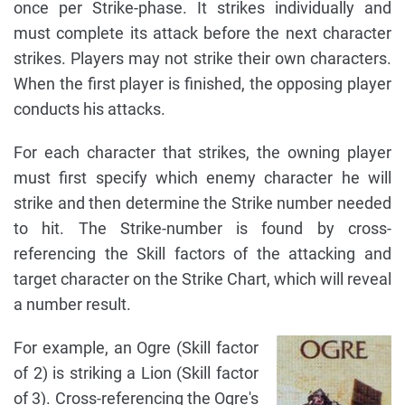
once per Strike-phase. It strikes individually and
must complete its attack before the next character
strikes. Players may not strike their own characters.
When the first player is finished, the opposing player
conducts his attacks.
For each character that strikes, the owning player
must first specify which enemy character he will
strike and then determine the Strike number needed
to hit. The Strike-number is found by cross-
referencing the Skill factors of the attacking and
target character on the Strike Chart, which will reveal
a number result.
For example, an Ogre (Skill factor
of 2) is striking a Lion (Skill factor
of 3). Cross-referencing the Ogre's