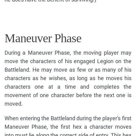
Maneuver Phase
During a Maneuver Phase, the moving player may
move the characters of his engaged Legion on the
Battleland. He may move as few or as many of his
characters as he wishes, as long as he moves his
characters one at a time and completes the
movement of one character before the next one is
moved.
When entering the Battleland during the player's first
Maneuver Phase, the first hex a character moves
into must lie along the correct side of entry. This hex