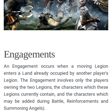
Engagements
An Engagement occurs when a moving Legion
enters a Land already occupied by another player's
Legion. The Engagement involves only the players
owning the two Legions, the characters which these
Legions currently contain, and the characters which
may be added during Battle, Reinforcements and
Summoning Angels).