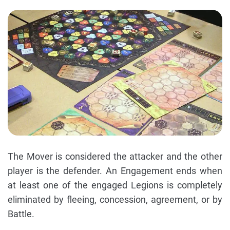
The Mover is considered the attacker and the other
player is the defender. An Engagement ends when
at least one of the engaged Legions is completely
eliminated by fleeing, concession, agreement, or by
Battle.