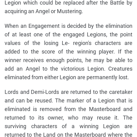
Legion which could be replaced after the Battle by
acquiring an Angel or Mustering.
When an Engagement is decided by the elimination
of at least one of the engaged Legions, the point
values of the losing Le- region's characters are
added to the score of the winning player. If the
winner receives enough points, he may be able to
add an Angel to the victorious Legion. Creatures
eliminated from either Legion are permanently lost.
Lords and Demi-Lords are returned to the caretaker
and can be reused. The marker of a Legion that is
eliminated is removed from the Masterboard and
returned to its owner, who may reuse it. The
surviving characters of a winning Legion are
returned to the Land on the Masterboard where the