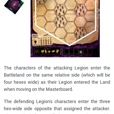
The characters of the attacking Legion enter the
Battleland on the same relative side (which will be
four hexes wide) as their Legion entered the Land
when moving on the Masterboard.
The defending Legion's characters enter the three
hex-wide side opposite that assigned the attacker.