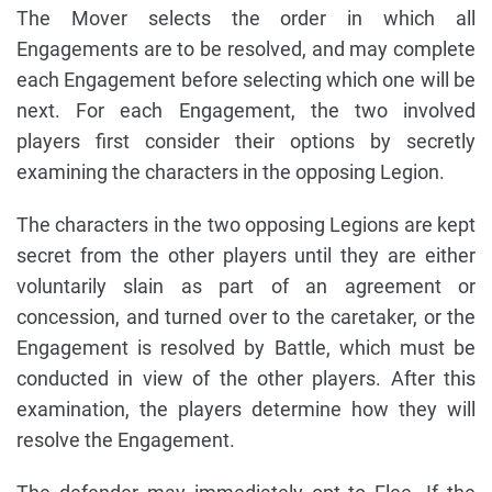
The Mover selects the order in which all
Engagements are to be resolved, and may complete
each Engagement before selecting which one will be
next. For each Engagement, the two involved
players first consider their options by secretly
examining the characters in the opposing Legion.
The characters in the two opposing Legions are kept
secret from the other players until they are either
voluntarily slain as part of an agreement or
concession, and turned over to the caretaker, or the
Engagement is resolved by Battle, which must be
conducted in view of the other players. After this
examination, the players determine how they will
resolve the Engagement.