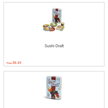
Sushi Draft
$8.45
Price: