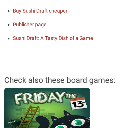
Buy Sushi Draft cheaper
Publisher page
Sushi Draft: A Tasty Dish of a Game
Check also these board games: