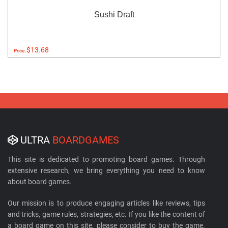
Sushi Draft
$13.68
Price:
ULTRA
BOARDGAMES
This site is dedicated to promoting board games. Through
extensive research, we bring everything you need to know
about board games.
Our mission is to produce engaging articles like reviews, tips
and tricks, game rules, strategies, etc. If you like the content of
a board game on this site, please consider to buy the game.