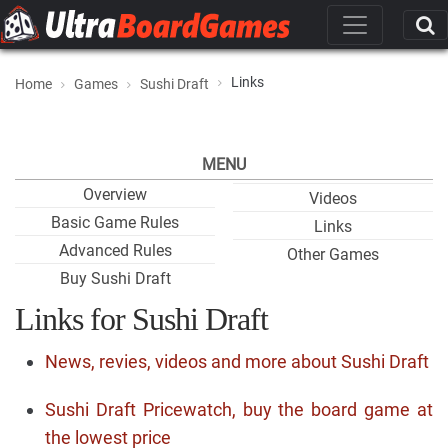
Links
Home
Games
Sushi Draft
MENU
Overview
Videos
Basic Game Rules
Links
Advanced Rules
Other Games
Buy Sushi Draft
Links for Sushi Draft
News, revies, videos and more about Sushi Draft
Sushi Draft Pricewatch, buy the board game at
the lowest price