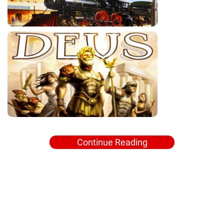
Continue Reading