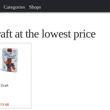
Categories
Shops
ft at the lowest price
 Draft
13.68