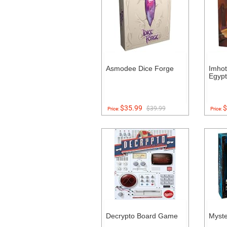
Asmodee Dice Forge
Imhot
Egyp
$35.99
$
$39.99
Price:
Price:
Decrypto Board Game
Myst