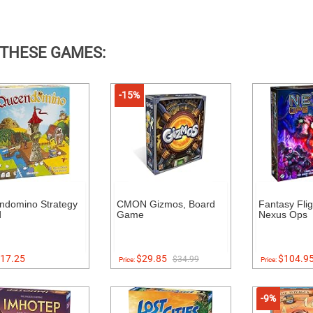
 THESE GAMES:
-15%
ndomino Strategy
CMON Gizmos, Board
Fantasy Fli
d
Game
Nexus Ops
17.25
$29.85
$104.9
$34.99
Price:
Price:
-9%