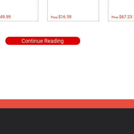
49.99
$16.59
$67.23
Price:
Price:
Continue Reading