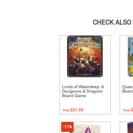
CHECK ALSO
Lords of Waterdeep: A
Quee
Dungeons & Dragons
Boar
Board Game
$31.69
$
Price:
Price:
-11%