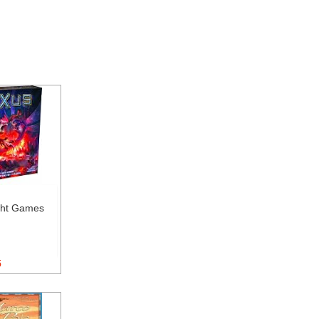
ght Games
5