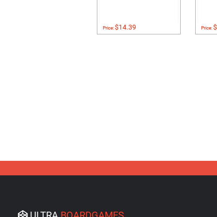
$14.39
$
Price:
Price:
ULTRA
BOARDGAMES