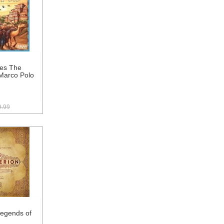
es The
Marco Polo
9.99
Legends of