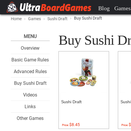
Blog
Games
Buy Sushi Draft
Home
Games
Sushi Draft
Buy Sushi Dra
MENU
Overview
Basic Game Rules
Advanced Rules
Buy Sushi Draft
Videos
Sushi Draft
Sushi
Links
Other Games
$8.45
$
Price:
Price: