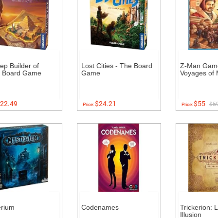
ep Builder of
Lost Cities - The Board
Z-Man Gam
t Board Game
Game
Voyages of 
22.49
$24.21
$55
$5
Price:
Price:
erium
Codenames
Trickerion: 
Illusion