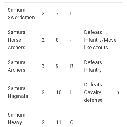
Samurai
3
7
I
Swordsmen
Samurai
Defeats
Horse
2
8
-
Infantry/Move
Archers
like scouts
Samurai
Defeats
3
9
R
Archers
Infantry
Defeats
Samurai
2
10
I
Cavalry in
Naginata
defense
Samurai
Heavy
2
11
C