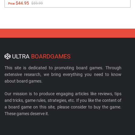
$44.95
$59.99
Price:
ULTRA
BOARDGAMES
This site is dedicated to promoting board games. Through
extensive research, we bring everything you need to know
about board games.
Our mission is to produce engaging articles like reviews, tips
and tricks, game rules, strategies, etc. If you like the content of
a board game on this site, please consider to buy the game.
These games deserve it.