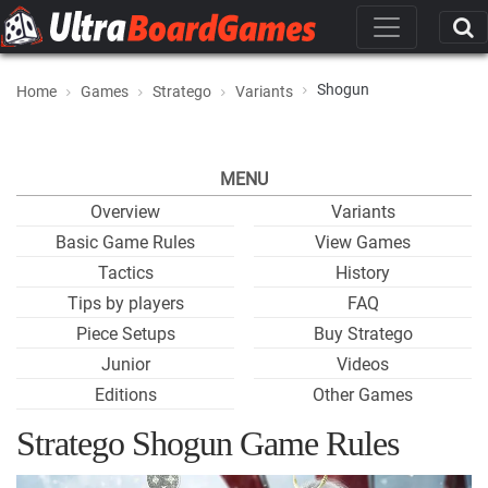
Shogun
Home
Games
Stratego
Variants
MENU
Overview
Variants
Basic Game Rules
View Games
Tactics
History
Tips by players
FAQ
Piece Setups
Buy Stratego
Junior
Videos
Editions
Other Games
Stratego Shogun Game Rules