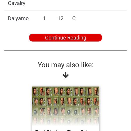
Cavalry
Daiyamo
1
12
C
Continue Reading
You may also like: