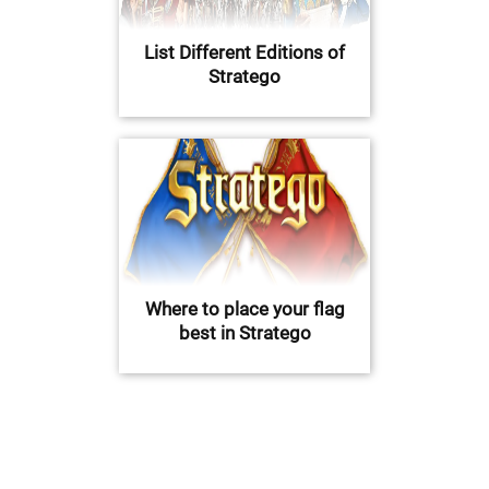
List Different Editions of
Stratego
Where to place your flag
best in Stratego