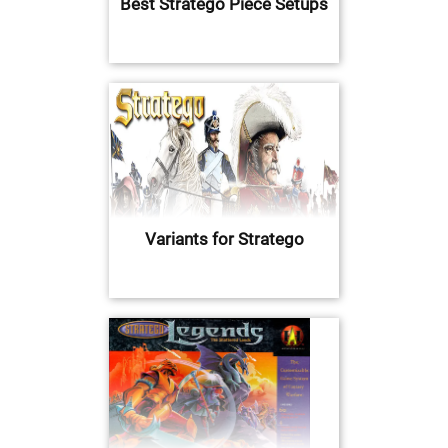
Best Stratego Piece Setups
Variants for Stratego