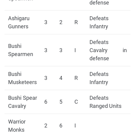
defense
Ashigaru
Defeats
3
2
R
Gunners
Infantry
Defeats
Bushi
3
3
I
Cavalry in
Spearmen
defense
Bushi
Defeats
3
4
R
Musketeers
Infantry
Bushi Spear
Defeats
6
5
C
Cavalry
Ranged Units
Warrior
2
6
I
Monks