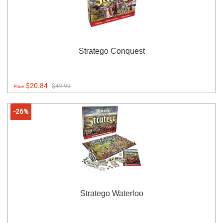
Stratego Conquest
$20.84
$49.99
Price:
-26%
Stratego Waterloo