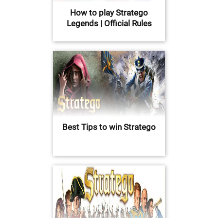
How to play Stratego
Legends | Official Rules
Best Tips to win Stratego