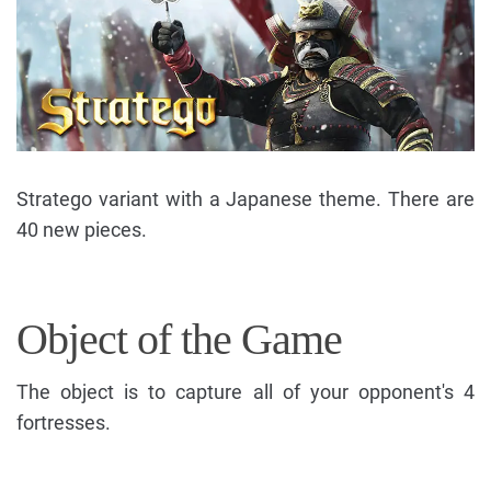
Stratego variant with a Japanese theme. There are
40 new pieces.
Object of the Game
The object is to capture all of your opponent's 4
fortresses.