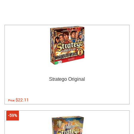
Stratego Original
$22.11
Price:
-59%