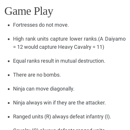
Game Play
Fortresses do not move.
High rank units capture lower ranks.(A Daiyamo
= 12 would capture Heavy Cavalry = 11)
Equal ranks result in mutual destruction.
There are no bombs.
Ninja can move diagonally.
Ninja always win if they are the attacker.
Ranged units (R) always defeat infantry (I).