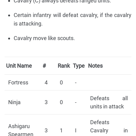
Cavalry (C) always defeats ranged units.
Certain infantry will defeat cavalry, if the cavalry
is attacking.
Cavalry move like scouts.
Unit Name
#
Rank
Type
Notes
Fortress
4
0
-
Defeats all
Ninja
3
0
-
units in attack
Defeats
Ashigaru
3
1
I
Cavalry in
Spearmen