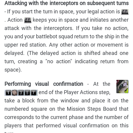
Attacking with the interceptors on subsequent turns
- If you start the turn in space, your legal action is
. Action
keeps you in space and initiates another
attack with the interceptors. If you take no action,
you and your battlebot squad return to the ship in the
upper red station. Any other action or movement is
delayed. (The delayed action is shifted ahead one
turn, creating a "no action" indicating return from
space).
Performing visual confirmation
- At the
end of the Player Actions step,
take a block from the window and place it on the
numbered square on the Mission Steps Board that
corresponds to the current phase and the number of
players that performed visual confirmation on this