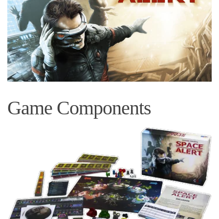
Game Components