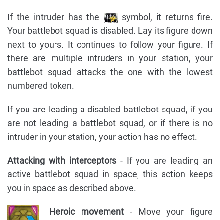
If the intruder has the
symbol, it returns fire.
Your battlebot squad is disabled. Lay its figure down
next to yours. It continues to follow your figure. If
there are multiple intruders in your station, your
battlebot squad attacks the one with the lowest
numbered token.
If you are leading a disabled battlebot squad, if you
are not leading a battlebot squad, or if there is no
intruder in your station, your action has no effect.
Attacking with interceptors
- If you are leading an
active battlebot squad in space, this action keeps
you in space as described above.
Heroic movement
- Move your figure