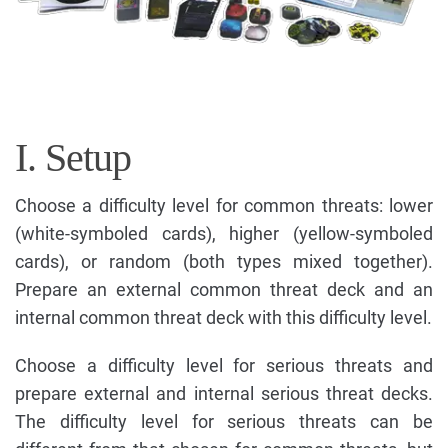
I. Setup
Choose a difficulty level for common threats: lower
(white-symboled cards), higher (yellow-symboled
cards), or random (both types mixed together).
Prepare an external common threat deck and an
internal common threat deck with this difficulty level.
Choose a difficulty level for serious threats and
prepare external and internal serious threat decks.
The difficulty level for serious threats can be