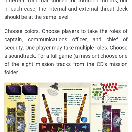
different from that chosen for common threats, but
in each case, the internal and external threat deck
should be at the same level.
Choose colors. Choose players to take the roles of
captain, communications officer, and chief of
security. One player may take multiple roles. Choose
a soundtrack. For a full game (a mission) choose one
of the eight mission tracks from the CD's mission
folder.