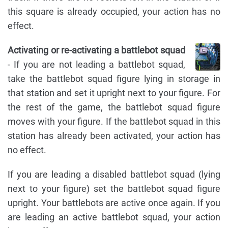
this square is already occupied, your action has no
effect.
Activating or re-activating a battlebot squad
- If you are not leading a battlebot squad,
take the battlebot squad figure lying in storage in
that station and set it upright next to your figure. For
the rest of the game, the battlebot squad figure
moves with your figure. If the battlebot squad in this
station has already been activated, your action has
no effect.
If you are leading a disabled battlebot squad (lying
next to your figure) set the battlebot squad figure
upright. Your battlebots are active once again. If you
are leading an active battlebot squad, your action