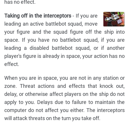
has no effect.
Taking off in the interceptors
- If you are
leading an active battlebot squad, move
your figure and the squad figure off the ship into
space. If you have no battlebot squad, if you are
leading a disabled battlebot squad, or if another
player's figure is already in space, your action has no
effect.
When you are in space, you are not in any station or
zone. Threat actions and effects that knock out,
delay, or otherwise affect players on the ship do not
apply to you. Delays due to failure to maintain the
computer do not affect you either. The interceptors
will attack threats on the turn you take off.