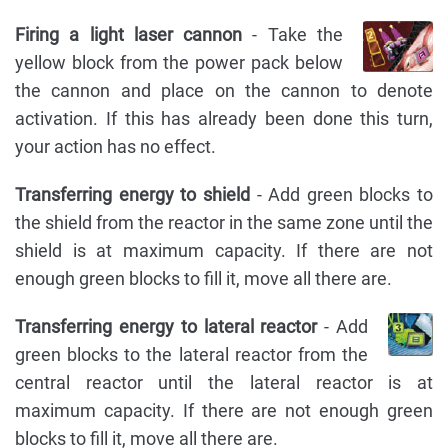
Firing a light laser cannon
- Take the
yellow block from the power pack below
the cannon and place on the cannon to denote
activation. If this has already been done this turn,
your action has no effect.
Transferring energy to shield
- Add green blocks to
the shield from the reactor in the same zone until the
shield is at maximum capacity. If there are not
enough green blocks to fill it, move all there are.
Transferring energy to lateral reactor
- Add
green blocks to the lateral reactor from the
central reactor until the lateral reactor is at
maximum capacity. If there are not enough green
blocks to fill it, move all there are.