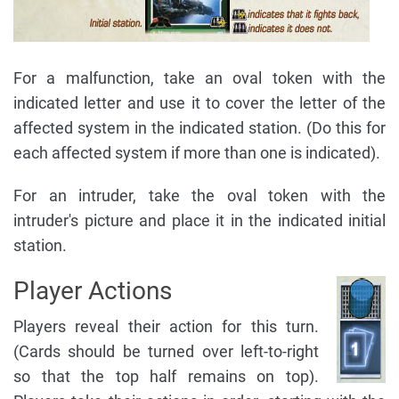
For a malfunction, take an oval token with the
indicated letter and use it to cover the letter of the
affected system in the indicated station. (Do this for
each affected system if more than one is indicated).
For an intruder, take the oval token with the
intruder's picture and place it in the indicated initial
station.
Player Actions
Players reveal their action for this turn.
(Cards should be turned over left-to-right
so that the top half remains on top).