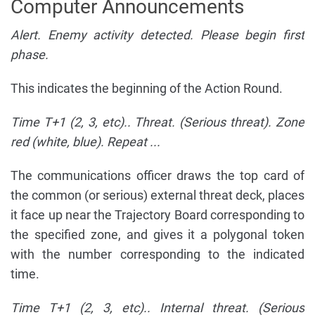
Computer Announcements
Alert. Enemy activity detected. Please begin first
phase.
This indicates the beginning of the Action Round.
Time T+1 (2, 3, etc).. Threat. (Serious threat). Zone
red (white, blue). Repeat ...
The communications officer draws the top card of
the common (or serious) external threat deck, places
it face up near the Trajectory Board corresponding to
the specified zone, and gives it a polygonal token
with the number corresponding to the indicated
time.
Time T+1 (2, 3, etc).. Internal threat. (Serious