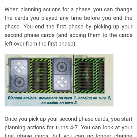
When planning actions for a phase, you can change
the cards you played any time before you end the
phase. You end the first phase by picking up your
second phase cards (and adding them to the cards
left over from the first phase).
Once you pick up your second phase cards, you start
planning actions for turns 4-7. You can look at your
first phase cards, but you can no longer change