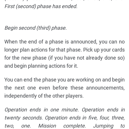
First (second) phase has ended.
Begin second (third) phase.
When the end of a phase is announced, you can no
longer plan actions for that phase. Pick up your cards
for the new phase (if you have not already done so)
and begin planning actions for it.
You can end the phase you are working on and begin
the next one even before these announcements,
independently of the other players.
Operation ends in one minute. Operation ends in
twenty seconds. Operation ends in five, four, three,
two, one. Mission complete. Jumping to