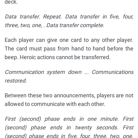
deck.
Data transfer. Repeat. Data transfer in five, four,
three, two, one,
. Data transfer complete.
Each player can give one card to any other player.
The card must pass from hand to hand before the
beep. Heroic actions cannot be transferred.
Communication system down ... Communications
restored.
Between these two announcements, players are not
allowed to communicate with each other.
First (second) phase ends in one minute. First
(second) phase ends in twenty seconds. First
(second) phase ends in five, four, three, two, one.