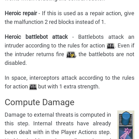
Heroic repair
- If this is used as a repair action, give
the malfunction 2 red blocks instead of 1.
Heroic battlebot attack
- Battlebots attack an
intruder according to the rules for action
. Even if
the intruder returns fire
, the battlebots are not
disabled.
In space, interceptors attack according to the rules
for action
but with 1 extra strength.
Compute Damage
Damage to external threats is computed in
this step. Internal threats have already
been dealt with in the Player Actions step.