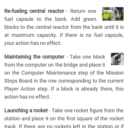
Re-fueling central reactor
- Return one
fuel capsule to the bank. Add green
blocks to the central reactor from the bank until it is
at maximum capacity. If there is no fuel capsule,
your action has no effect.
Maintaining the computer
- Take one block
from the computer on the bridge and place it
on the Computer Maintenance step of the Mission
Steps Board in the row corresponding to the current
Player Action step. If a block is already there, this
action has no effect.
Launching a rocket
- Take one rocket figure from the
station and place it on the first square of the rocket
track. If there are no rockets left in the station or if