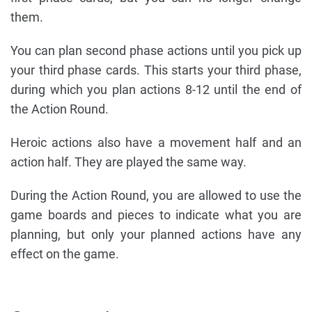
them.
You can plan second phase actions until you pick up
your third phase cards. This starts your third phase,
during which you plan actions 8-12 until the end of
the Action Round.
Heroic actions also have a movement half and an
action half. They are played the same way.
During the Action Round, you are allowed to use the
game boards and pieces to indicate what you are
planning, but only your planned actions have any
effect on the game.