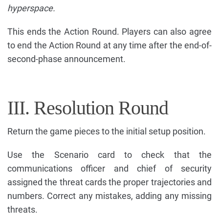
hyperspace.
This ends the Action Round. Players can also agree
to end the Action Round at any time after the end-of-
second-phase announcement.
III. Resolution Round
Return the game pieces to the initial setup position.
Use the Scenario card to check that the
communications officer and chief of security
assigned the threat cards the proper trajectories and
numbers. Correct any mistakes, adding any missing
threats.