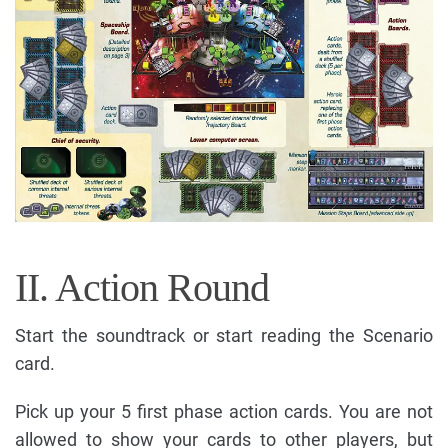
II. Action Round
Start the soundtrack or start reading the Scenario
card.
Pick up your 5 first phase action cards. You are not
allowed to show your cards to other players, but