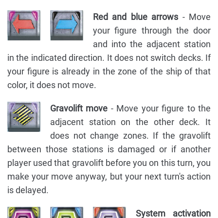
Red and blue arrows
- Move
your figure through the door
and into the adjacent station
in the indicated direction. It does not switch decks. If
your figure is already in the zone of the ship of that
color, it does not move.
Gravolift move
- Move your figure to the
adjacent station on the other deck. It
does not change zones. If the gravolift
between those stations is damaged or if another
player used that gravolift before you on this turn, you
make your move anyway, but your next turn's action
is delayed.
System activation