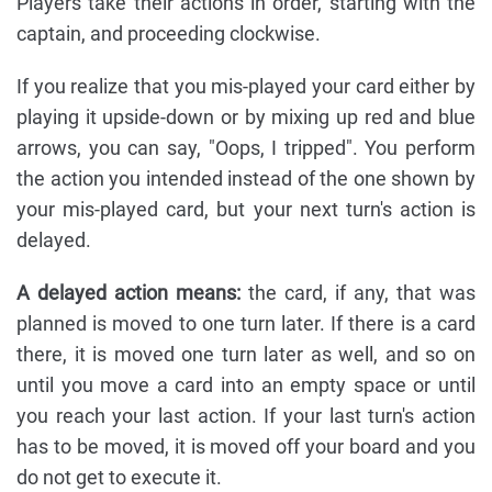
Players take their actions in order, starting with the
captain, and proceeding clockwise.
If you realize that you mis-played your card either by
playing it upside-down or by mixing up red and blue
arrows, you can say, "Oops, I tripped". You perform
the action you intended instead of the one shown by
your mis-played card, but your next turn's action is
delayed.
A delayed action means:
the card, if any, that was
planned is moved to one turn later. If there is a card
there, it is moved one turn later as well, and so on
until you move a card into an empty space or until
you reach your last action. If your last turn's action
has to be moved, it is moved off your board and you
do not get to execute it.