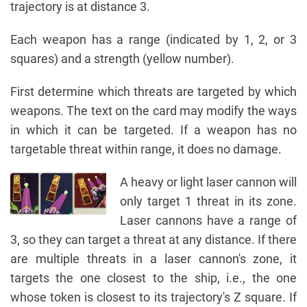
trajectory is at distance 3.
Each weapon has a range (indicated by 1, 2, or 3
squares) and a strength (yellow number).
First determine which threats are targeted by which
weapons. The text on the card may modify the ways
in which it can be targeted. If a weapon has no
targetable threat within range, it does no damage.
A heavy or light laser cannon will
only target 1 threat in its zone.
Laser cannons have a range of
3, so they can target a threat at any distance. If there
are multiple threats in a laser cannon's zone, it
targets the one closest to the ship, i.e., the one
whose token is closest to its trajectory's Z square. If