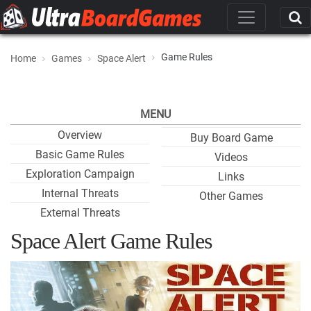
Game Rules
Home
Games
Space Alert
MENU
Overview
Buy Board Game
Basic Game Rules
Videos
Exploration Campaign
Links
Internal Threats
Other Games
External Threats
Space Alert Game Rules