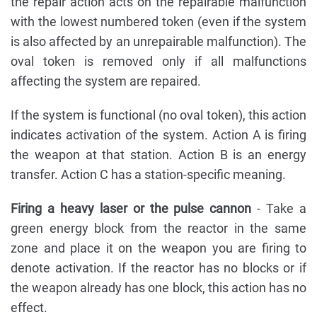
the repair action acts on the repairable malfunction
with the lowest numbered token (even if the system
is also affected by an unrepairable malfunction). The
oval token is removed only if all malfunctions
affecting the system are repaired.
If the system is functional (no oval token), this action
indicates activation of the system. Action A is firing
the weapon at that station. Action B is an energy
transfer. Action C has a station-specific meaning.
Firing a heavy laser or the pulse cannon
- Take a
green energy block from the reactor in the same
zone and place it on the weapon you are firing to
denote activation. If the reactor has no blocks or if
the weapon already has one block, this action has no
effect.