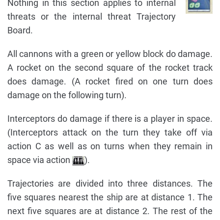
Nothing in this section applies to internal
threats or the internal threat Trajectory
Board.
All cannons with a green or yellow block do damage.
A rocket on the second square of the rocket track
does damage. (A rocket fired on one turn does
damage on the following turn).
Interceptors do damage if there is a player in space.
(Interceptors attack on the turn they take off via
action C as well as on turns when they remain in
space via action
).
Trajectories are divided into three distances. The
five squares nearest the ship are at distance 1. The
next five squares are at distance 2. The rest of the