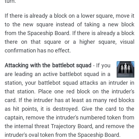
turn.
If there is already a block on a lower square, move it
to the new square instead of taking a new block
from the Spaceship Board. If there is already a block
there on that square or a higher square, visual
confirmation has no effect.
Attacking with the battlebot squad
- If you
are leading an active battlebot squad in a
station, your battlebot squad attacks an intruder in
that station. Place one red block on the intruder's
card. If the intruder has at least as many red blocks
as hit points, it is destroyed. Give the card to the
captain, remove the intruder's numbered token from
the internal threat Trajectory Board, and remove the
intruder's oval token from the Spaceship Board.