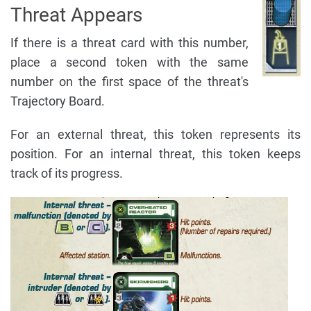
Threat Appears
If there is a threat card with this number,
place a second token with the same
number on the first space of the threat's
Trajectory Board.
For an external threat, this token represents its
position. For an internal threat, this token keeps
track of its progress.