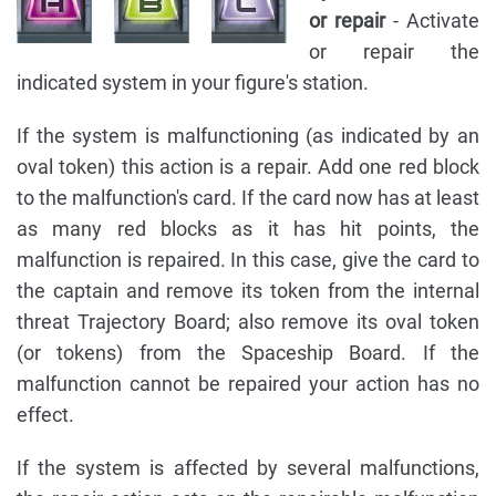
or repair
- Activate
or repair the
indicated system in your figure's station.
If the system is malfunctioning (as indicated by an
oval token) this action is a repair. Add one red block
to the malfunction's card. If the card now has at least
as many red blocks as it has hit points, the
malfunction is repaired. In this case, give the card to
the captain and remove its token from the internal
threat Trajectory Board; also remove its oval token
(or tokens) from the Spaceship Board. If the
malfunction cannot be repaired your action has no
effect.
If the system is affected by several malfunctions,