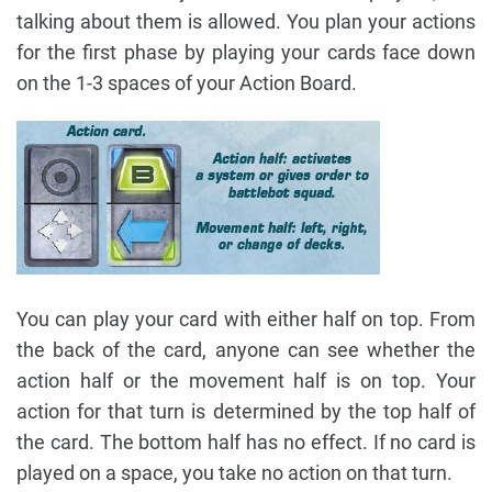
talking about them is allowed. You plan your actions
for the first phase by playing your cards face down
on the 1-3 spaces of your Action Board.
You can play your card with either half on top. From
the back of the card, anyone can see whether the
action half or the movement half is on top. Your
action for that turn is determined by the top half of
the card. The bottom half has no effect. If no card is
played on a space, you take no action on that turn.