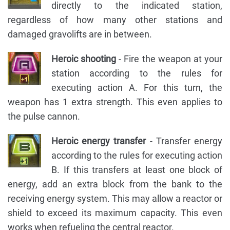
directly to the indicated station,
regardless of how many other stations and
damaged gravolifts are in between.
Heroic shooting
- Fire the weapon at your
station according to the rules for
executing action A. For this turn, the
weapon has 1 extra strength. This even applies to
the pulse cannon.
Heroic energy transfer
- Transfer energy
according to the rules for executing action
B. If this transfers at least one block of
energy, add an extra block from the bank to the
receiving energy system. This may allow a reactor or
shield to exceed its maximum capacity. This even
works when refueling the central reactor.