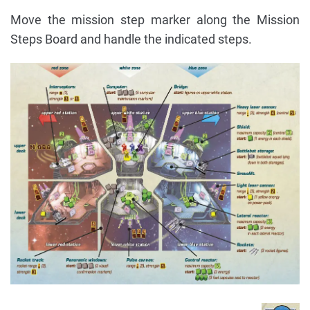
Move the mission step marker along the Mission
Steps Board and handle the indicated steps.