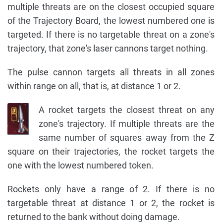
multiple threats are on the closest occupied square
of the Trajectory Board, the lowest numbered one is
targeted. If there is no targetable threat on a zone's
trajectory, that zone's laser cannons target nothing.
The pulse cannon targets all threats in all zones
within range on all, that is, at distance 1 or 2.
A rocket targets the closest threat on any
zone's trajectory. If multiple threats are the
same number of squares away from the Z
square on their trajectories, the rocket targets the
one with the lowest numbered token.
Rockets only have a range of 2. If there is no
targetable threat at distance 1 or 2, the rocket is
returned to the bank without doing damage.