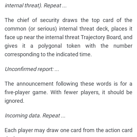
internal threat). Repeat ...
The chief of security draws the top card of the
common (or serious) internal threat deck, places it
face up near the internal threat Trajectory Board, and
gives it a polygonal token with the number
corresponding to the indicated time.
Unconfirmed report: ...
The announcement following these words is for a
five-player game. With fewer players, it should be
ignored.
Incoming data. Repeat ...
Each player may draw one card from the action card