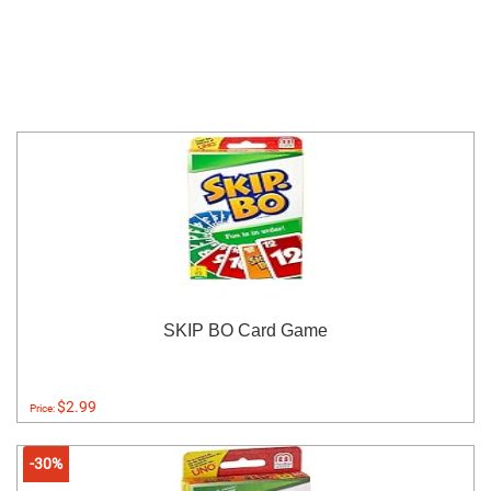
SKIP BO Card Game
$2.99
Price:
-30%