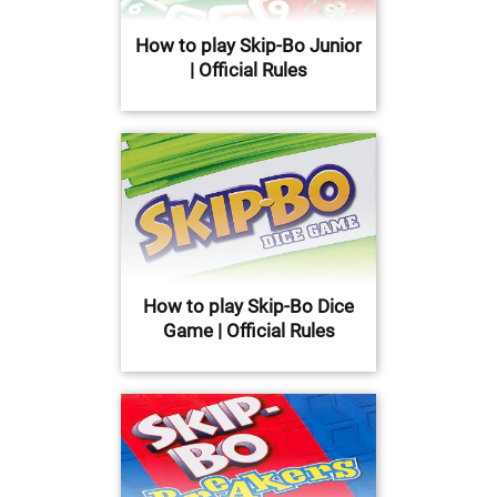
How to play Skip-Bo Junior
| Official Rules
How to play Skip-Bo Dice
Game | Official Rules