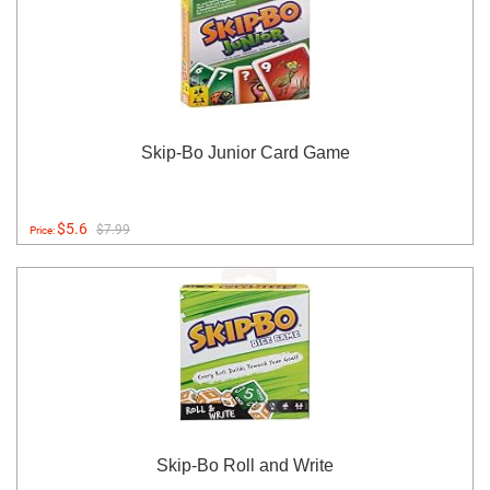
Skip-Bo Junior Card Game
$5.6
$7.99
Price:
Skip-Bo Roll and Write