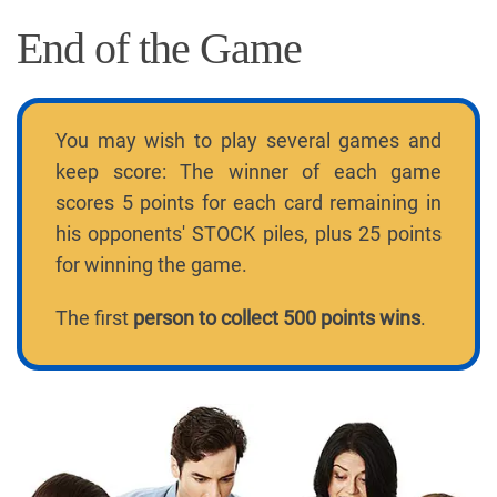
End of the Game
You may wish to play several games and
keep score: The winner of each game
scores 5 points for each card remaining in
his opponents' STOCK piles, plus 25 points
for winning the game.
The first
person to collect 500 points wins
.