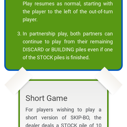
Play resumes as normal, starting with
the player to the left of the out-of-turn
player.
In partnership play, both partners can
continue to play from their remaining
DISCARD or BUILDING piles even if one
of the STOCK piles is finished.
Short Game
For players wishing to play a
short version of SKIP-BO, the
dealer deals a STOCK pile of 10