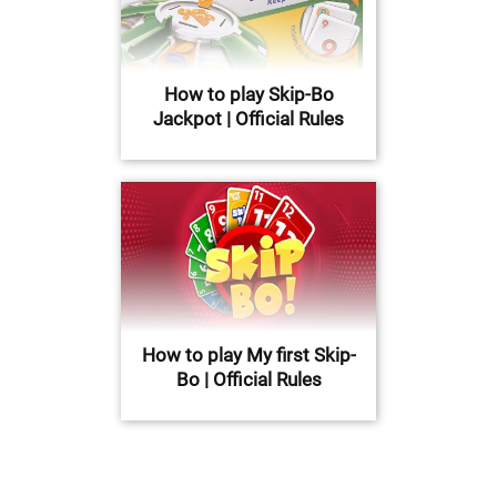
How to play Skip-Bo
Jackpot | Official Rules
How to play My first Skip-
Bo | Official Rules