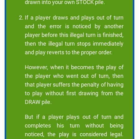
drawn into your own STOCK pile.
If a player draws and plays out of turn
and the error is noticed by another
player before this illegal turn is finished,
then the illegal turn stops immediately
and play reverts to the proper order.
However, when it becomes the play of
the player who went out of turn, then
that player suffers the penalty of having
to play without first drawing from the
DRAW pile.
But if a player plays out of turn and
completes his turn without being
noticed, the play is considered legal.