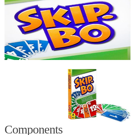
Components