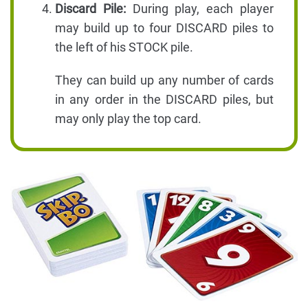
Discard Pile:
During play, each player
may build up to four DISCARD piles to
the left of his STOCK pile.
They can build up any number of cards
in any order in the DISCARD piles, but
may only play the top card.