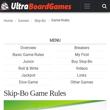
Game Rules
Home
Games
Skip-Bo
MENU
Overview
Breakers
Basic Game Rules
My First
Junior
Buy Skip-Bo
Roll & Write
Videos
Jackpot
Links
Dice Game
Other Games
Skip-Bo Game Rules