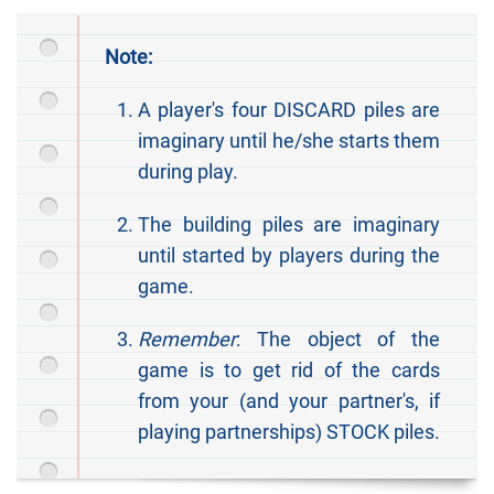
Note:
A player's four DISCARD piles are
imaginary until he/she starts them
during play.
The building piles are imaginary
until started by players during the
game.
Remember
: The object of the
game is to get rid of the cards
from your (and your partner's, if
playing partnerships) STOCK piles.