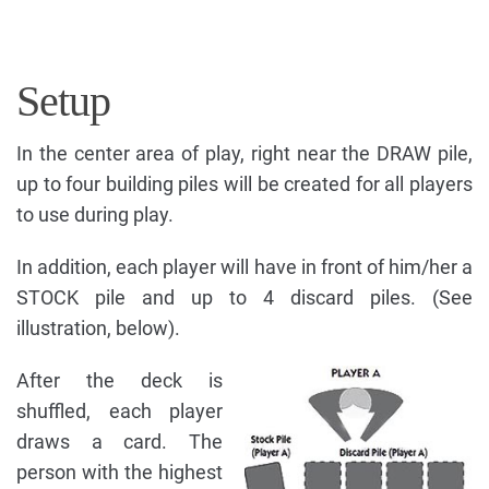
Setup
In the center area of play, right near the DRAW pile,
up to four building piles will be created for all players
to use during play.
In addition, each player will have in front of him/her a
STOCK pile and up to 4 discard piles. (See
illustration, below).
After the deck is
shuffled, each player
draws a card. The
person with the highest