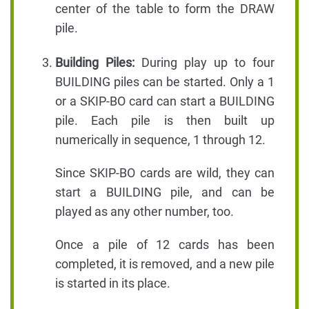
center of the table to form the DRAW
pile.
Building Piles:
During play up to four
BUILDING piles can be started. Only a 1
or a SKIP-BO card can start a BUILDING
pile. Each pile is then built up
numerically in sequence, 1 through 12.
Since SKIP-BO cards are wild, they can
start a BUILDING pile, and can be
played as any other number, too.
Once a pile of 12 cards has been
completed, it is removed, and a new pile
is started in its place.