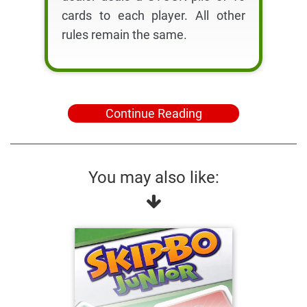
cards to each player. All other
rules remain the same.
Continue Reading
You may also like: