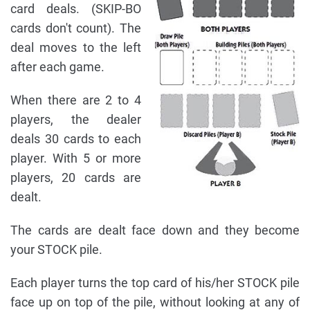
card deals. (SKIP-BO
cards don't count). The
deal moves to the left
after each game.
When there are 2 to 4
players, the dealer
deals 30 cards to each
player. With 5 or more
players, 20 cards are
dealt.
The cards are dealt face down and they become
your STOCK pile.
Each player turns the top card of his/her STOCK pile
face up on top of the pile, without looking at any of