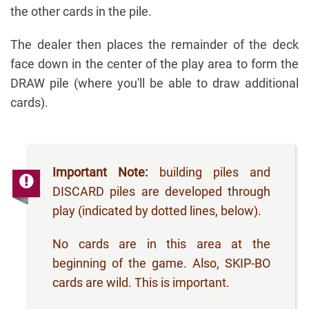
the other cards in the pile.
The dealer then places the remainder of the deck
face down in the center of the play area to form the
DRAW pile (where you'll be able to draw additional
cards).
Important Note:
building piles and
DISCARD piles are developed through
play (indicated by dotted lines, below).
No cards are in this area at the
beginning of the game. Also, SKIP-BO
cards are wild. This is important.