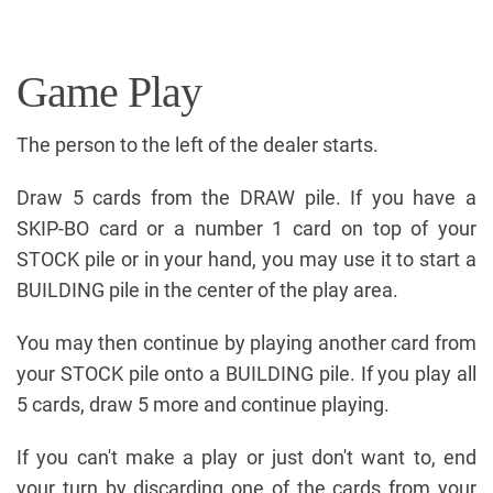
Game Play
The person to the left of the dealer starts.
Draw 5 cards from the DRAW pile. If you have a
SKIP-BO card or a number 1 card on top of your
STOCK pile or in your hand, you may use it to start a
BUILDING pile in the center of the play area.
You may then continue by playing another card from
your STOCK pile onto a BUILDING pile. If you play all
5 cards, draw 5 more and continue playing.
If you can't make a play or just don't want to, end
your turn by discarding one of the cards from your