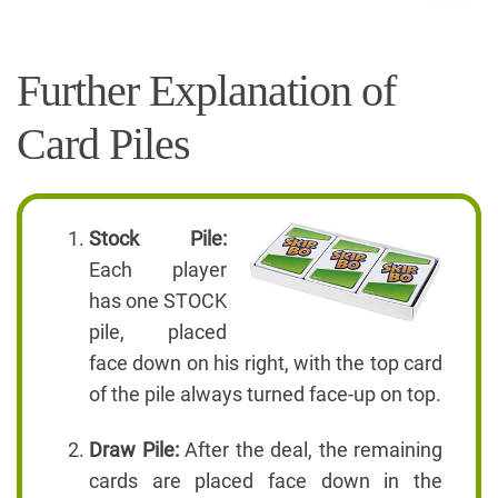
Further Explanation of
Card Piles
Stock Pile:
Each player
has one STOCK
pile, placed
face down on his right, with the top card
of the pile always turned face-up on top.
Draw Pile:
After the deal, the remaining
cards are placed face down in the