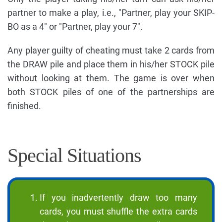
partner to make a play, i.e., "Partner, play your SKIP-
BO as a 4" or "Partner, play your 7".
Any player guilty of cheating must take 2 cards from
the DRAW pile and place them in his/her STOCK pile
without looking at them. The game is over when
both STOCK piles of one of the partnerships are
finished.
Special Situations
If you inadvertently draw too many
cards, you must shuffle the extra cards