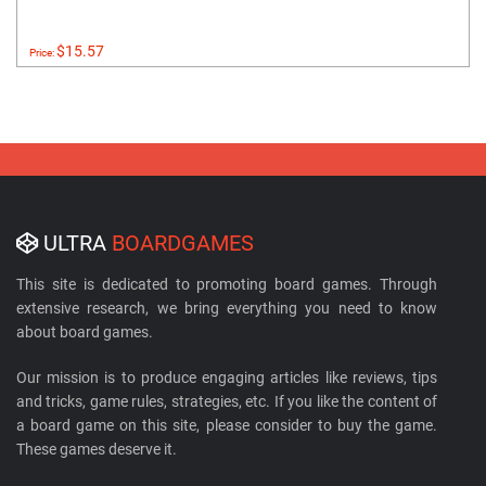
$15.57
Price:
ULTRA
BOARDGAMES
This site is dedicated to promoting board games. Through
extensive research, we bring everything you need to know
about board games.
Our mission is to produce engaging articles like reviews, tips
and tricks, game rules, strategies, etc. If you like the content of
a board game on this site, please consider to buy the game.
These games deserve it.