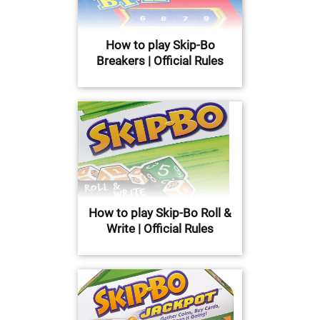
How to play Skip-Bo
Breakers | Official Rules
How to play Skip-Bo Roll &
Write | Official Rules