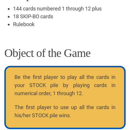
144 cards numbered 1 through 12 plus
18 SKIP-BO cards
Rulebook
Object of the Game
Be the first player to play all the cards in
your STOCK pile by playing cards in
numerical order, 1 through 12.
The first player to use up all the cards in
his/her STOCK pile wins.