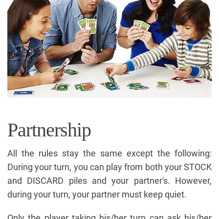
Partnership
All the rules stay the same except the following:
During your turn, you can play from both your STOCK
and DISCARD piles and your partner's. However,
during your turn, your partner must keep quiet.
Only the player taking his/her turn can ask his/her