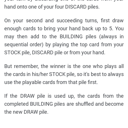
hand onto one of your four DISCARD piles.
On your second and succeeding turns, first draw
enough cards to bring your hand back up to 5. You
may then add to the BUILDING piles (always in
sequential order) by playing the top card from your
STOCK pile, DISCARD pile or from your hand.
But remember, the winner is the one who plays all
the cards in his/her STOCK pile, so it's best to always
use the playable cards from that pile first.
If the DRAW pile is used up, the cards from the
completed BUILDING piles are shuffled and become
the new DRAW pile.