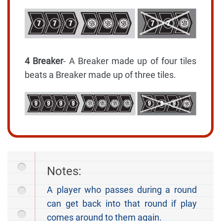
4 Breaker
- A Breaker made up of four tiles
beats a Breaker made up of three tiles.
Notes:
A player who passes during a round
can get back into that round if play
comes around to them again.