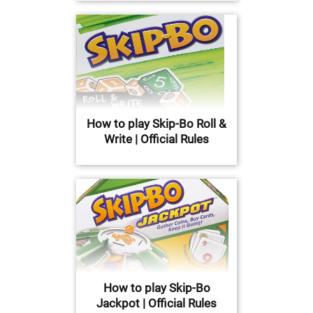
How to play Skip-Bo Roll &
Write | Official Rules
How to play Skip-Bo
Jackpot | Official Rules