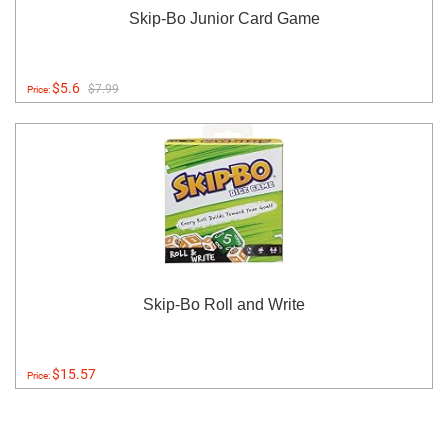
Skip-Bo Junior Card Game
$5.6
$7.99
Price:
Skip-Bo Roll and Write
$15.57
Price: