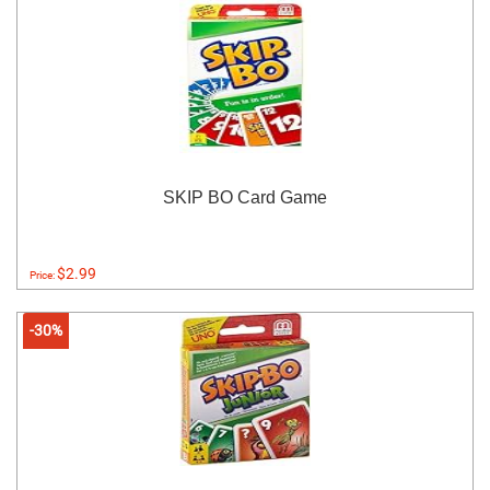
SKIP BO Card Game
$2.99
Price:
-30%