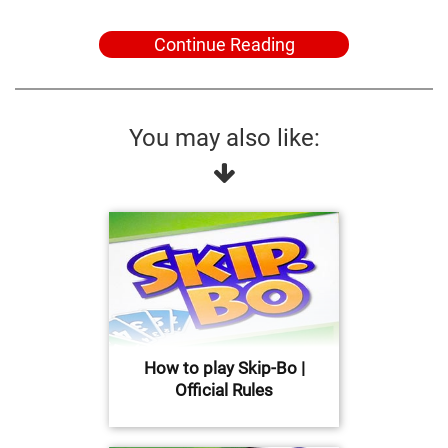
Continue Reading
You may also like:
How to play Skip-Bo |
Official Rules