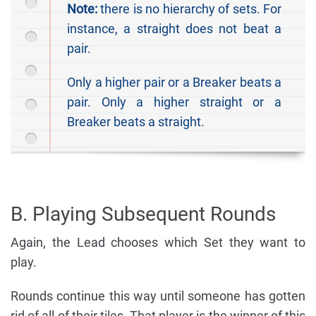
Note:
there is no hierarchy of sets. For
instance, a straight does not beat a
pair.
Only a higher pair or a Breaker beats a
pair. Only a higher straight or a
Breaker beats a straight.
B. Playing Subsequent Rounds
Again, the Lead chooses which Set they want to
play.
Rounds continue this way until someone has gotten
rid of all of their tiles. That player is the winner of this