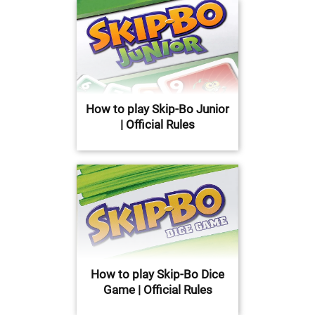
How to play Skip-Bo Junior
| Official Rules
How to play Skip-Bo Dice
Game | Official Rules