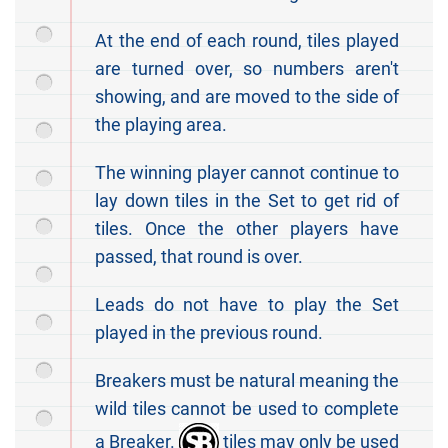
At the end of each round, tiles played
are turned over, so numbers aren't
showing, and are moved to the side of
the playing area.
The winning player cannot continue to
lay down tiles in the Set to get rid of
tiles. Once the other players have
passed, that round is over.
Leads do not have to play the Set
played in the previous round.
Breakers must be natural meaning the
wild tiles cannot be used to complete
a Breaker.
tiles may only be used