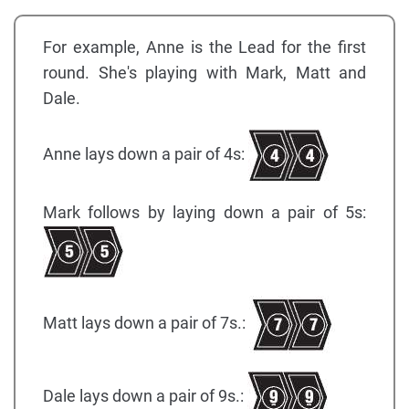
For example, Anne is the Lead for the first
round. She's playing with Mark, Matt and
Dale.
Anne lays down a pair of 4s:
Mark follows by laying down a pair of 5s:
Matt lays down a pair of 7s.:
Dale lays down a pair of 9s.: