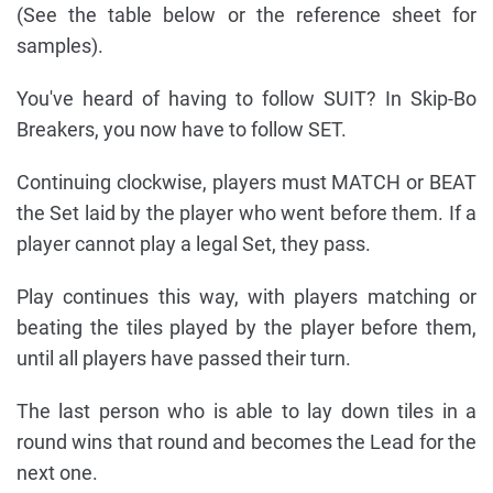
(See the table below or the reference sheet for
samples).
You've heard of having to follow SUIT? In Skip-Bo
Breakers, you now have to follow SET.
Continuing clockwise, players must MATCH or BEAT
the Set laid by the player who went before them. If a
player cannot play a legal Set, they pass.
Play continues this way, with players matching or
beating the tiles played by the player before them,
until all players have passed their turn.
The last person who is able to lay down tiles in a
round wins that round and becomes the Lead for the
next one.