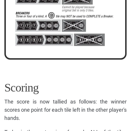
Scoring
The score is now tallied as follows: the winner
scores one point for each tile left in the other player's
hands.