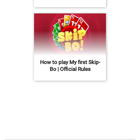
How to play My first Skip-
Bo | Official Rules