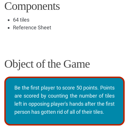
Components
64 tiles
Reference Sheet
Object of the Game
Be the first player to score 50 points. Points
are scored by counting the number of tiles
left in opposing player's hands after the first
person has gotten rid of all of their tiles.