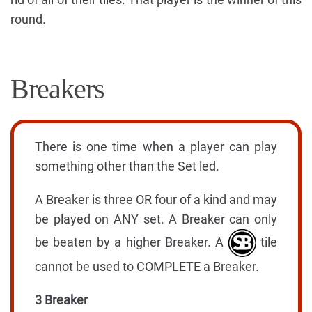
round.
Breakers
There is one time when a player can play
something other than the Set led.
A Breaker is three OR four of a kind and may
be played on ANY set. A Breaker can only
be beaten by a higher Breaker. A
tile
cannot be used to COMPLETE a Breaker.
3 Breaker