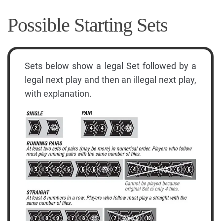
Possible Starting Sets
Sets below show a legal Set followed by a
legal next play and then an illegal next play,
with explanation.