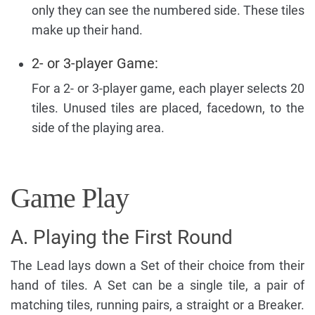
only they can see the numbered side. These tiles
make up their hand.
2- or 3-player Game:
For a 2- or 3-player game, each player selects 20
tiles. Unused tiles are placed, facedown, to the
side of the playing area.
Game Play
A. Playing the First Round
The Lead lays down a Set of their choice from their
hand of tiles. A Set can be a single tile, a pair of
matching tiles, running pairs, a straight or a Breaker.