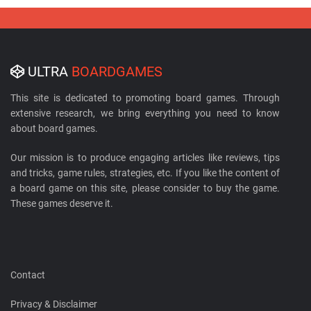
ULTRA
BOARDGAMES
This site is dedicated to promoting board games. Through
extensive research, we bring everything you need to know
about board games.
Our mission is to produce engaging articles like reviews, tips
and tricks, game rules, strategies, etc. If you like the content of
a board game on this site, please consider to buy the game.
These games deserve it.
Contact
Privacy & Disclaimer