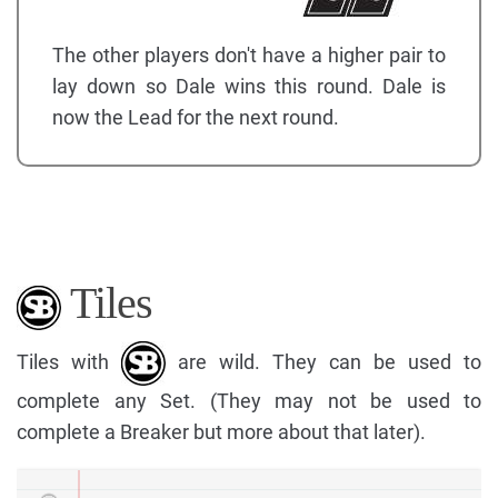
The other players don't have a higher pair to
lay down so Dale wins this round. Dale is
now the Lead for the next round.
Tiles
Tiles with
are wild. They can be used to
complete any Set. (They may not be used to
complete a Breaker but more about that later).