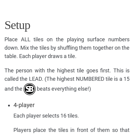
Setup
Place ALL tiles on the playing surface numbers
down. Mix the tiles by shuffling them together on the
table. Each player draws a tile.
The person with the highest tile goes first. This is
called the LEAD. (The highest NUMBERED tile is a 15
and the
beats everything else!)
4-player
Each player selects 16 tiles.
Players place the tiles in front of them so that