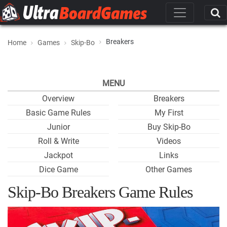
Breakers
Home
Games
Skip-Bo
MENU
Overview
Breakers
Basic Game Rules
My First
Junior
Buy Skip-Bo
Roll & Write
Videos
Jackpot
Links
Dice Game
Other Games
Skip-Bo Breakers Game Rules