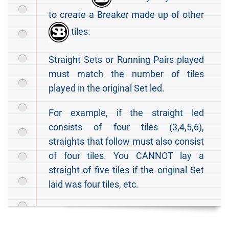
to create a Breaker made up of other
tiles.
Straight Sets or Running Pairs played
must match the number of tiles
played in the original Set led.
For example, if the straight led
consists of four tiles (3,4,5,6),
straights that follow must also consist
of four tiles. You CANNOT lay a
straight of five tiles if the original Set
laid was four tiles, etc.