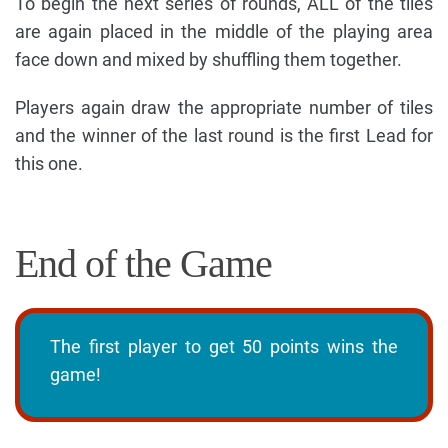
To begin the next series of rounds, ALL of the tiles
are again placed in the middle of the playing area
face down and mixed by shuffling them together.
Players again draw the appropriate number of tiles
and the winner of the last round is the first Lead for
this one.
End of the Game
The first player to get 50 points wins the
game!