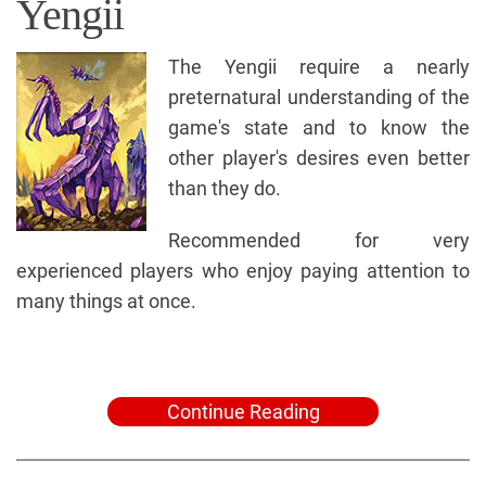
Yengii
The Yengii require a nearly
preternatural understanding of the
game's state and to know the
other player's desires even better
than they do.
Recommended for very
experienced players who enjoy paying attention to
many things at once.
Continue Reading