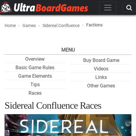
Factions
Home
Games
Sidereal Confluence
MENU
Overview
Buy Board Game
Basic Game Rules
Videos
Game Elements
Links
Tips
Other Games
Races
Sidereal Confluence Races