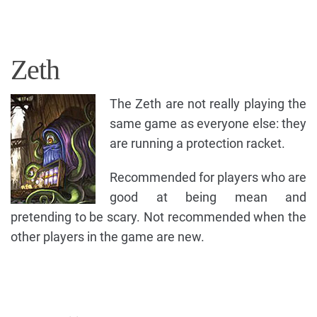
Zeth
The Zeth are not really playing the
same game as everyone else: they
are running a protection racket.
Recommended for players who are
good at being mean and
pretending to be scary. Not recommended when the
other players in the game are new.