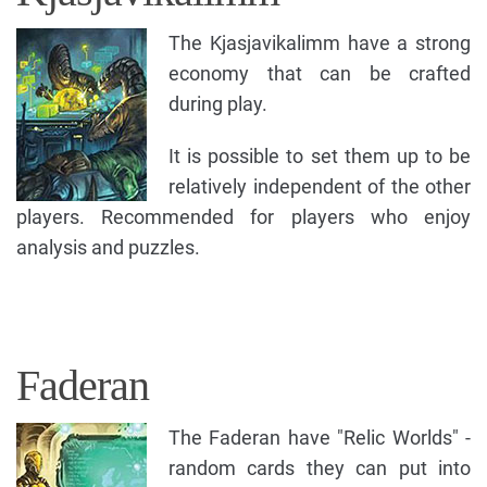
The Kjasjavikalimm have a strong
economy that can be crafted
during play.
It is possible to set them up to be
relatively independent of the other
players. Recommended for players who enjoy
analysis and puzzles.
Faderan
The Faderan have "Relic Worlds" -
random cards they can put into