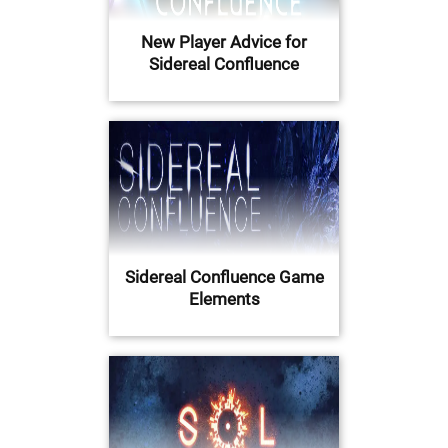
New Player Advice for
Sidereal Confluence
Sidereal Confluence Game
Elements