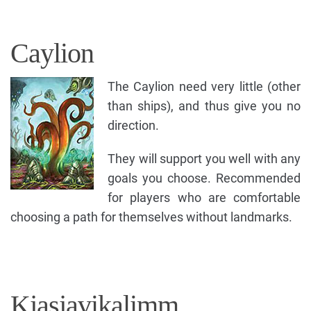
Caylion
The Caylion need very little (other
than ships), and thus give you no
direction.
They will support you well with any
goals you choose. Recommended
for players who are comfortable
choosing a path for themselves without landmarks.
Kjasjavikalimm