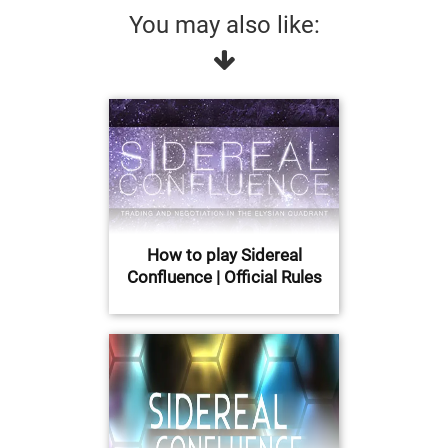
You may also like:
How to play Sidereal
Confluence | Official Rules