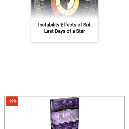
Instability Effects of Sol:
Last Days of a Star
-19%