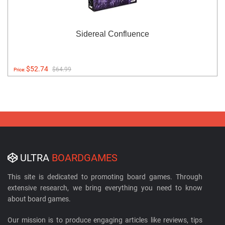
Sidereal Confluence
$52.74
$64.99
Price:
ULTRA
BOARDGAMES
This site is dedicated to promoting board games. Through
extensive research, we bring everything you need to know
about board games.
Our mission is to produce engaging articles like reviews, tips