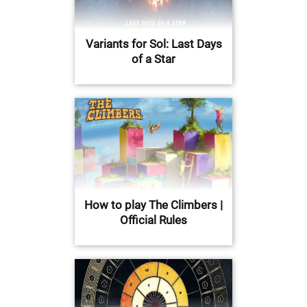
Variants for Sol: Last Days
of a Star
How to play The Climbers |
Official Rules