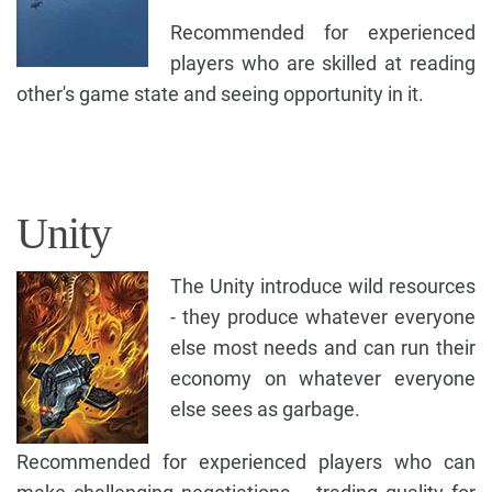
Recommended for experienced
players who are skilled at reading
other's game state and seeing opportunity in it.
Unity
The Unity introduce wild resources
- they produce whatever everyone
else most needs and can run their
economy on whatever everyone
else sees as garbage.
Recommended for experienced players who can