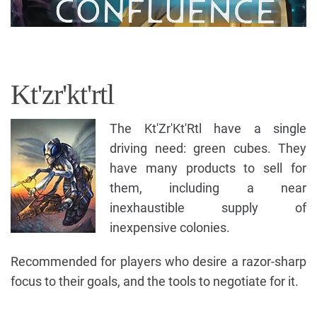
Kt'zr'kt'rtl
The Kt'Zr'Kt'Rtl have a single
driving need: green cubes. They
have many products to sell for
them, including a near
inexhaustible supply of
inexpensive colonies.
Recommended for players who desire a razor-sharp
focus to their goals, and the tools to negotiate for it.