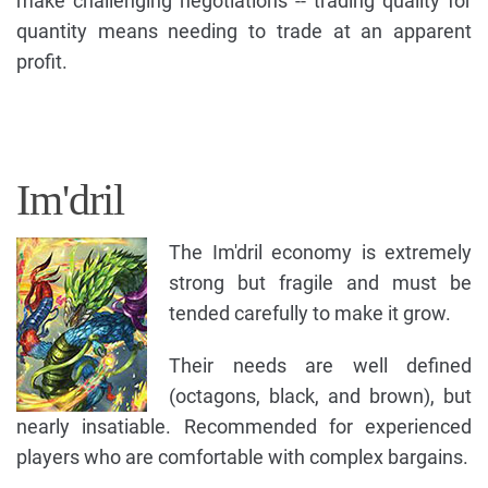
make challenging negotiations -- trading quality for
quantity means needing to trade at an apparent
profit.
Im'dril
The Im'dril economy is extremely
strong but fragile and must be
tended carefully to make it grow.
Their needs are well defined
(octagons, black, and brown), but
nearly insatiable. Recommended for experienced
players who are comfortable with complex bargains.