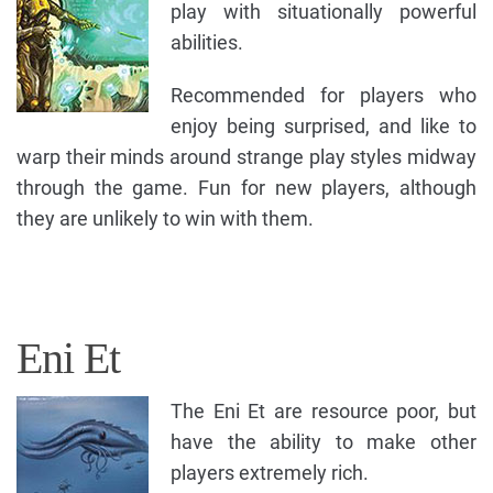
play with situationally powerful
abilities.
Recommended for players who
enjoy being surprised, and like to
warp their minds around strange play styles midway
through the game. Fun for new players, although
they are unlikely to win with them.
Eni Et
The Eni Et are resource poor, but
have the ability to make other
players extremely rich.