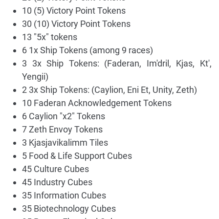
10 (5) Victory Point Tokens
30 (10) Victory Point Tokens
13 "5x" tokens
6 1x Ship Tokens (among 9 races)
3 3x Ship Tokens: (Faderan, Im'dril, Kjas, Kt',
Yengii)
2 3x Ship Tokens: (Caylion, Eni Et, Unity, Zeth)
10 Faderan Acknowledgement Tokens
6 Caylion "x2" Tokens
7 Zeth Envoy Tokens
3 Kjasjavikalimm Tiles
5 Food & Life Support Cubes
45 Culture Cubes
45 Industry Cubes
35 Information Cubes
35 Biotechnology Cubes