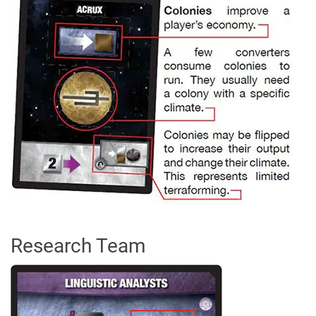
Research Team