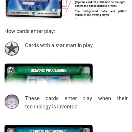
How cards enter play:
Cards with a star start in play.
These cards enter play when their
technology is invented.