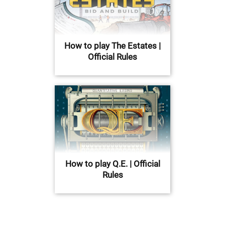
How to play The Estates |
Official Rules
How to play Q.E. | Official
Rules