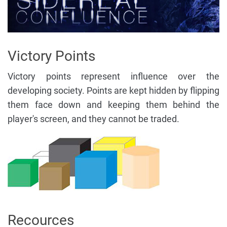
Victory Points
Victory points represent influence over the
developing society. Points are kept hidden by flipping
them face down and keeping them behind the
player's screen, and they cannot be traded.
Recources