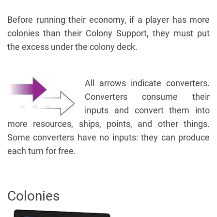
Before running their economy, if a player has more
colonies than their Colony Support, they must put
the excess under the colony deck.
All arrows indicate converters.
Converters consume their
inputs and convert them into
more resources, ships, points, and other things.
Some converters have no inputs: they can produce
each turn for free.
Colonies