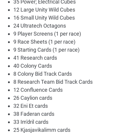
35 Power; Electrical Cubes
12 Large Unity Wild Cubes
16 Small Unity Wild Cubes
24 Ultratech Octagons
9 Player Screens (1 per race)
9 Race Sheets (1 per race)
9 Starting Cards (1 per race)
41 Research cards
40 Colony Cards
8 Colony Bid Track Cards
8 Research Team Bid Track Cards
12 Confluence Cards
26 Caylion cards
32 Eni Et cards
38 Faderan cards
33 Im'dril cards
25 Kjasjavikalimm cards