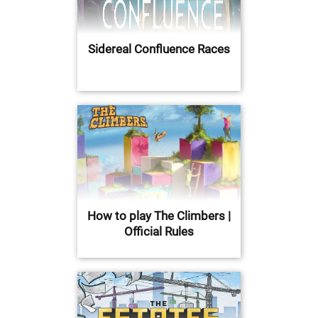
Sidereal Confluence Races
How to play The Climbers |
Official Rules