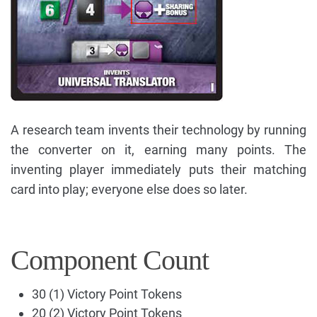
A research team invents their technology by running
the converter on it, earning many points. The
inventing player immediately puts their matching
card into play; everyone else does so later.
Component Count
30 (1) Victory Point Tokens
20 (2) Victory Point Tokens