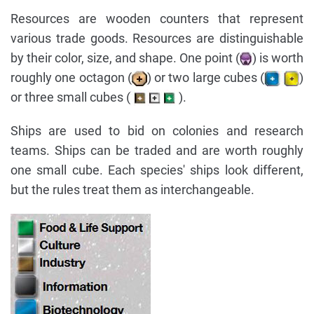
Resources are wooden counters that represent
various trade goods. Resources are distinguishable
by their color, size, and shape. One point (
) is worth
roughly one octagon (
) or two large cubes (
)
or three small cubes (
).
Ships are used to bid on colonies and research
teams. Ships can be traded and are worth roughly
one small cube. Each species' ships look different,
but the rules treat them as interchangeable.