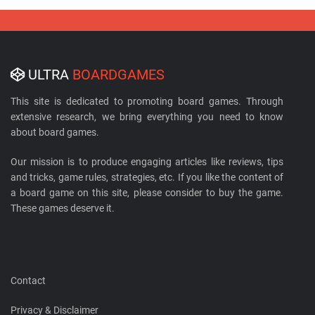
ULTRA
BOARDGAMES
This site is dedicated to promoting board games. Through
extensive research, we bring everything you need to know
about board games.
Our mission is to produce engaging articles like reviews, tips
and tricks, game rules, strategies, etc. If you like the content of
a board game on this site, please consider to buy the game.
These games deserve it.
Contact
Privacy & Disclaimer