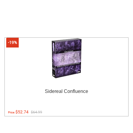
-19%
Sidereal Confluence
$52.74
$64.99
Price: