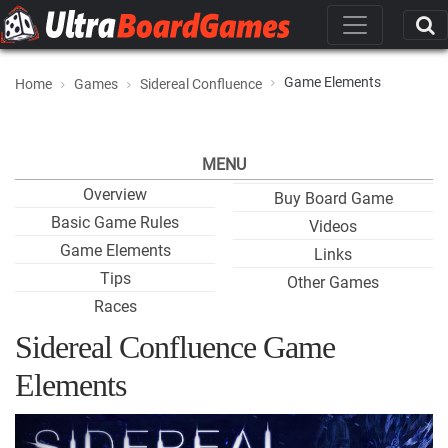
Game Elements
Home
Games
Sidereal Confluence
MENU
Overview
Buy Board Game
Basic Game Rules
Videos
Game Elements
Links
Tips
Other Games
Races
Sidereal Confluence Game
Elements