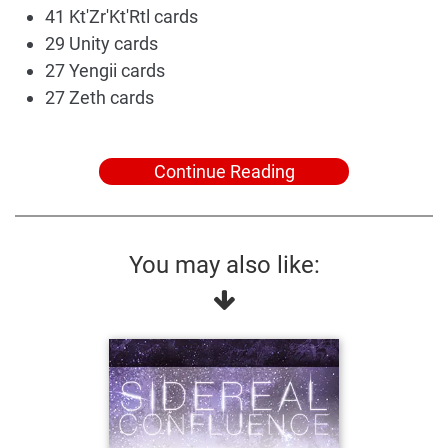
41 Kt'Zr'Kt'Rtl cards
29 Unity cards
27 Yengii cards
27 Zeth cards
Continue Reading
You may also like: