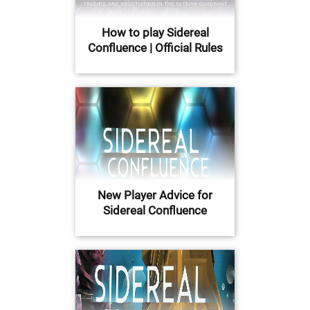
How to play Sidereal
Confluence | Official Rules
New Player Advice for
Sidereal Confluence