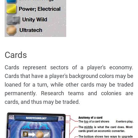
Cards
Cards represent sectors of a player's economy.
Cards that have a player's background colors may be
loaned for a turn, while other cards may be traded
permanently. Research teams and colonies are
cards, and thus may be traded.