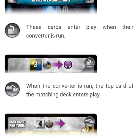
These cards enter play when their
converter is run.
When the converter is run, the top card of
the matching deck enters play.