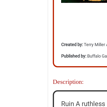
Created by:
Terry Miller
Published by:
Buffalo G
Description:
Ruin A ruthless