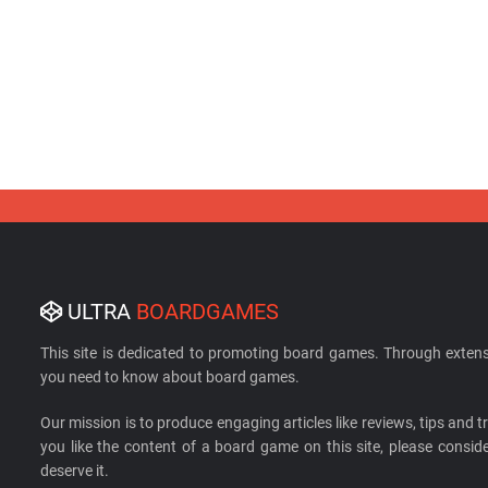
ULTRA
BOARDGAMES
This site is dedicated to promoting board games. Through extens
you need to know about board games.
Our mission is to produce engaging articles like reviews, tips and tri
you like the content of a board game on this site, please cons
deserve it.