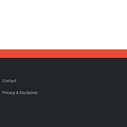
Contact
Privacy & Disclaimer