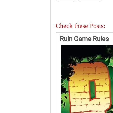
Check these Posts:
Ruin Game Rules