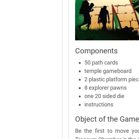
Components
50 path cards
temple gameboard
2 plastic platform pie
8 explorer pawns
one 20 sided die
instructions
Object of the Gam
Be the first to move yo