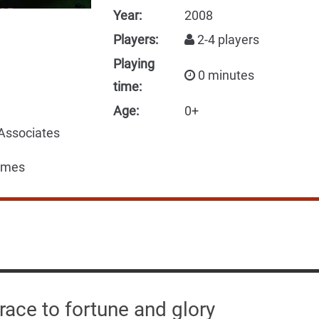
Year:
2008
Players:
2-4 players
Playing
0 minutes
time:
Age:
0+
 Associates
ames
 race to fortune and glory