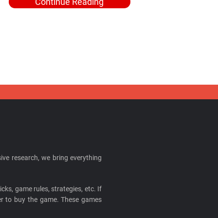
Continue Reading
ive research, we bring everything
cks, game rules, strategies, etc. If
ider to buy the game. These games