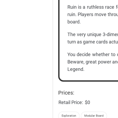
Ruin is a ruthless race
ruin. Players move thr
board.
The very unique 3-dime
turn as game cards actual
You decide whether to 
Beware, great power and
Legend.
Prices:
Retail Price:
$0
Exploration
Modular Board