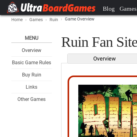
Blog
Games
Game Overview
Home
Games
Ruin
Ruin Fan Sit
MENU
Overview
Overview
Basic Game Rules
Buy Ruin
Links
Other Games