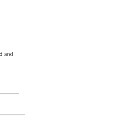
rd and