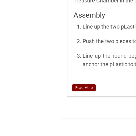
Treasure Chamber in the c
Assembly
Line up the two pLasti
Push the two pieces to
Line up the round pe
anchor the pLastic to 
Read More