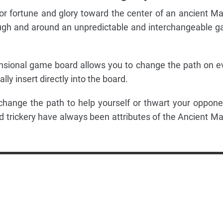
 for fortune and glory toward the center of an ancient M
ough and around an unpredictable and interchangeable 
nsional game board allows you to change the path on e
ly insert directly into the board.
change the path to help yourself or thwart your oppone
 trickery have always been attributes of the Ancient M