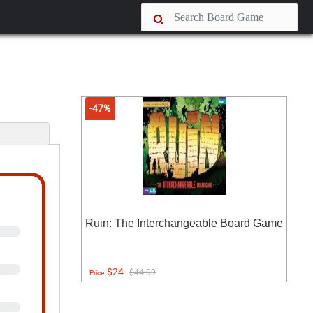
-47%
Ruin: The Interchangeable Board Game
$24
$44.99
Price: