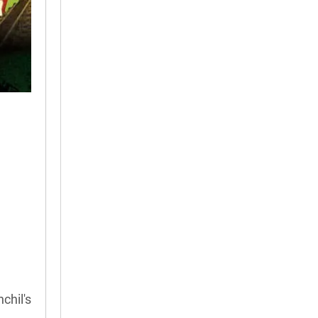
hil's