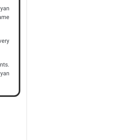
ayan
game
very
nts.
ayan