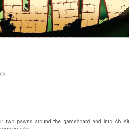
ces
e
ur two pawns around the gameboard and into Ah Kinc