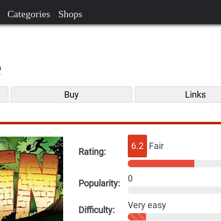
Categories
Shops
e
Buy
Links
6.2
Fair
Rating:
0
Popularity:
Very easy
Difficulty: