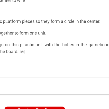
enter to win!
c pLatform pieces so they form a circle in the center.
gether to form one unit.
gs on this pLastic unit with the hoLes in the gameboa
the board. â€¦