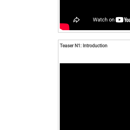
Teaser N1: Introduction