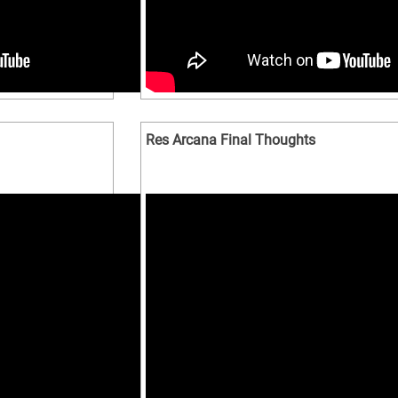
Res Arcana Final Thoughts