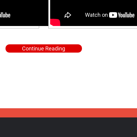
Continue Reading