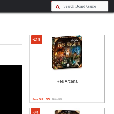
-21%
Res Arcana
$31.99
$39.99
Price:
-8%