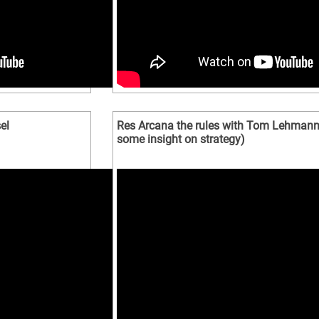
el
Res Arcana the rules with Tom Lehmann
some insight on strategy)