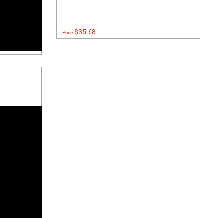
$35.68
Price: