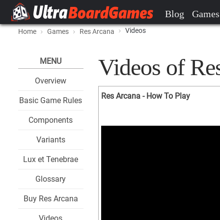
Blog
Games
Videos
Home
Games
Res Arcana
Videos of Re
MENU
Overview
Res Arcana - How To Play
Basic Game Rules
Components
Variants
Lux et Tenebrae
Glossary
Buy Res Arcana
Videos