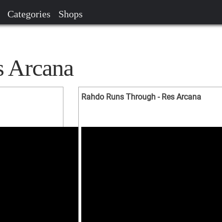
Categories
Shops
s Arcana
Rahdo Runs Through - Res Arcana