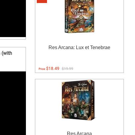
Res Arcana: Lux et Tenebrae
 (with
$18.49
$19.99
Price:
Res Arcana