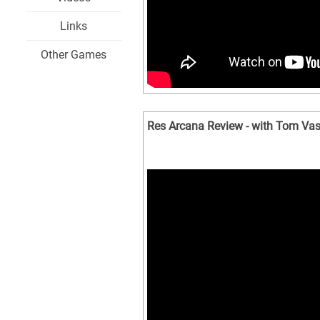
Links
Other Games
Res Arcana Review - with Tom Vas