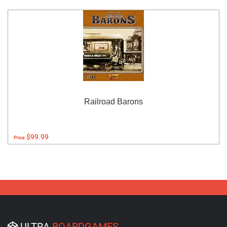
Railroad Barons
$99.99
Price:
ULTRA
BOARDGAMES