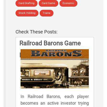
Card Drafting
Card Game
Economic
Stock Holding
Trains
Check These Posts:
Railroad Barons Game
Rules
In Railroad Barons, each player
becomes an active investor trying