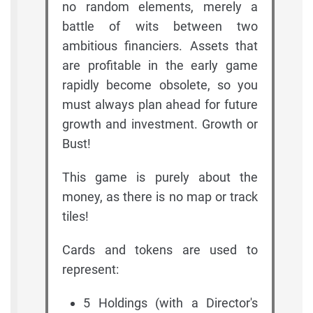
no random elements, merely a
battle of wits between two
ambitious financiers. Assets that
are profitable in the early game
rapidly become obsolete, so you
must always plan ahead for future
growth and investment. Growth or
Bust!
This game is purely about the
money, as there is no map or track
tiles!
Cards and tokens are used to
represent:
5 Holdings (with a Director's