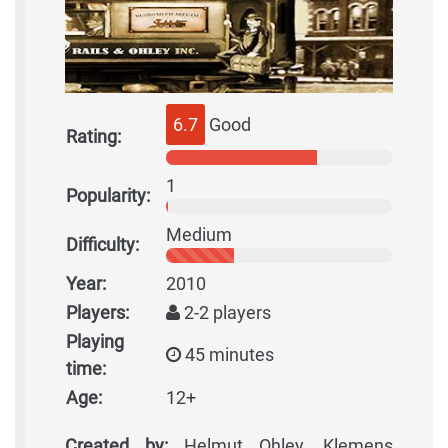
6.7
Good
Rating:
1
Popularity:
Medium
Difficulty:
Year:
2010
Players:
2-2 players
Playing
45 minutes
time:
Age:
12+
Created by:
Helmut Ohley, Klemens