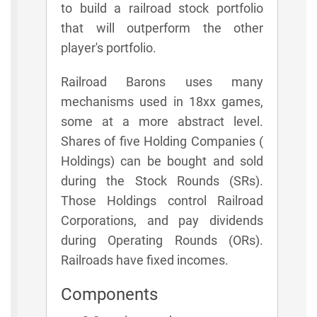
to build a railroad stock portfolio
that will outperform the other
player's portfolio.
Railroad Barons uses many
mechanisms used in 18xx games,
some at a more abstract level.
Shares of five Holding Companies (
Holdings) can be bought and sold
during the Stock Rounds (SRs).
Those Holdings control Railroad
Corporations, and pay dividends
during Operating Rounds (ORs).
Railroads have fixed incomes.
Components