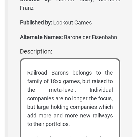
Franz
Published by:
Lookout Games
Alternate Names:
Barone der Eisenbahn
Description:
Railroad Barons belongs to the
family of 18xx games, but raised to
the meta-level. Individual
companies are no longer the focus,
but large holding companies which
add more and more new railways
to their portfolios.