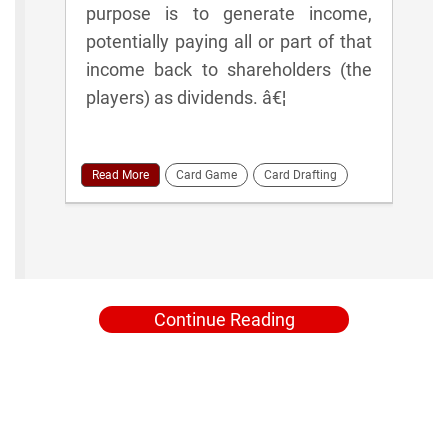
purpose is to generate income,
potentially paying all or part of that
income back to shareholders (the
players) as dividends. â€¦
Read More
Card Game
Card Drafting
Continue Reading