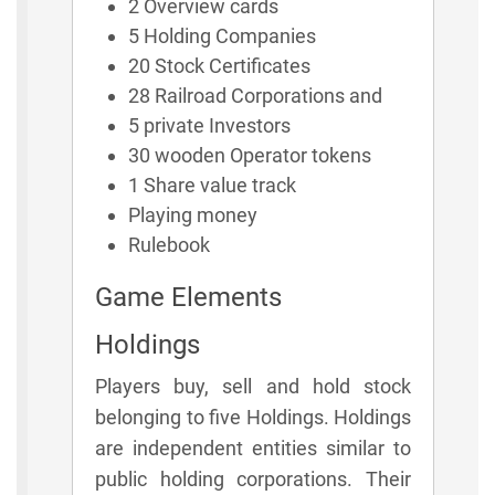
2 Overview cards
5 Holding Companies
20 Stock Certificates
28 Railroad Corporations and
5 private Investors
30 wooden Operator tokens
1 Share value track
Playing money
Rulebook
Game Elements
Holdings
Players buy, sell and hold stock
belonging to five Holdings. Holdings
are independent entities similar to
public holding corporations. Their