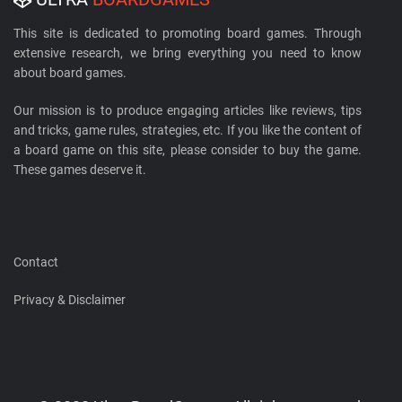
This site is dedicated to promoting board games. Through
extensive research, we bring everything you need to know
about board games.
Our mission is to produce engaging articles like reviews, tips
and tricks, game rules, strategies, etc. If you like the content of
a board game on this site, please consider to buy the game.
These games deserve it.
Contact
Privacy & Disclaimer