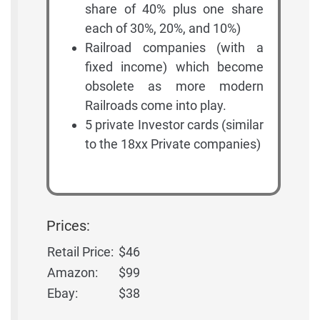
share of 40% plus one share
each of 30%, 20%, and 10%)
Railroad companies (with a
fixed income) which become
obsolete as more modern
Railroads come into play.
5 private Investor cards (similar
to the 18xx Private companies)
Prices:
Retail Price:
$46
Amazon:
$99
Ebay:
$38