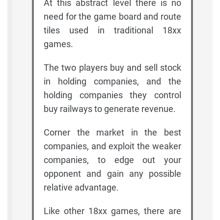
At this abstract level there is no
need for the game board and route
tiles used in traditional 18xx
games.
The two players buy and sell stock
in holding companies, and the
holding companies they control
buy railways to generate revenue.
Corner the market in the best
companies, and exploit the weaker
companies, to edge out your
opponent and gain any possible
relative advantage.
Like other 18xx games, there are