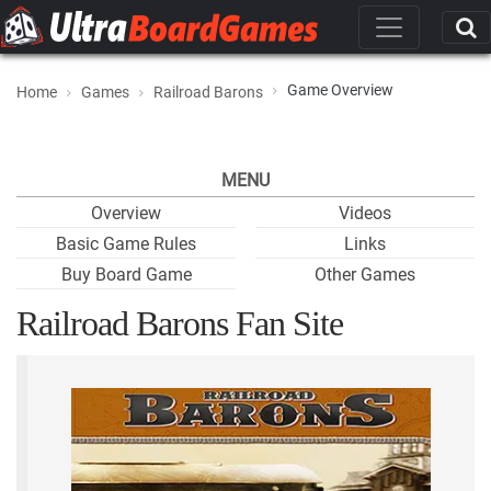
Game Overview
Home
Games
Railroad Barons
MENU
Overview
Videos
Basic Game Rules
Links
Buy Board Game
Other Games
Railroad Barons Fan Site