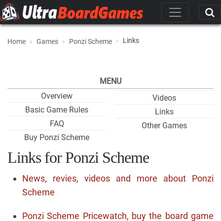
Links
Home
Games
Ponzi Scheme
MENU
Overview
Videos
Basic Game Rules
Links
FAQ
Other Games
Buy Ponzi Scheme
Links for Ponzi Scheme
News, revies, videos and more about Ponzi
Scheme
Ponzi Scheme Pricewatch, buy the board game