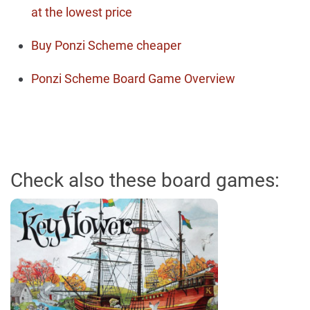
at the lowest price
Buy Ponzi Scheme cheaper
Ponzi Scheme Board Game Overview
Check also these board games: