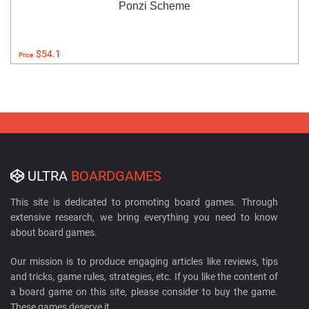
Ponzi Scheme
$54.1
Price:
ULTRA
BOARDGAMES
This site is dedicated to promoting board games. Through
extensive research, we bring everything you need to know
about board games.
Our mission is to produce engaging articles like reviews, tips
and tricks, game rules, strategies, etc. If you like the content of
a board game on this site, please consider to buy the game.
These games deserve it.