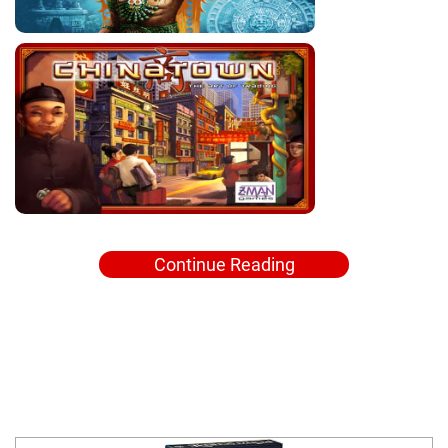
Continue Reading