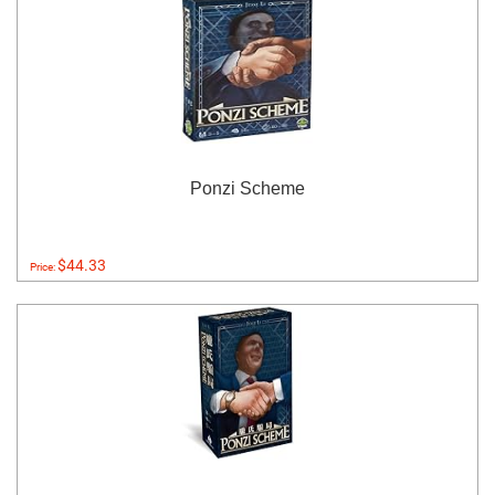
Ponzi Scheme
$44.33
Price: