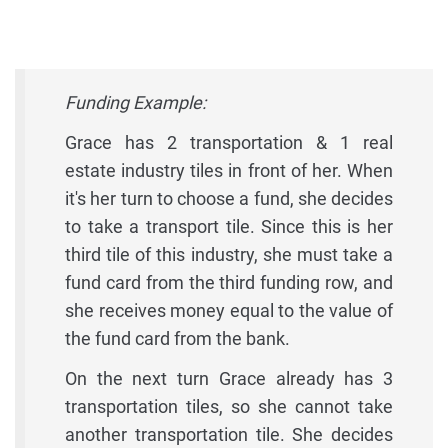
Funding Example:
Grace has 2 transportation & 1 real
estate industry tiles in front of her. When
it's her turn to choose a fund, she decides
to take a transport tile. Since this is her
third tile of this industry, she must take a
fund card from the third funding row, and
she receives money equal to the value of
the fund card from the bank.
On the next turn Grace already has 3
transportation tiles, so she cannot take
another transportation tile. She decides