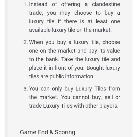
Instead of offering a clandestine
trade, you may choose to buy a
luxury tile if there is at least one
available luxury tile on the market.
When you buy a luxury tile, choose
one on the market and pay its value
to the bank. Take the luxury tile and
place it in front of you. Bought luxury
tiles are public information.
You can only buy Luxury Tiles from
the market. You cannot buy, sell or
trade Luxury Tiles with other players.
Game End & Scoring