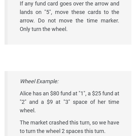
If any fund card goes over the arrow and
lands on "5", move these cards to the
arrow. Do not move the time marker.
Only turn the wheel.
Wheel Example:
Alice has an $80 fund at "1", a $25 fund at
"2" and a $9 at "3" space of her time
wheel.
The market crashed this turn, so we have
to turn the wheel 2 spaces this turn.