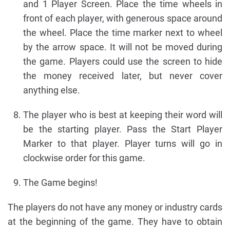
and 1 Player Screen. Place the time wheels in
front of each player, with generous space around
the wheel. Place the time marker next to wheel
by the arrow space. It will not be moved during
the game. Players could use the screen to hide
the money received later, but never cover
anything else.
The player who is best at keeping their word will
be the starting player. Pass the Start Player
Marker to that player. Player turns will go in
clockwise order for this game.
The Game begins!
The players do not have any money or industry cards
at the beginning of the game. They have to obtain