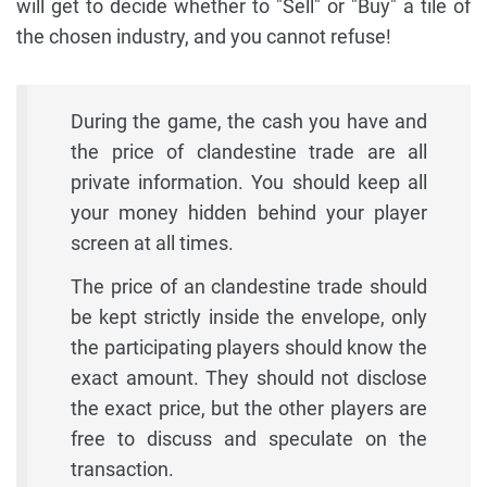
will get to decide whether to "Sell" or "Buy" a tile of
the chosen industry, and you cannot refuse!
During the game, the cash you have and
the price of clandestine trade are all
private information. You should keep all
your money hidden behind your player
screen at all times.
The price of an clandestine trade should
be kept strictly inside the envelope, only
the participating players should know the
exact amount. They should not disclose
the exact price, but the other players are
free to discuss and speculate on the
transaction.