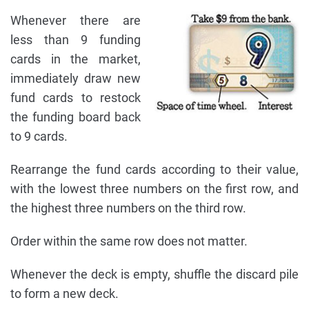
Whenever there are
less than 9 funding
cards in the market,
immediately draw new
fund cards to restock
the funding board back
to 9 cards.
Rearrange the fund cards according to their value,
with the lowest three numbers on the first row, and
the highest three numbers on the third row.
Order within the same row does not matter.
Whenever the deck is empty, shuffle the discard pile
to form a new deck.