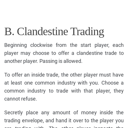
B. Clandestine Trading
Beginning clockwise from the start player, each
player may choose to offer a clandestine trade to
another player. Passing is allowed.
To offer an inside trade, the other player must have
at least one common industry with you. Choose a
common industry to trade with that player, they
cannot refuse.
Secretly place any amount of money inside the
trading envelope, and hand it over to the player you