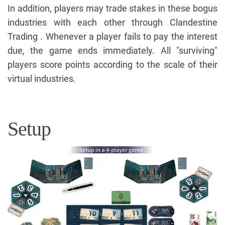
In addition, players may trade stakes in these bogus
industries with each other through Clandestine
Trading . Whenever a player fails to pay the interest
due, the game ends immediately. All "surviving"
players score points according to the scale of their
virtual industries.
Setup