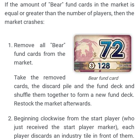
If the amount of "Bear" fund cards in the market is
equal or greater than the number of players, then the
market crashes:
Remove all "Bear"
fund cards from the
market.
Take the removed
Bear fund card
cards, the discard pile and the fund deck and
shuffle them together to form a new fund deck.
Restock the market afterwards.
Beginning clockwise from the start player (who
just received the start player marker), each
player discards an industry tile in front of them.