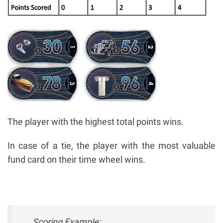
The player with the highest total points wins.
In case of a tie, the player with the most valuable
fund card on their time wheel wins.
Scoring Example: