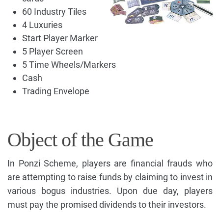
60 Industry Tiles
4 Luxuries
Start Player Marker
5 Player Screen
5 Time Wheels/Markers
Cash
Trading Envelope
Object of the Game
In Ponzi Scheme, players are financial frauds who
are attempting to raise funds by claiming to invest in
various bogus industries. Upon due day, players
must pay the promised dividends to their investors.