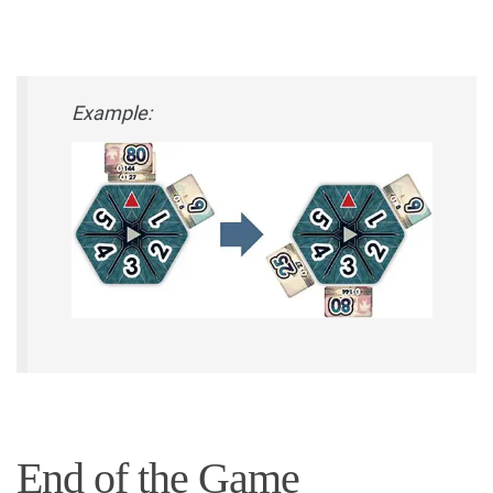
Example:
End of the Game