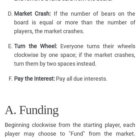
Market Crash:
If the number of bears on the
board is equal or more than the number of
players, the market crashes.
Turn the Wheel:
Everyone turns their wheels
clockwise by one space; if the market crashes,
turn them by two spaces instead.
Pay the Interest:
Pay all due interests.
A. Funding
Beginning clockwise from the starting player, each
player may choose to "Fund" from the market.