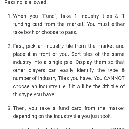
Passing is allowed.
When you "Fund", take 1 industry tiles & 1
funding card from the market. You must either
take both or choose to pass.
First, pick an industry tile from the market and
place it in front of you. Sort tiles of the same
industry into a single pile. Display them so that
other players can easily identify the type &
number of Industry Tiles you have. You CANNOT
choose an industry tile if it will be the 4th tile of
this type you have.
Then, you take a fund card from the market
depending on the industry tile you just took.