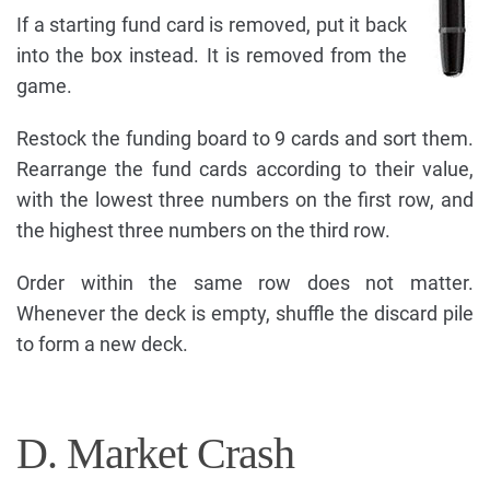
If a starting fund card is removed, put it back
into the box instead. It is removed from the
game.
Restock the funding board to 9 cards and sort them.
Rearrange the fund cards according to their value,
with the lowest three numbers on the first row, and
the highest three numbers on the third row.
Order within the same row does not matter.
Whenever the deck is empty, shuffle the discard pile
to form a new deck.
D. Market Crash