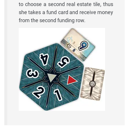
to choose a second real estate tile, thus
she takes a fund card and receive money
from the second funding row.