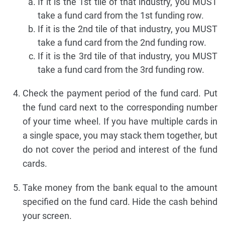
If it is the 1st tile of that industry, you MUST
take a fund card from the 1st funding row.
If it is the 2nd tile of that industry, you MUST
take a fund card from the 2nd funding row.
If it is the 3rd tile of that industry, you MUST
take a fund card from the 3rd funding row.
Check the payment period of the fund card. Put
the fund card next to the corresponding number
of your time wheel. If you have multiple cards in
a single space, you may stack them together, but
do not cover the period and interest of the fund
cards.
Take money from the bank equal to the amount
specified on the fund card. Hide the cash behind
your screen.