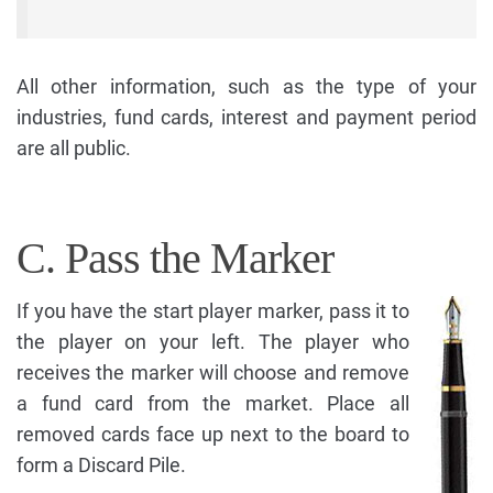
All other information, such as the type of your
industries, fund cards, interest and payment period
are all public.
C. Pass the Marker
If you have the start player marker, pass it to
the player on your left. The player who
receives the marker will choose and remove
a fund card from the market. Place all
removed cards face up next to the board to
form a Discard Pile.