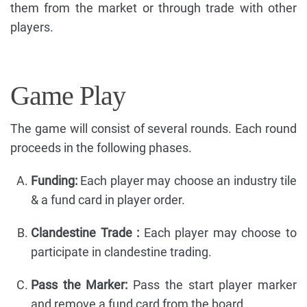
them from the market or through trade with other
players.
Game Play
The game will consist of several rounds. Each round
proceeds in the following phases.
Funding:
Each player may choose an industry tile
& a fund card in player order.
Clandestine Trade :
Each player may choose to
participate in clandestine trading.
Pass the Marker:
Pass the start player marker
and remove a fund card from the board.