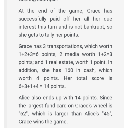
At the end of the game, Grace has
successfully paid off her all her due
interest this turn and is not bankrupt, so
she gets to tally her points.
Grace has 3 transportations, which worth
1+2+3=6 points; 2 media worth 1+2=3
points; and 1 real estate, worth 1 point. In
addition, she has 160 in cash, which
worth 4 points. Her total score is
6+3+1+4 = 14 points.
Alice also ends up with 14 points. Since
the largest fund card on Grace's wheel is
"62", which is larger than Alice's "45",
Grace wins the game.