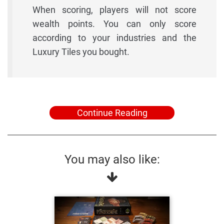
When scoring, players will not score
wealth points. You can only score
according to your industries and the
Luxury Tiles you bought.
Continue Reading
You may also like: