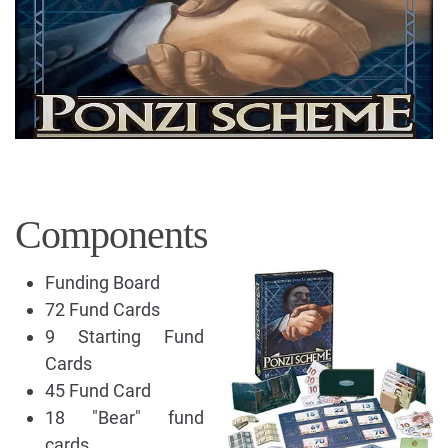
Components
Funding Board
72 Fund Cards
9 Starting Fund
Cards
45 Fund Card
18 "Bear" fund
cards