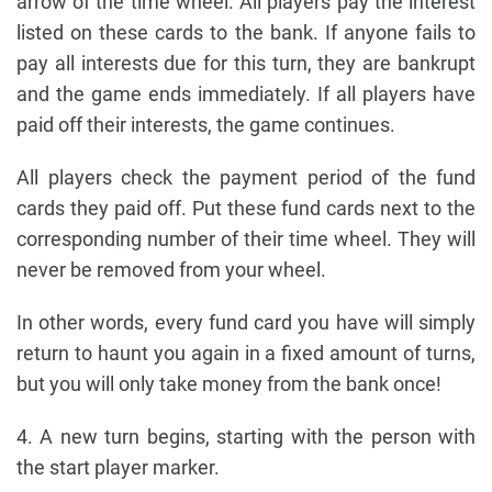
arrow of the time wheel. All players pay the interest
listed on these cards to the bank. If anyone fails to
pay all interests due for this turn, they are bankrupt
and the game ends immediately. If all players have
paid off their interests, the game continues.
All players check the payment period of the fund
cards they paid off. Put these fund cards next to the
corresponding number of their time wheel. They will
never be removed from your wheel.
In other words, every fund card you have will simply
return to haunt you again in a fixed amount of turns,
but you will only take money from the bank once!
4. A new turn begins, starting with the person with
the start player marker.