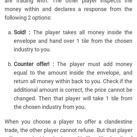
are trading with. The other player inspects the
money within and declares a response from the
following 2 options:
Sold! :
The player takes all money inside the
envelope and hand over 1 tile from the chosen
industry to you.
Counter offer! :
The player must add money
equal to the amount inside the envelope, and
return all money within back to you. Check if the
additional amount is correct, the price cannot be
changed. Then that player will take 1 tile from
the chosen industry from you.
When you choose a player to offer a clandestine
trade, the other player cannot refuse. But that player