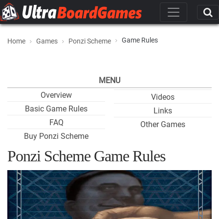
Game Rules
Home
Games
Ponzi Scheme
MENU
Overview
Videos
Basic Game Rules
Links
FAQ
Other Games
Buy Ponzi Scheme
Ponzi Scheme Game Rules