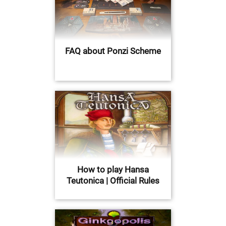
FAQ about Ponzi Scheme
How to play Hansa
Teutonica | Official Rules