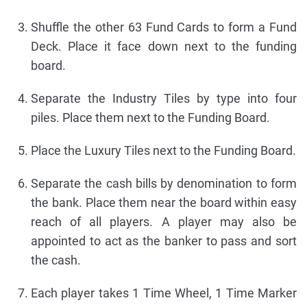
Shuffle the other 63 Fund Cards to form a Fund
Deck. Place it face down next to the funding
board.
Separate the Industry Tiles by type into four
piles. Place them next to the Funding Board.
Place the Luxury Tiles next to the Funding Board.
Separate the cash bills by denomination to form
the bank. Place them near the board within easy
reach of all players. A player may also be
appointed to act as the banker to pass and sort
the cash.
Each player takes 1 Time Wheel, 1 Time Marker