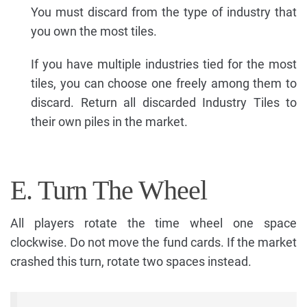
You must discard from the type of industry that
you own the most tiles.
If you have multiple industries tied for the most
tiles, you can choose one freely among them to
discard. Return all discarded Industry Tiles to
their own piles in the market.
E. Turn The Wheel
All players rotate the time wheel one space
clockwise. Do not move the fund cards. If the market
crashed this turn, rotate two spaces instead.