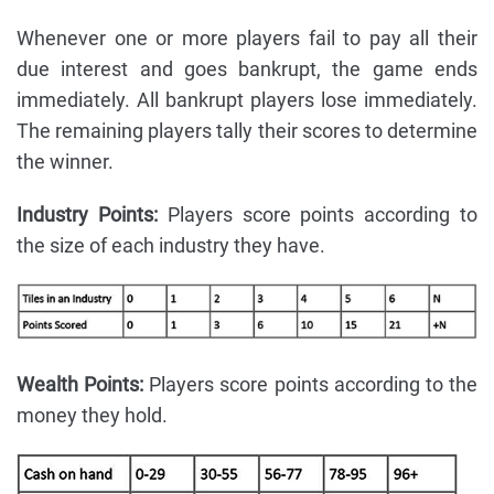
Whenever one or more players fail to pay all their
due interest and goes bankrupt, the game ends
immediately. All bankrupt players lose immediately.
The remaining players tally their scores to determine
the winner.
Industry Points:
Players score points according to
the size of each industry they have.
Wealth Points:
Players score points according to the
money they hold.