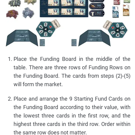
Place the Funding Board in the middle of the
table. There are three rows of Funding Rows on
the Funding Board. The cards from steps (2)-(5)
will form the market.
Place and arrange the 9 Starting Fund Cards on
the Funding Board according to their value, with
the lowest three cards in the first row, and the
highest three cards in the third row. Order within
the same row does not matter.