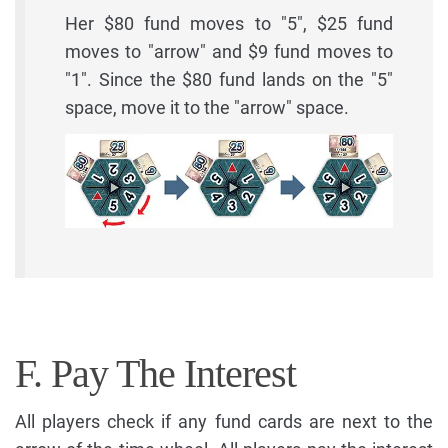
Her $80 fund moves to "5", $25 fund
moves to "arrow" and $9 fund moves to
"1". Since the $80 fund lands on the "5"
space, move it to the "arrow" space.
F. Pay The Interest
All players check if any fund cards are next to the