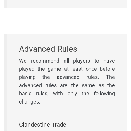
Advanced Rules
We recommend all players to have
played the game at least once before
playing the advanced rules. The
advanced rules are the same as the
basic rules, with only the following
changes.
Clandestine Trade