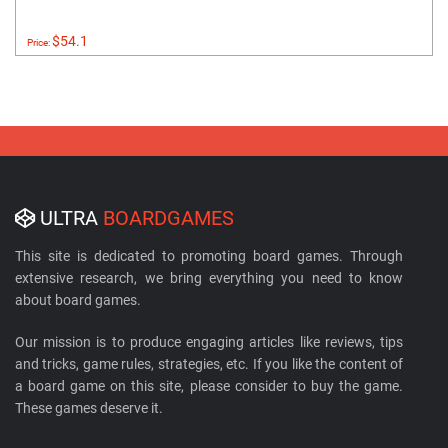
$54.1
Price:
ULTRA
BOARDGAMES
This site is dedicated to promoting board games. Through
extensive research, we bring everything you need to know
about board games.
Our mission is to produce engaging articles like reviews, tips
and tricks, game rules, strategies, etc. If you like the content of
a board game on this site, please consider to buy the game.
These games deserve it.