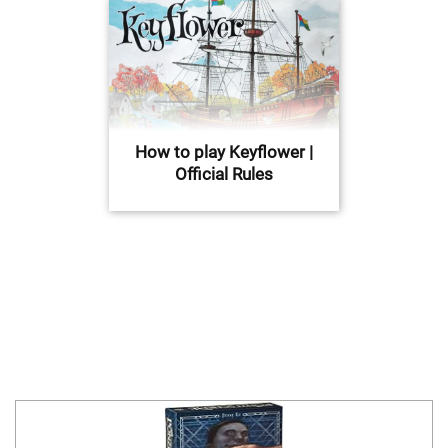
How to play Keyflower |
Official Rules