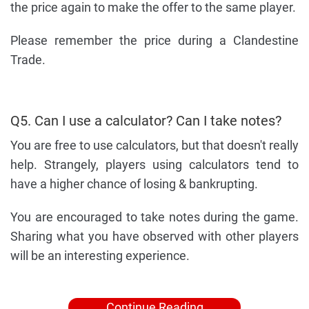
the price again to make the offer to the same player.
Please remember the price during a Clandestine
Trade.
Q5. Can I use a calculator? Can I take notes?
You are free to use calculators, but that doesn't really
help. Strangely, players using calculators tend to
have a higher chance of losing & bankrupting.
You are encouraged to take notes during the game.
Sharing what you have observed with other players
will be an interesting experience.
Continue Reading