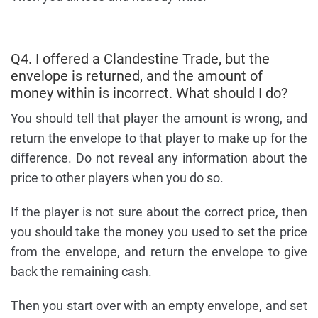
Q4. I offered a Clandestine Trade, but the
envelope is returned, and the amount of
money within is incorrect. What should I do?
You should tell that player the amount is wrong, and
return the envelope to that player to make up for the
difference. Do not reveal any information about the
price to other players when you do so.
If the player is not sure about the correct price, then
you should take the money you used to set the price
from the envelope, and return the envelope to give
back the remaining cash.
Then you start over with an empty envelope, and set