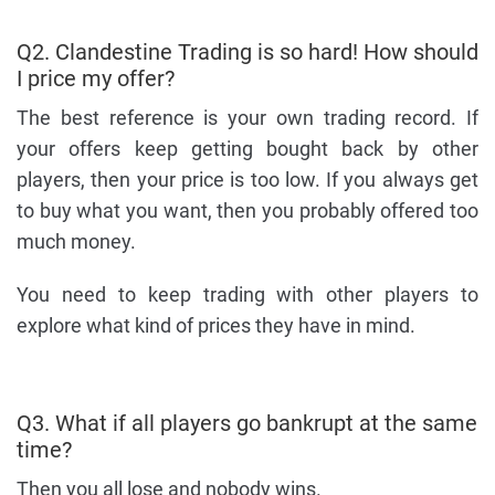
Q2. Clandestine Trading is so hard! How should
I price my offer?
The best reference is your own trading record. If
your offers keep getting bought back by other
players, then your price is too low. If you always get
to buy what you want, then you probably offered too
much money.
You need to keep trading with other players to
explore what kind of prices they have in mind.
Q3. What if all players go bankrupt at the same
time?
Then you all lose and nobody wins.