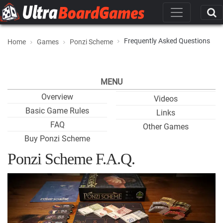
Frequently Asked Questions
Home
Games
Ponzi Scheme
MENU
Overview
Videos
Basic Game Rules
Links
FAQ
Other Games
Buy Ponzi Scheme
Ponzi Scheme F.A.Q.