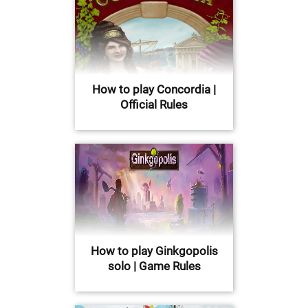
How to play Concordia |
Official Rules
How to play Ginkgopolis
solo | Game Rules