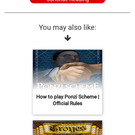
You may also like:
How to play Ponzi Scheme |
Official Rules