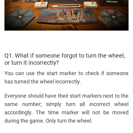
Q1. What if someone forgot to turn the wheel,
or turn it incorrectly?
You can use the start marker to check if someone
has turned the wheel incorrectly.
Everyone should have their start markers next to the
same number; simply turn all incorrect wheel
accordingly. The time marker will not be moved
during the game. Only turn the wheel.