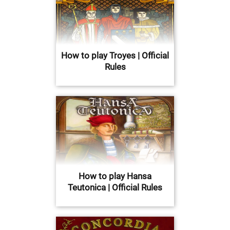
How to play Troyes | Official
Rules
How to play Hansa
Teutonica | Official Rules