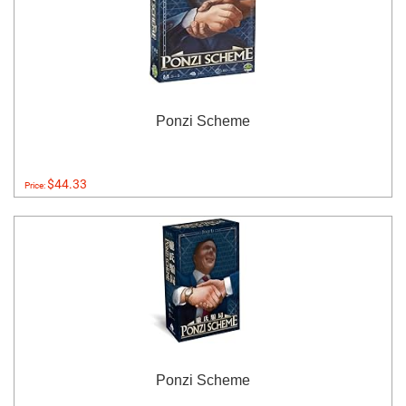
Ponzi Scheme
$44.33
Price:
Ponzi Scheme