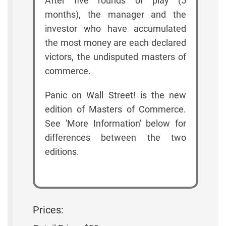
After five rounds of play (5
months), the manager and the
investor who have accumulated
the most money are each declared
victors, the undisputed masters of
commerce.
Panic on Wall Street! is the new
edition of Masters of Commerce.
See 'More Information' below for
differences between the two
editions.
Prices: