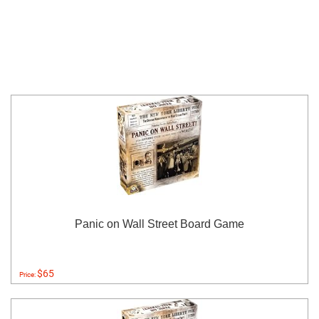
Panic on Wall Street Board Game
$65
Price: