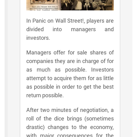
In Panic on Wall Street!, players are
divided into managers and
investors.
Managers offer for sale shares of
companies they are in charge of for
as much as possible. Investors
attempt to acquire them for as little
as possible in order to get the best
return possible.
After two minutes of negotiation, a
roll of the dice brings (sometimes
drastic) changes to the economy,
with major consequences for the