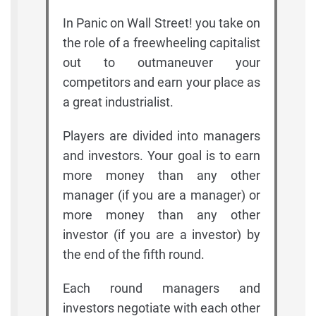
In Panic on Wall Street! you take on
the role of a freewheeling capitalist
out to outmaneuver your
competitors and earn your place as
a great industrialist.
Players are divided into managers
and investors. Your goal is to earn
more money than any other
manager (if you are a manager) or
more money than any other
investor (if you are a investor) by
the end of the fifth round.
Each round managers and
investors negotiate with each other