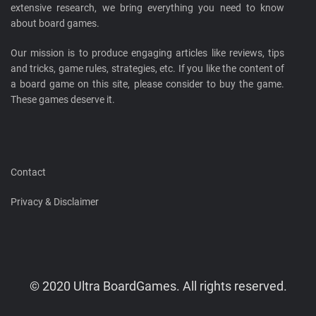
extensive research, we bring everything you need to know
about board games.
Our mission is to produce engaging articles like reviews, tips
and tricks, game rules, strategies, etc. If you like the content of
a board game on this site, please consider to buy the game.
These games deserve it.
Contact
Privacy & Disclaimer
© 2020 Ultra BoardGames. All rights reserved.