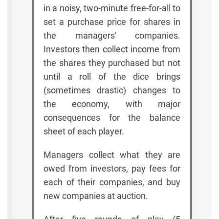
in a noisy, two-minute free-for-all to
set a purchase price for shares in
the managers' companies.
Investors then collect income from
the shares they purchased but not
until a roll of the dice brings
(sometimes drastic) changes to
the economy, with major
consequences for the balance
sheet of each player.
Managers collect what they are
owed from investors, pay fees for
each of their companies, and buy
new companies at auction.