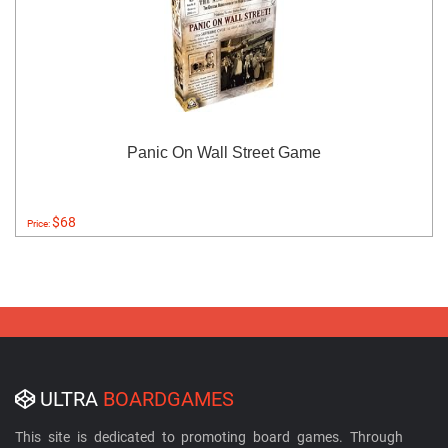
Panic On Wall Street Game
$68
Price:
ULTRA
BOARDGAMES
This site is dedicated to promoting board games. Through