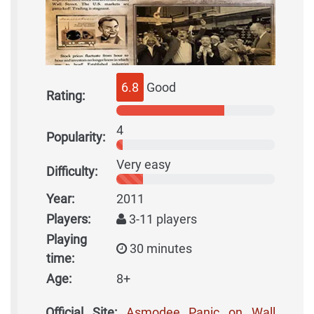
6.8
Good
Rating:
4
Popularity:
Very easy
Difficulty:
Year:
2011
Players:
3-11 players
Playing
30 minutes
time:
Age:
8+
Official Site:
Asmodee Panic on Wall