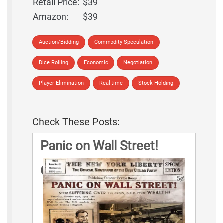
Retail Price:
$39
Amazon:
$39
Auction/Bidding
Commodity Speculation
Dice Rolling
Economic
Negotiation
Player Elimination
Real-time
Stock Holding
Check These Posts:
Panic on Wall Street!
Game Rules