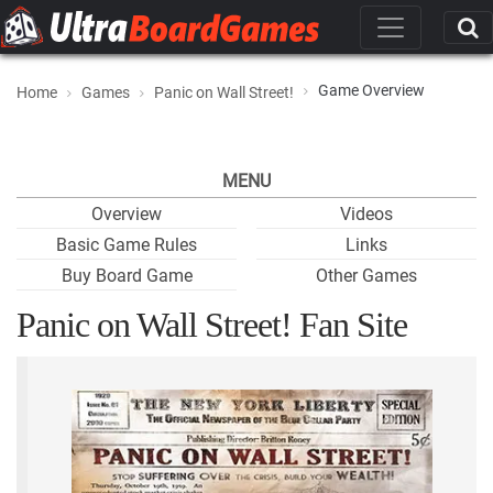
Game Overview
Home
Games
Panic on Wall Street!
MENU
Overview
Videos
Basic Game Rules
Links
Buy Board Game
Other Games
Panic on Wall Street! Fan Site