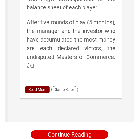
balance sheet of each player.
After five rounds of play (5 months),
the manager and the investor who
have accumulated the most money
are each declared victors, the
undisputed Masters of Commerce.
â€¦
Read More
Game Rules
Continue Reading