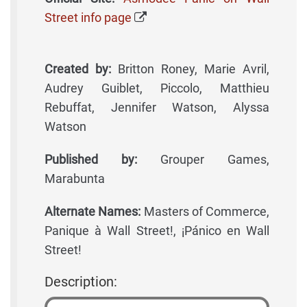
Street info page
Created by:
Britton Roney, Marie Avril,
Audrey Guiblet, Piccolo, Matthieu
Rebuffat, Jennifer Watson, Alyssa
Watson
Published by:
Grouper Games,
Marabunta
Alternate Names:
Masters of Commerce,
Panique à Wall Street!, ¡Pánico en Wall
Street!
Description: