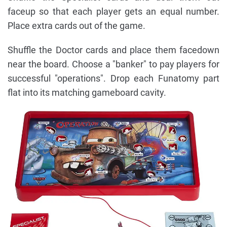
faceup so that each player gets an equal number.
Place extra cards out of the game.
Shuffle the Doctor cards and place them facedown
near the board. Choose a "banker" to pay players for
successful "operations". Drop each Funatomy part
flat into its matching gameboard cavity.