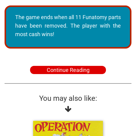
The game ends when all 11 Funatomy parts
have been removed. The player with the
most cash wins!
Continue Reading
You may also like: