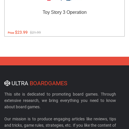
Toy Story 3 Operation
$23.99
$21.99
Price:
ULTRA
BOARDGAMES
This site is dedicated to promoting board games. Through
extensive research, we bring everything you need to know
about board games.
Our mission is to produce engaging articles like reviews, tips
and tricks, game rules, strategies, etc. If you like the content of