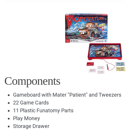
Components
Gameboard with Mater "Patient" and Tweezers
22 Game Cards
11 Plastic Funatomy Parts
Play Money
Storage Drawer