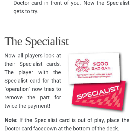
Doctor card in front of you. Now the Specialist
gets to try.
The Specialist
Now all players look at
their Specialist cards.
The player with the
Specialist card for that
"operation" now tries to
remove the part for
twice the payment!
Note:
If the Specialist card is out of play, place the
Doctor card facedown at the bottom of the deck.