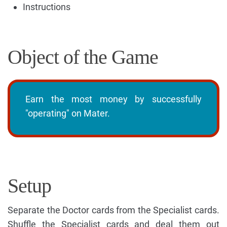
Instructions
Object of the Game
Earn the most money by successfully
"operating" on Mater.
Setup
Separate the Doctor cards from the Specialist cards.
Shuffle the Specialist cards and deal them out