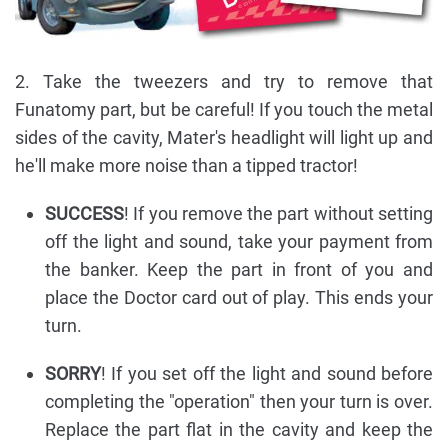
2. Take the tweezers and try to remove that
Funatomy part, but be careful! If you touch the metal
sides of the cavity, Mater's headlight will light up and
he'll make more noise than a tipped tractor!
SUCCESS
! If you remove the part without setting
off the light and sound, take your payment from
the banker. Keep the part in front of you and
place the Doctor card out of play. This ends your
turn.
SORRY
! If you set off the light and sound before
completing the "operation" then your turn is over.
Replace the part flat in the cavity and keep the