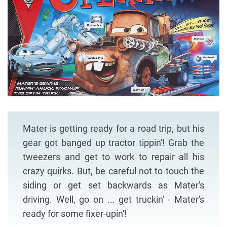
Mater is getting ready for a road trip, but his
gear got banged up tractor tippin'! Grab the
tweezers and get to work to repair all his
crazy quirks. But, be careful not to touch the
siding or get set backwards as Mater's
driving. Well, go on ... get truckin' - Mater's
ready for some fixer-upin'!