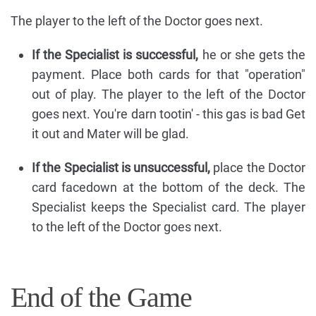
The player to the left of the Doctor goes next.
If the Specialist is successful,
he or she gets the
payment. Place both cards for that "operation"
out of play. The player to the left of the Doctor
goes next. You're darn tootin' - this gas is bad Get
it out and Mater will be glad.
If the Specialist is unsuccessful,
place the Doctor
card facedown at the bottom of the deck. The
Specialist keeps the Specialist card. The player
to the left of the Doctor goes next.
End of the Game