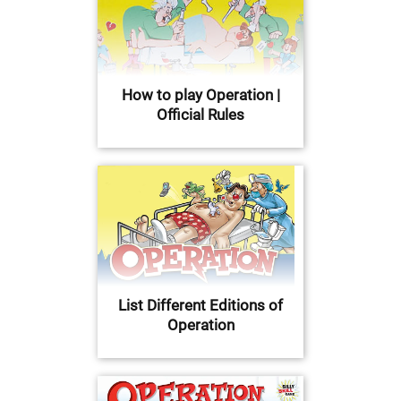
How to play Operation |
Official Rules
List Different Editions of
Operation