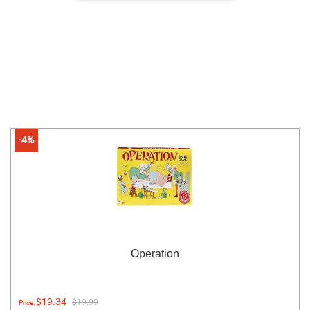
-4%
Operation
$19.34
$19.99
Price: