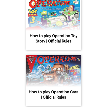
How to play Operation Toy
Story | Official Rules
How to play Operation Cars
| Official Rules