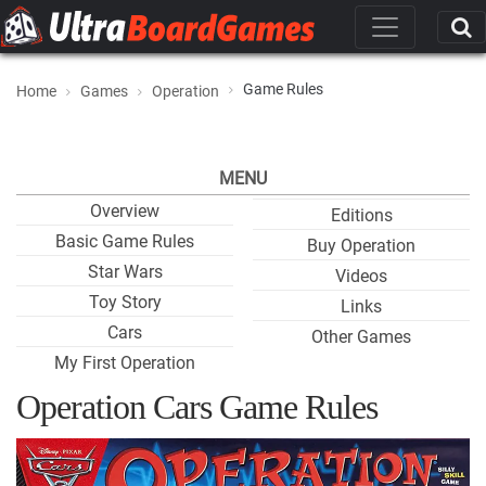
Game Rules
Home
Games
Operation
MENU
Overview
Editions
Basic Game Rules
Buy Operation
Star Wars
Videos
Toy Story
Links
Cars
Other Games
My First Operation
Operation Cars Game Rules