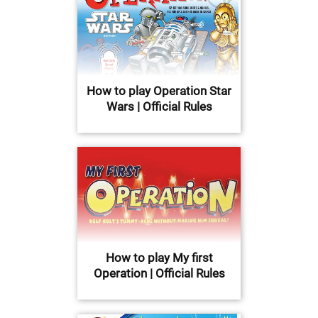
How to play Operation Star
Wars | Official Rules
How to play My first
Operation | Official Rules