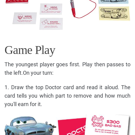
Game Play
The youngest player goes first. Play then passes to
the left.On your turn:
1. Draw the top Doctor card and read it aloud. The
card tells you which part to remove and how much
you'll earn for it.