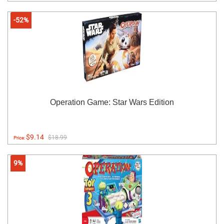
-52%
Operation Game: Star Wars Edition
$9.14
$18.99
Price:
9%