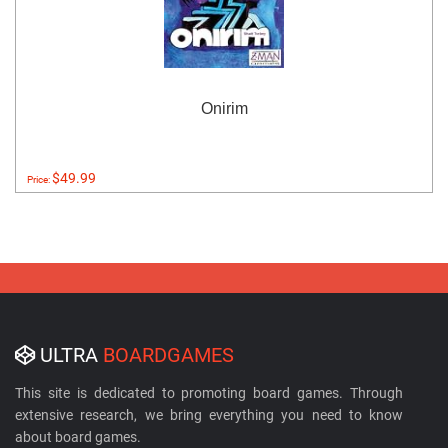
Onirim
$49.99
Price:
ULTRA
BOARDGAMES
This site is dedicated to promoting board games. Through
extensive research, we bring everything you need to know
about board games.