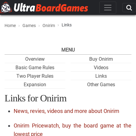
Links
Home
Games
Onirim
MENU
Overview
Buy Onirim
Basic Game Rules
Videos
Two Player Rules
Links
Expansion
Other Games
Links for Onirim
News, revies, videos and more about Onirim
Onirim Pricewatch, buy the board game at the
lowest price