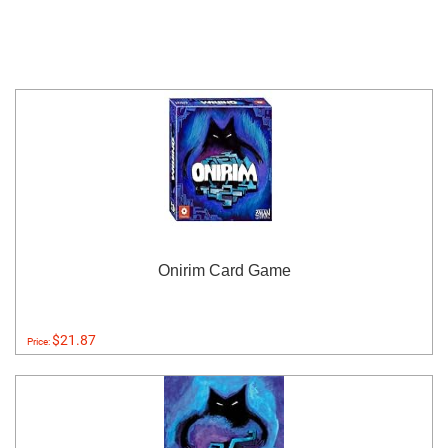
Onirim Card Game
$21.87
Price: