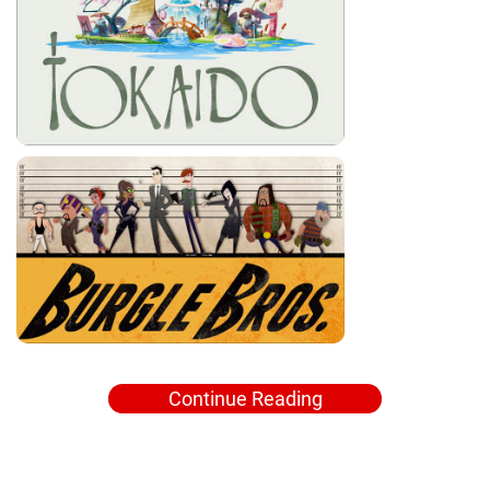
Continue Reading