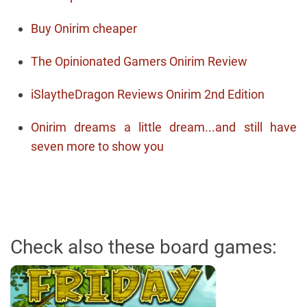
Buy Onirim cheaper
The Opinionated Gamers Onirim Review
iSlaytheDragon Reviews Onirim 2nd Edition
Onirim dreams a little dream...and still have
seven more to show you
Check also these board games: