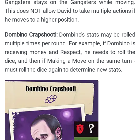
Gangsters stays on the Gangsters while moving.
This does NOT allow David to take multiple actions if
he moves to a higher position.
Dombino Crapshooti:
Dombino's stats may be rolled
multiple times per round. For example, if Dombino is
receiving money and Respect, he needs to roll the
dice, and then if Making a Move on the same turn -
must roll the dice again to determine new stats.