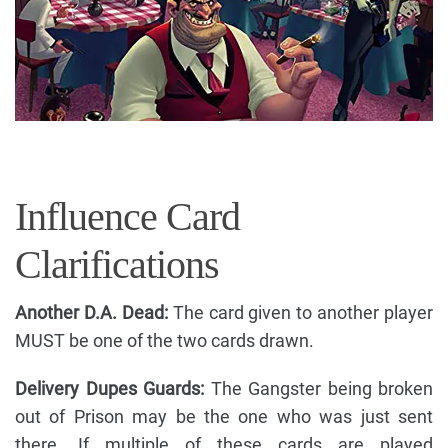
Influence Card
Clarifications
Another D.A. Dead:
The card given to another player
MUST be one of the two cards drawn.
Delivery Dupes Guards:
The Gangster being broken
out of Prison may be the one who was just sent
there. If multiple of these cards are played