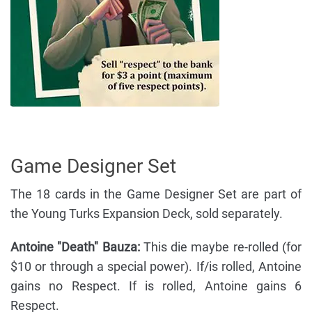
Game Designer Set
The 18 cards in the Game Designer Set are part of
the Young Turks Expansion Deck, sold separately.
Antoine "Death" Bauza:
This die maybe re-rolled (for
$10 or through a special power). If/is rolled, Antoine
gains no Respect. If is rolled, Antoine gains 6
Respect.