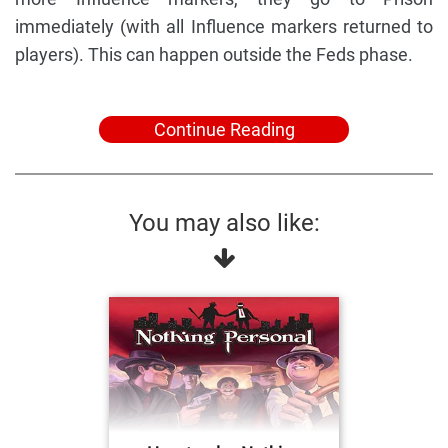
immediately (with all Influence markers returned to
players). This can happen outside the Feds phase.
Continue Reading
You may also like: