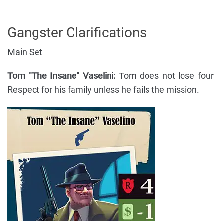
Gangster Clarifications
Main Set
Tom "The Insane" Vaselini:
Tom does not lose four
Respect for his family unless he fails the mission.