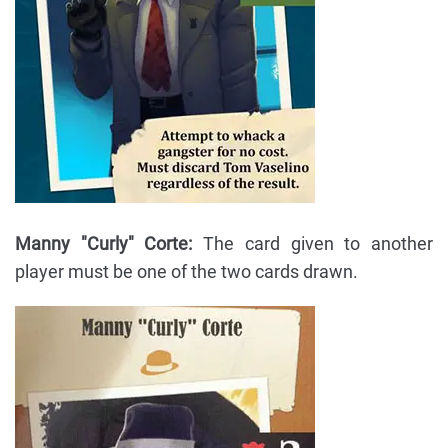
Manny "Curly" Corte:
The card given to another
player must be one of the two cards drawn.