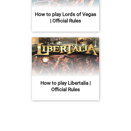
How to play Lords of Vegas
| Official Rules
How to play Libertalia |
Official Rules