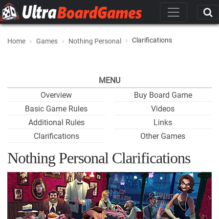
Clarifications
Home
Games
Nothing Personal
MENU
Overview
Buy Board Game
Basic Game Rules
Videos
Additional Rules
Links
Clarifications
Other Games
Nothing Personal Clarifications