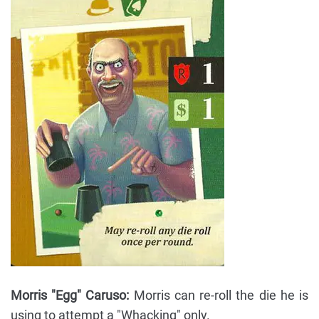
Morris "Egg" Caruso:
Morris can re-roll the die he is
using to attempt a "Whacking" only.