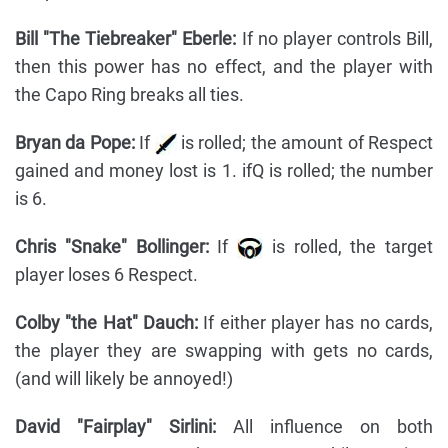
Bill "The Tiebreaker" Eberle:
If no player controls Bill,
then this power has no effect, and the player with
the Capo Ring breaks all ties.
Bryan da Pope:
If
is rolled; the amount of Respect
gained and money lost is 1. ifQ is rolled; the number
is 6.
Chris "Snake" Bollinger:
If
is rolled, the target
player loses 6 Respect.
Colby "the Hat" Dauch:
If either player has no cards,
the player they are swapping with gets no cards,
(and will likely be annoyed!)
David "Fairplay" Sirlini:
All influence on both