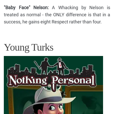
"Baby Face" Nelson:
A Whacking by Nelson is
treated as normal - the ONLY difference is that in a
success, he gains eight Respect rather than four.
Young Turks