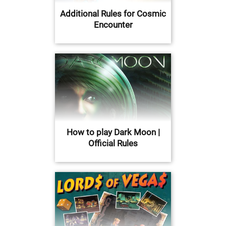
Additional Rules for Cosmic
Encounter
How to play Dark Moon |
Official Rules