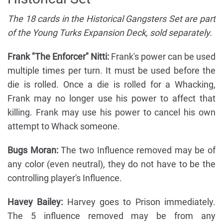
The 18 cards in the Historical Gangsters Set are part
of the Young Turks Expansion Deck, sold separately.
Frank "The Enforcer" Nitti:
Frank's power can be used
multiple times per turn. It must be used before the
die is rolled. Once a die is rolled for a Whacking,
Frank may no longer use his power to affect that
killing. Frank may use his power to cancel his own
attempt to Whack someone.
Bugs Moran:
The two Influence removed may be of
any color (even neutral), they do not have to be the
controlling player's Influence.
Havey Bailey:
Harvey goes to Prison immediately.
The 5 influence removed may be from any