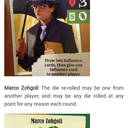
Marco Zohgoli:
The die re-rolled may be one from
another player, and may be any die rolled at any
point for any reason each round.