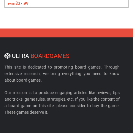
$37.99
Price:
ULTRA
BOARDGAMES
This site is dedicated to promoting board games. Through
extensive research, we bring everything you need to know
about board games.
Our mission is to produce engaging articles like reviews, tips
and tricks, game rules, strategies, etc. If you like the content of
a board game on this site, please consider to buy the game.
These games deserve it.