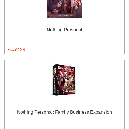
Nothing Personal
$92.9
Price:
Nothing Personal: Family Business Expansion