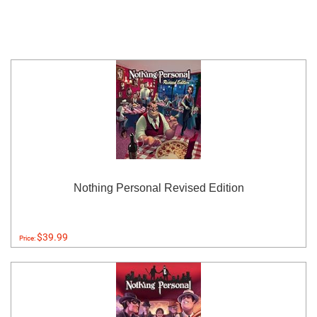
Nothing Personal Revised Edition
$39.99
Price: