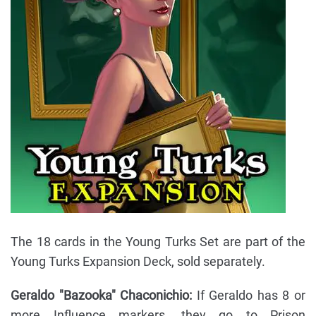
The 18 cards in the Young Turks Set are part of the
Young Turks Expansion Deck, sold separately.
Geraldo "Bazooka" Chaconichio:
If Geraldo has 8 or
more Influence markers, they go to Prison