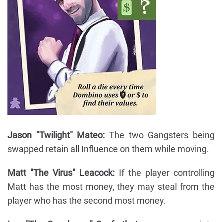
Jason "Twilight" Mateo:
The two Gangsters being
swapped retain all Influence on them while moving.
Matt "The Virus" Leacock:
If the player controlling
Matt has the most money, they may steal from the
player who has the second most money.