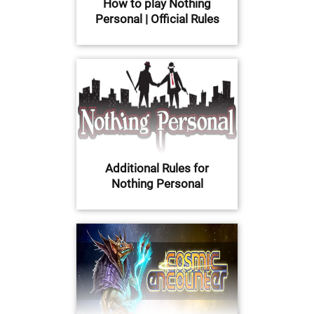
How to play Nothing
Personal | Official Rules
Additional Rules for
Nothing Personal