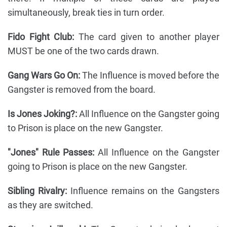
simultaneously, break ties in turn order.
Fido Fight Club:
The card given to another player
MUST be one of the two cards drawn.
Gang Wars Go On:
The Influence is moved before the
Gangster is removed from the board.
Is Jones Joking?:
All Influence on the Gangster going
to Prison is place on the new Gangster.
"Jones" Rule Passes:
All Influence on the Gangster
going to Prison is place on the new Gangster.
Sibling Rivalry:
Influence remains on the Gangsters
as they are switched.