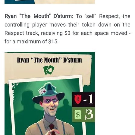
Ryan "The Mouth" D'sturm:
To "sell" Respect, the
controlling player moves their token down on the
Respect track, receiving $3 for each space moved -
for a maximum of $15.