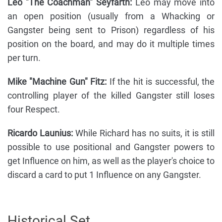
Leo "The Coachman" Seyfarth:
Leo may move into
an open position (usually from a Whacking or
Gangster being sent to Prison) regardless of his
position on the board, and may do it multiple times
per turn.
Mike "Machine Gun" Fitz:
If the hit is successful, the
controlling player of the killed Gangster still loses
four Respect.
Ricardo Launius:
While Richard has no suits, it is still
possible to use positional and Gangster powers to
get Influence on him, as well as the player's choice to
discard a card to put 1 Influence on any Gangster.
Historical Set