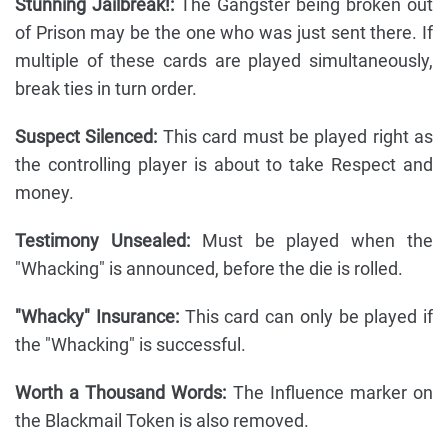
Stunning Jailbreak!:
The Gangster being broken out
of Prison may be the one who was just sent there. If
multiple of these cards are played simultaneously,
break ties in turn order.
Suspect Silenced:
This card must be played right as
the controlling player is about to take Respect and
money.
Testimony Unsealed:
Must be played when the
"Whacking" is announced, before the die is rolled.
"Whacky" Insurance:
This card can only be played if
the "Whacking" is successful.
Worth a Thousand Words:
The Influence marker on
the Blackmail Token is also removed.