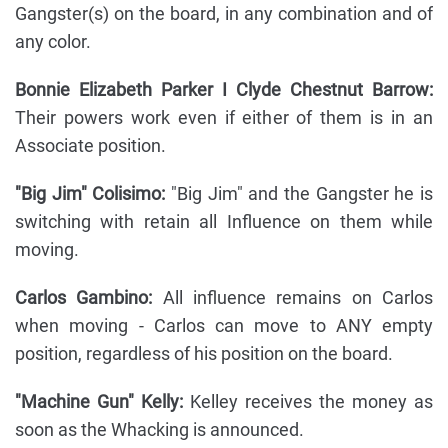
Gangster(s) on the board, in any combination and of
any color.
Bonnie Elizabeth Parker I Clyde Chestnut Barrow:
Their powers work even if either of them is in an
Associate position.
"Big Jim" Colisimo:
"Big Jim" and the Gangster he is
switching with retain all Influence on them while
moving.
Carlos Gambino:
All influence remains on Carlos
when moving - Carlos can move to ANY empty
position, regardless of his position on the board.
"Machine Gun" Kelly:
Kelley receives the money as
soon as the Whacking is announced.