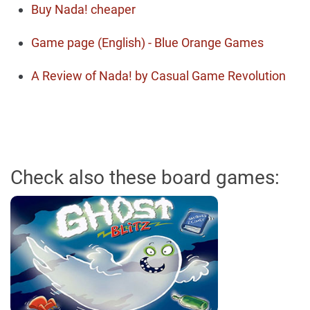
Buy Nada! cheaper
Game page (English) - Blue Orange Games
A Review of Nada! by Casual Game Revolution
Check also these board games: