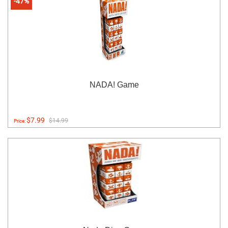
-47%
NADA! Game
$7.99
$14.99
Price: