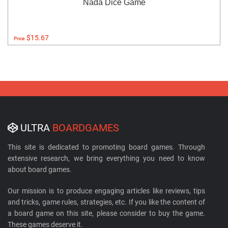
Nada Dice Game
$15.67
Price:
ULTRA
BOARDGAMES
This site is dedicated to promoting board games. Through
extensive research, we bring everything you need to know
about board games.
Our mission is to produce engaging articles like reviews, tips
and tricks, game rules, strategies, etc. If you like the content of
a board game on this site, please consider to buy the game.
These games deserve it.