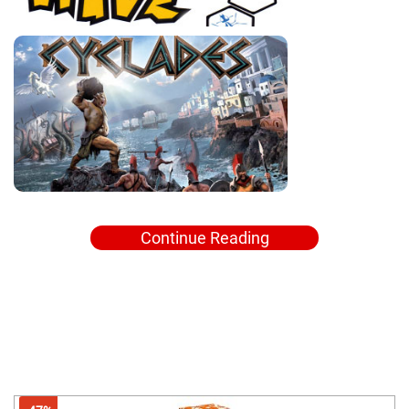
Continue Reading