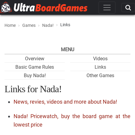
Links
Home
Games
Nada!
MENU
Overview
Videos
Basic Game Rules
Links
Buy Nada!
Other Games
Links for Nada!
News, revies, videos and more about Nada!
Nada! Pricewatch, buy the board game at the
lowest price